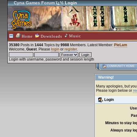
Cyna Games Forum
ï¿½ Login
Music
Home
Downloads
35380
Posts in
1444
Topics by
9988
Members
. Latest Member:
PieLam
Welcome,
Guest
. Please
login
or
register
.
Login with username, password and session length
COMMUNITY HOME
Warning!
Many apologies, but you c
Please login below or
re
Login
Use
Pas
Minutes to stay lo
Always stay log