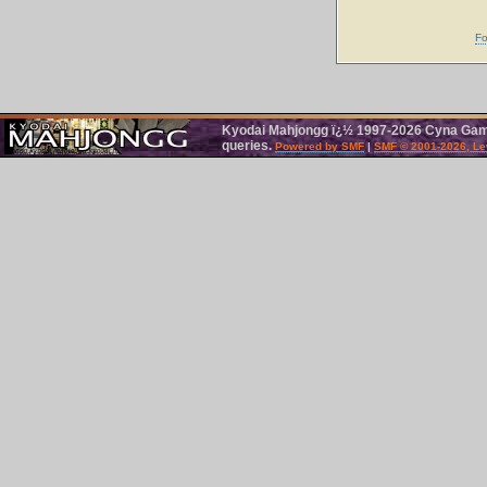
Fo
Kyodai Mahjongg ï¿½ 1997-2026 Cyna Games
queries.
Powered by SMF
|
SMF © 2001-2026, Le