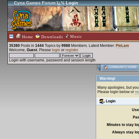
Cyna Games Forum
ï¿½ Login
Music
Home
Downloads
35380
Posts in
1444
Topics by
9988
Members
. Latest Member:
PieLam
Welcome,
Guest
. Please
login
or
register
.
Login with username, password and session length
COMMUNITY HOME
Warning!
Many apologies, but you c
Please login below or
re
Login
Use
Pas
Minutes to stay lo
Always stay log