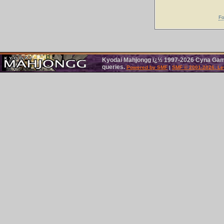
Fo
Kyodai Mahjongg ï¿½ 1997-2026 Cyna Games
queries.
Powered by SMF
|
SMF © 2001-2026, Le