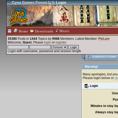
Cyna Games Forum
ï¿½ Login
Music
Home
Downloads
35380
Posts in
1444
Topics by
9988
Members
. Latest Member:
PieLam
Welcome,
Guest
. Please
login
or
register
.
Login with username, password and session length
COMMUNITY HOME
Warning!
Many apologies, but you c
Please login below or
re
Login
Use
Pas
Minutes to stay lo
Always stay log