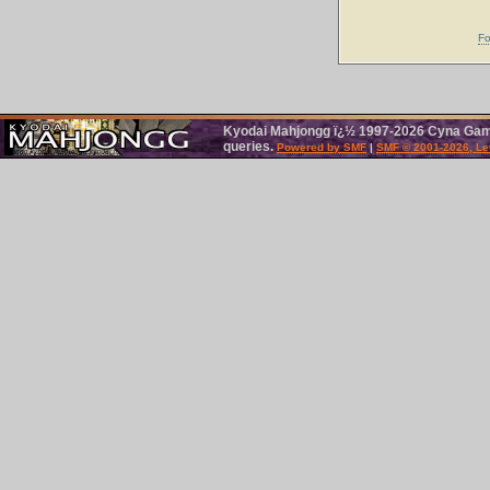
Fo
Kyodai Mahjongg ï¿½ 1997-2026 Cyna Games
queries.
Powered by SMF
|
SMF © 2001-2026, Le