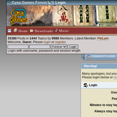
Cyna Games Forum
ï¿½ Login
Music
Home
Downloads
35380
Posts in
1444
Topics by
9988
Members
. Latest Member:
PieLam
Welcome,
Guest
. Please
login
or
register
.
Login with username, password and session length
COMMUNITY HOME
Warning!
Many apologies, but you c
Please login below or
re
Login
Use
Pas
Minutes to stay lo
Always stay log