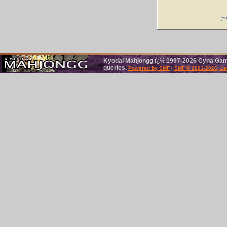
Fo
Kyodai Mahjongg ï¿½ 1997-2026 Cyna Games
queries.
Powered by SMF
|
SMF © 2001-2026, Le