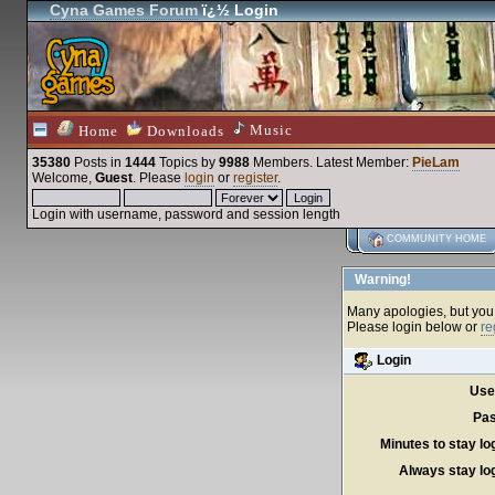
Cyna Games Forum
ï¿½ Login
Music
Home
Downloads
35380
Posts in
1444
Topics by
9988
Members
. Latest Member:
PieLam
Welcome,
Guest
. Please
login
or
register
.
Login with username, password and session length
COMMUNITY HOME
Warning!
Many apologies, but you c
Please login below or
re
Login
Use
Pas
Minutes to stay lo
Always stay log