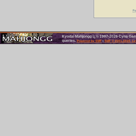
Fo
Kyodai Mahjongg ï¿½ 1997-2026 Cyna Games
queries.
Powered by SMF
|
SMF © 2001-2026, Le