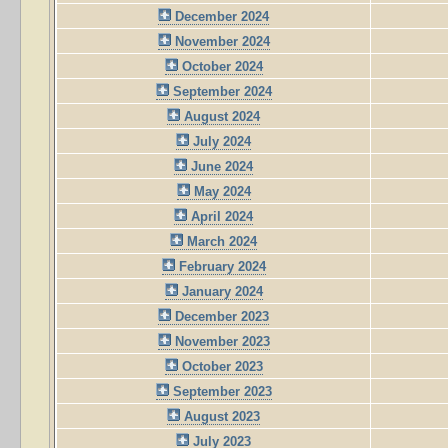
December 2024
November 2024
October 2024
September 2024
August 2024
July 2024
June 2024
May 2024
April 2024
March 2024
February 2024
January 2024
December 2023
November 2023
October 2023
September 2023
August 2023
July 2023