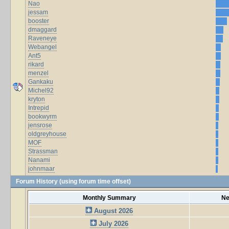
Nao
jessam
booster
dmaggard
Raveneye
Webangel
Ant5
rikard
menzel
Gankaku
Michel92
kryton
Intrepid
bookwyrm
jensrose
oldgreyhouse
MOF
Strassman
Nanami
johnmaar
Forum History (using forum time offset)
Monthly Summary
Ne
August 2026
July 2026