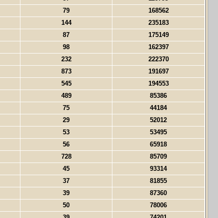
79
168562
144
235183
87
175149
98
162397
232
222370
873
191697
545
194553
489
85386
75
44184
29
52012
53
53495
56
65918
728
85709
45
93314
37
81855
39
87360
50
78006
39
74201