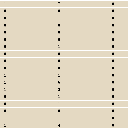
1
7
0
0
0
0
0
1
0
0
0
0
0
0
0
0
0
0
0
1
0
0
0
0
0
0
0
0
0
0
1
1
0
1
6
0
1
3
0
0
1
0
0
1
0
0
0
0
1
1
0
1
4
0