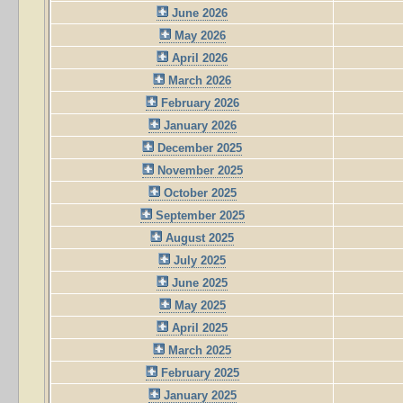
June 2026
May 2026
April 2026
March 2026
February 2026
January 2026
December 2025
November 2025
October 2025
September 2025
August 2025
July 2025
June 2025
May 2025
April 2025
March 2025
February 2025
January 2025