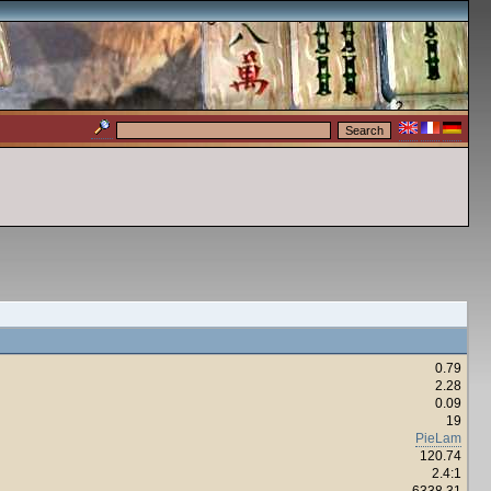
0.79
2.28
0.09
19
PieLam
120.74
2.4:1
6338.31