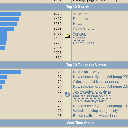
Top 10 Boards
4723
Software
4427
Releases
3982
News
3598
Author's rants
2471
Website
2418
Support
2270
Contributions
2096
1036
861
Top 10 Topics (by Views)
170
Beta 2 on its way...
87
New release: Kyodai Mahjongg 200
71
A decade of striving for perfection
54
New release: Kyodai Mahjongg 20
31
Two decades to posterity
30
Mail registration on hold
22
Ten million days later...
21
New release: Kyodai Mahjongg 19
20
Website moving along nicely!
18
Browse with the Miguel touch!
Most Time Online