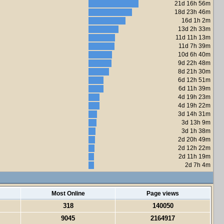
21d 16h 56m
18d 23h 46m
16d 1h 2m
13d 2h 33m
11d 11h 13m
11d 7h 39m
10d 6h 40m
9d 22h 48m
8d 21h 30m
6d 12h 51m
6d 11h 39m
4d 19h 23m
4d 19h 22m
3d 14h 31m
3d 13h 9m
3d 1h 38m
2d 20h 49m
2d 12h 22m
2d 11h 19m
2d 7h 4m
Most Online
Page views
318
140050
9045
2164917