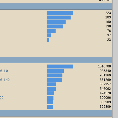
223
203
160
138
76
37
23
1510708
6 1.0
985340
901369
06 1.42
861269
562957
546062
424578
.99
390096
363989
355809