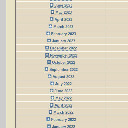
June 2023
May 2023
April 2023
March 2023
February 2023
January 2023
December 2022
November 2022
October 2022
September 2022
August 2022
July 2022
June 2022
May 2022
April 2022
March 2022
February 2022
January 2022