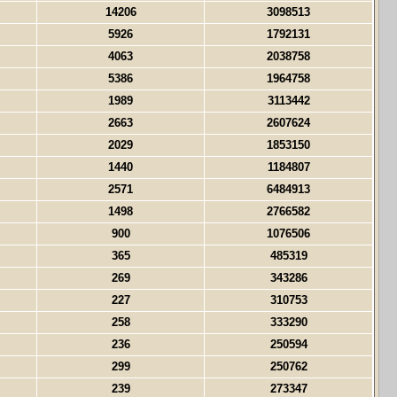
14206
3098513
5926
1792131
4063
2038758
5386
1964758
1989
3113442
2663
2607624
2029
1853150
1440
1184807
2571
6484913
1498
2766582
900
1076506
365
485319
269
343286
227
310753
258
333290
236
250594
299
250762
239
273347