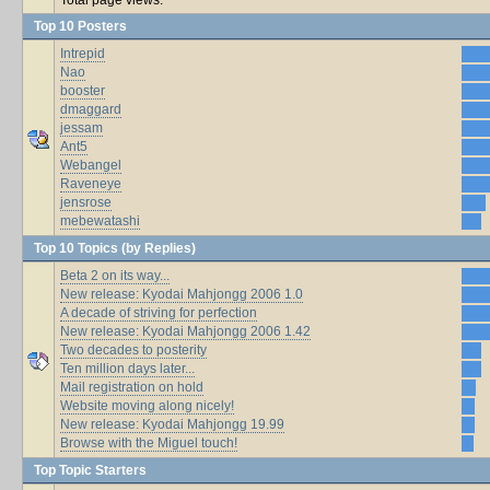
Top 10 Posters
Intrepid
Nao
booster
dmaggard
jessam
Ant5
Webangel
Raveneye
jensrose
mebewatashi
Top 10 Topics (by Replies)
Beta 2 on its way...
New release: Kyodai Mahjongg 2006 1.0
A decade of striving for perfection
New release: Kyodai Mahjongg 2006 1.42
Two decades to posterity
Ten million days later...
Mail registration on hold
Website moving along nicely!
New release: Kyodai Mahjongg 19.99
Browse with the Miguel touch!
Top Topic Starters