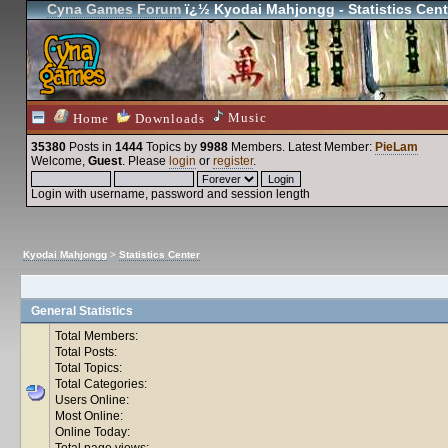
Cyna Games Forum
ï¿½ Kyodai Mahjongg - Statistics Cent
Music
Home
Downloads
35380
Posts in
1444
Topics by
9988
Members
. Latest Member:
PieLam
Welcome,
Guest
. Please
login
or
register
.
Login with username, password and session length
Kyodai Mahjongg
>
Statistics Center
General Statistics
Total Members:
Total Posts:
Total Topics:
Total Categories:
Users Online:
Most Online:
Online Today:
Total page views: