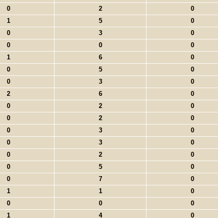
0
2
0
1
5
0
0
3
0
0
0
0
1
6
0
0
5
0
0
3
0
2
6
0
0
2
0
0
2
0
0
3
0
0
3
0
0
2
0
0
5
0
0
7
0
1
1
0
0
0
0
1
4
0