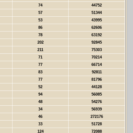
74
44752
57
51344
53
43995
86
62606
78
63192
202
92845
211
75303
71
70214
77
66714
83
92811
77
81796
52
44128
94
56085
48
54276
34
56939
46
272176
33
51728
124
72088