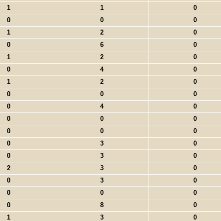
1
1
0
0
0
0
1
2
0
0
6
0
1
2
0
0
4
0
1
2
0
0
0
0
0
4
0
0
0
0
0
0
0
0
3
0
0
3
0
2
3
0
0
3
0
0
0
0
0
8
0
1
3
0