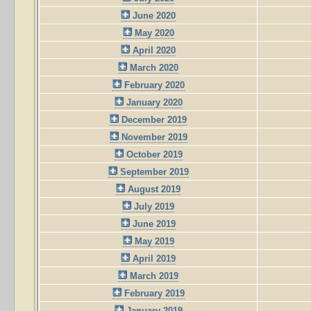
June 2020
May 2020
April 2020
March 2020
February 2020
January 2020
December 2019
November 2019
October 2019
September 2019
August 2019
July 2019
June 2019
May 2019
April 2019
March 2019
February 2019
January 2019