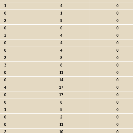
1
4
0
0
1
0
2
9
0
0
0
0
3
4
0
0
4
0
0
4
0
2
8
0
3
8
0
0
11
0
0
14
0
4
17
0
0
17
0
0
8
0
1
5
0
0
2
0
0
11
0
2
10
0