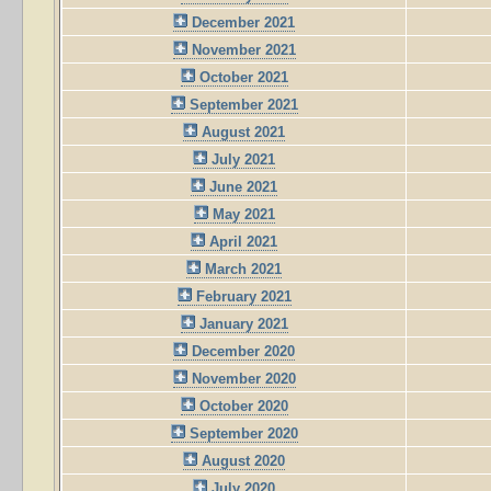
December 2021
November 2021
October 2021
September 2021
August 2021
July 2021
June 2021
May 2021
April 2021
March 2021
February 2021
January 2021
December 2020
November 2020
October 2020
September 2020
August 2020
July 2020