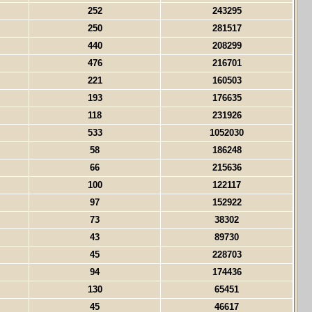
252
243295
250
281517
440
208299
476
216701
221
160503
193
176635
118
231926
533
1052030
58
186248
66
215636
100
122117
97
152922
73
38302
43
89730
45
228703
94
174436
130
65451
45
46617