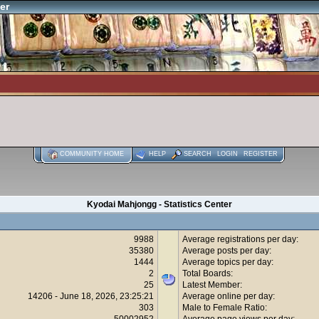
er
COMMUNITY HOME
HELP
SEARCH
LOGIN
REGISTER
Kyodai Mahjongg - Statistics Center
9988
Average registrations per day:
35380
Average posts per day:
1444
Average topics per day:
2
Total Boards:
25
Latest Member:
14206 - June 18, 2026, 23:25:21
Average online per day:
303
Male to Female Ratio:
50002952
Average page views per day: