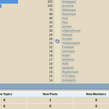
322
dmaggard
103
jensrose
70
Webangel
48
Raveneye
46
bzar
33
Nao
32
jessam
30
oldgreyhouse
28
Intrepid
26
booster
23
mebewatashi
22
Freddish
18
johnmaar
18
kryton
17
fachelich
16
Ant5
16
pjdaly45
15
Reghenzani
15
PTCollins
14
bookwyrm
w Topics
New Posts
New Members
0
1
0
0
0
0