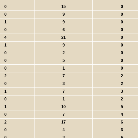
0
15
0
0
9
0
1
9
0
0
6
0
4
21
0
1
9
0
0
2
0
0
5
0
0
1
0
2
7
2
0
3
2
1
7
3
0
1
2
1
10
5
0
7
4
2
17
6
0
4
6
0
3
6