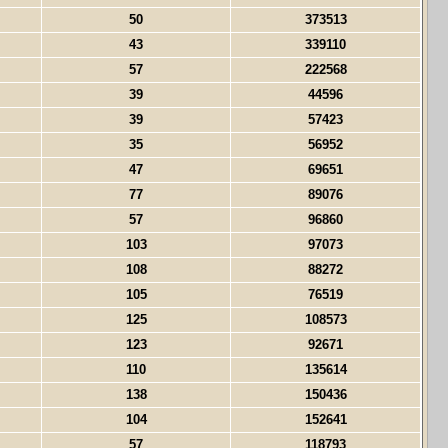
50
373513
43
339110
57
222568
39
44596
39
57423
35
56952
47
69651
77
89076
57
96860
103
97073
108
88272
105
76519
125
108573
123
92671
110
135614
138
150436
104
152641
57
118793