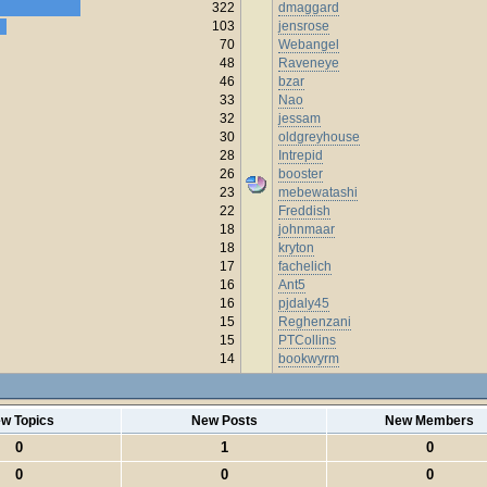
322
dmaggard
103
jensrose
70
Webangel
48
Raveneye
46
bzar
33
Nao
32
jessam
30
oldgreyhouse
28
Intrepid
26
booster
23
mebewatashi
22
Freddish
18
johnmaar
18
kryton
17
fachelich
16
Ant5
16
pjdaly45
15
Reghenzani
15
PTCollins
14
bookwyrm
w Topics
New Posts
New Members
0
1
0
0
0
0