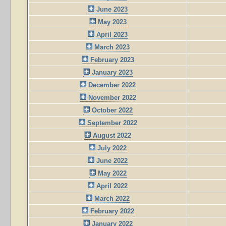
June 2023
May 2023
April 2023
March 2023
February 2023
January 2023
December 2022
November 2022
October 2022
September 2022
August 2022
July 2022
June 2022
May 2022
April 2022
March 2022
February 2022
January 2022