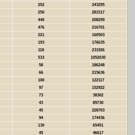
252
243295
250
281517
440
208299
476
216701
221
160503
193
176635
118
231926
533
1052030
58
186248
66
215636
100
122117
97
152922
73
38302
43
89730
45
228703
94
174436
130
65451
45
46617