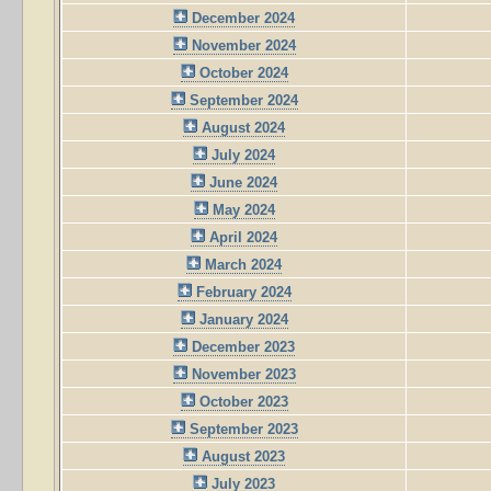
December 2024
November 2024
October 2024
September 2024
August 2024
July 2024
June 2024
May 2024
April 2024
March 2024
February 2024
January 2024
December 2023
November 2023
October 2023
September 2023
August 2023
July 2023