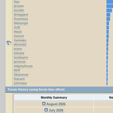
Nao
jessam
booster
dmaggard
Raveneye
Webangel
Ant5
rikard
menzel
Gankaku
Michel92
kryton
Intrepid
bookwyrm
jensrose
oldgreyhouse
MOF
Strassman
Nanami
johnmaar
Forum History (using forum time offset)
Monthly Summary
Ne
August 2026
July 2026