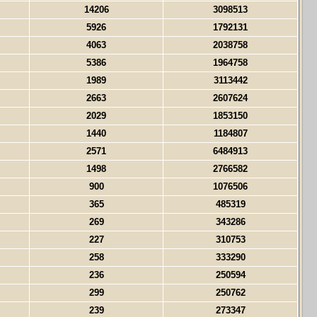
14206
3098513
5926
1792131
4063
2038758
5386
1964758
1989
3113442
2663
2607624
2029
1853150
1440
1184807
2571
6484913
1498
2766582
900
1076506
365
485319
269
343286
227
310753
258
333290
236
250594
299
250762
239
273347