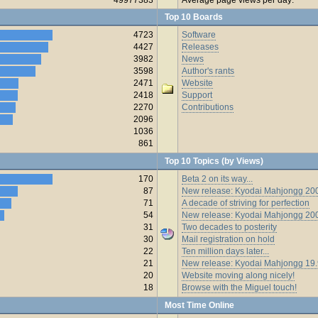
Top 10 Boards
4723
Software
4427
Releases
3982
News
3598
Author's rants
2471
Website
2418
Support
2270
Contributions
2096
1036
861
Top 10 Topics (by Views)
170
Beta 2 on its way...
87
New release: Kyodai Mahjongg 200
71
A decade of striving for perfection
54
New release: Kyodai Mahjongg 20
31
Two decades to posterity
30
Mail registration on hold
22
Ten million days later...
21
New release: Kyodai Mahjongg 19
20
Website moving along nicely!
18
Browse with the Miguel touch!
Most Time Online