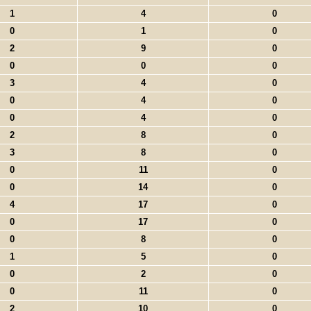
1
4
0
0
1
0
2
9
0
0
0
0
3
4
0
0
4
0
0
4
0
2
8
0
3
8
0
0
11
0
0
14
0
4
17
0
0
17
0
0
8
0
1
5
0
0
2
0
0
11
0
2
10
0