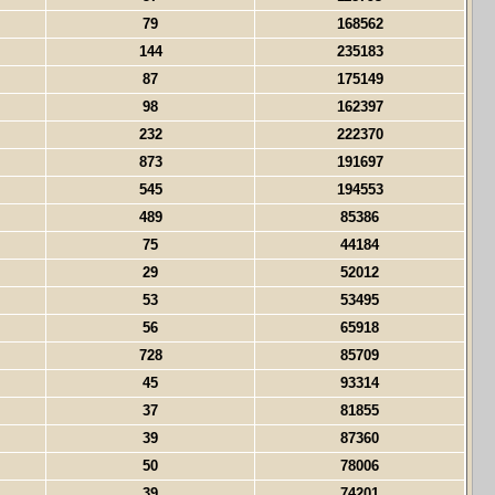
79
168562
144
235183
87
175149
98
162397
232
222370
873
191697
545
194553
489
85386
75
44184
29
52012
53
53495
56
65918
728
85709
45
93314
37
81855
39
87360
50
78006
39
74201