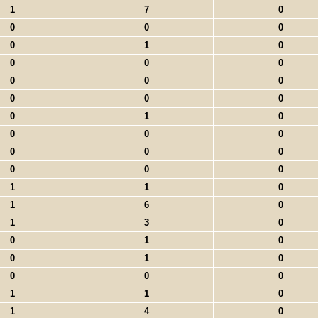
1
7
0
0
0
0
0
1
0
0
0
0
0
0
0
0
0
0
0
1
0
0
0
0
0
0
0
0
0
0
1
1
0
1
6
0
1
3
0
0
1
0
0
1
0
0
0
0
1
1
0
1
4
0