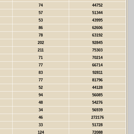
74
44752
57
51344
53
43995
86
62606
78
63192
202
92845
211
75303
71
70214
77
66714
83
92811
77
81796
52
44128
94
56085
48
54276
34
56939
46
272176
33
51728
124
72088