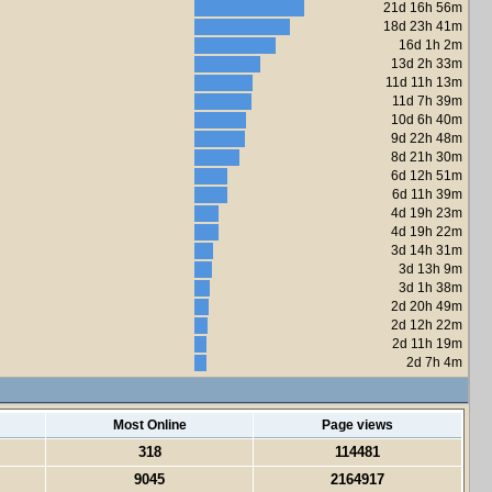
21d 16h 56m
18d 23h 41m
16d 1h 2m
13d 2h 33m
11d 11h 13m
11d 7h 39m
10d 6h 40m
9d 22h 48m
8d 21h 30m
6d 12h 51m
6d 11h 39m
4d 19h 23m
4d 19h 22m
3d 14h 31m
3d 13h 9m
3d 1h 38m
2d 20h 49m
2d 12h 22m
2d 11h 19m
2d 7h 4m
Most Online
Page views
318
114481
9045
2164917