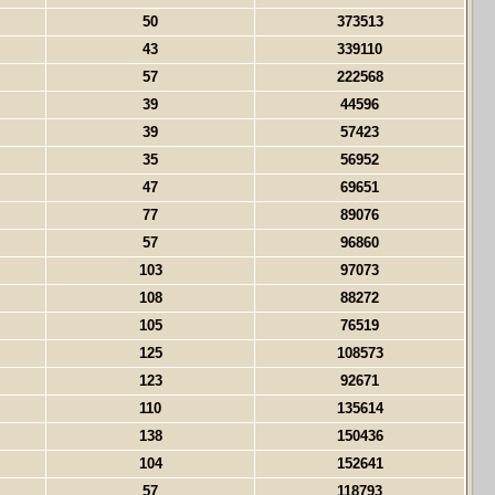
50
373513
43
339110
57
222568
39
44596
39
57423
35
56952
47
69651
77
89076
57
96860
103
97073
108
88272
105
76519
125
108573
123
92671
110
135614
138
150436
104
152641
57
118793