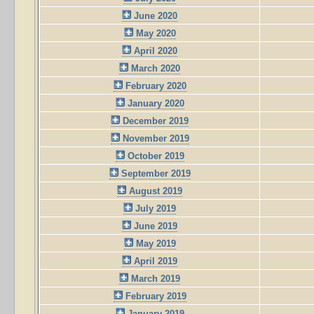
June 2020
May 2020
April 2020
March 2020
February 2020
January 2020
December 2019
November 2019
October 2019
September 2019
August 2019
July 2019
June 2019
May 2019
April 2019
March 2019
February 2019
January 2019