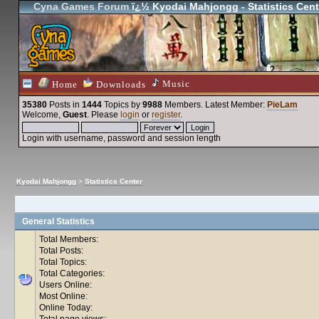
Cyna Games Forum
ï¿½ Kyodai Mahjongg - Statistics Cent
Music
Home
Downloads
35380
Posts in
1444
Topics by
9988
Members
. Latest Member:
PieLam
Welcome,
Guest
. Please
login
or
register
.
Login with username, password and session length
Kyodai Mahjongg
>
Statistics Center
General Statistics
Total Members:
Total Posts:
Total Topics:
Total Categories:
Users Online:
Most Online:
Online Today:
Total page views: