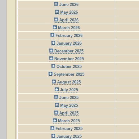
June 2026
May 2026
April 2026
March 2026
February 2026
January 2026
December 2025
November 2025
October 2025
September 2025
August 2025
July 2025
June 2025
May 2025
April 2025
March 2025
February 2025
January 2025