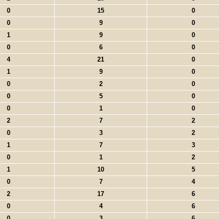
0
15
0
0
9
0
1
9
0
0
6
0
4
21
0
1
9
0
0
2
0
0
5
0
0
1
0
2
7
2
0
3
2
1
7
3
0
1
2
1
10
5
0
7
4
2
17
6
0
4
6
0
3
6