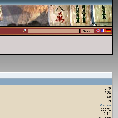
0.79
2.28
0.09
19
PieLam
120.71
2.4:1
6335.88