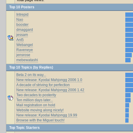
Top 10 Posters
Intrepid
Nao
booster
dmaggard
jessam
Ant5
Webangel
Raveneye
jensrose
mebewatashi
Top 10 Topics (by Replies)
Beta 2 on its way...
New release: Kyodai Mahjongg 2006 1.0
A decade of striving for perfection
New release: Kyodai Mahjongg 2006 1.42
Two decades to posterity
Ten million days later...
Mail registration on hold
Website moving along nicely!
New release: Kyodai Mahjongg 19.99
Browse with the Miguel touch!
Top Topic Starters