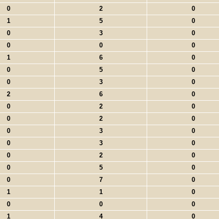
0
2
0
1
5
0
0
3
0
0
0
0
1
6
0
0
5
0
0
3
0
2
6
0
0
2
0
0
2
0
0
3
0
0
3
0
0
2
0
0
5
0
0
7
0
1
1
0
0
0
0
1
4
0