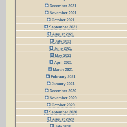
December 2021
November 2021
October 2021
September 2021
August 2021
July 2021
June 2021
May 2021
April 2021
March 2021
February 2021
January 2021
December 2020
November 2020
October 2020
September 2020
August 2020
July 2020