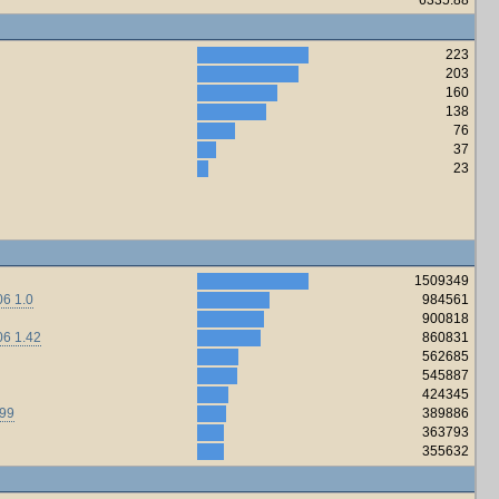
223
203
160
138
76
37
23
1509349
6 1.0
984561
900818
06 1.42
860831
562685
545887
424345
.99
389886
363793
355632