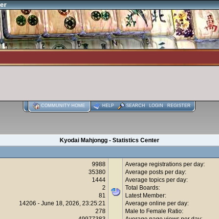
er
COMMUNITY HOME
HELP
SEARCH
LOGIN
REGISTER
Kyodai Mahjongg - Statistics Center
9988
Average registrations per day:
35380
Average posts per day:
1444
Average topics per day:
2
Total Boards:
81
Latest Member:
14206 - June 18, 2026, 23:25:21
Average online per day:
278
Male to Female Ratio:
49977383
Average page views per day: