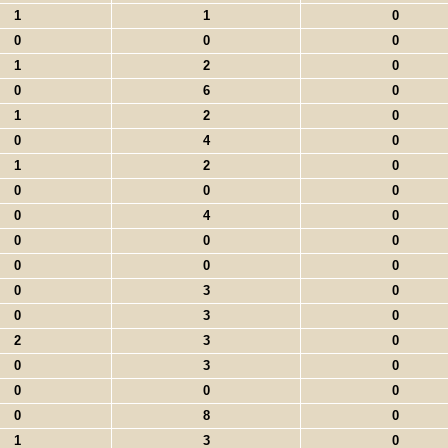
1
1
0
0
0
0
1
2
0
0
6
0
1
2
0
0
4
0
1
2
0
0
0
0
0
4
0
0
0
0
0
0
0
0
3
0
0
3
0
2
3
0
0
3
0
0
0
0
0
8
0
1
3
0