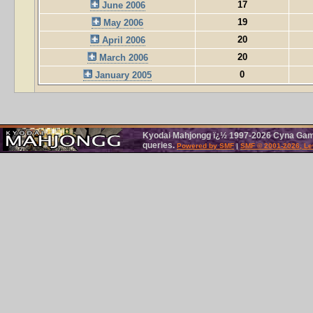
17
June 2006
19
May 2006
20
April 2006
20
March 2006
0
January 2005
Kyodai Mahjongg ï¿½ 1997-2026 Cyna Games
queries.
Powered by SMF
|
SMF © 2001-2026, Le