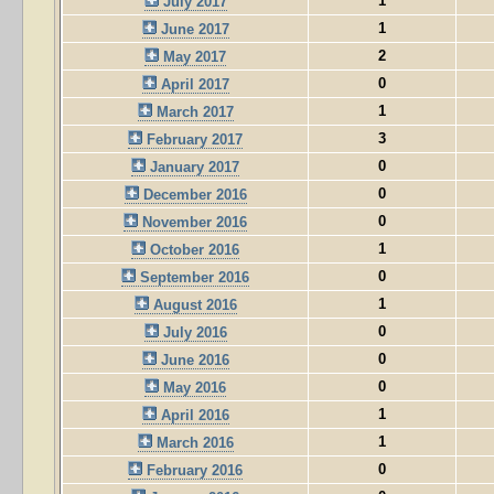
1
July 2017
1
June 2017
2
May 2017
0
April 2017
1
March 2017
3
February 2017
0
January 2017
0
December 2016
0
November 2016
1
October 2016
0
September 2016
1
August 2016
0
July 2016
0
June 2016
0
May 2016
1
April 2016
1
March 2016
0
February 2016