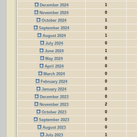
1
December 2024
0
November 2024
1
October 2024
0
September 2024
1
August 2024
0
July 2024
1
June 2024
0
May 2024
0
April 2024
0
March 2024
0
February 2024
0
January 2024
0
December 2023
2
November 2023
0
October 2023
0
September 2023
0
August 2023
1
July 2023