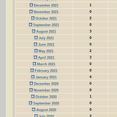
1
December 2021
0
November 2021
2
October 2021
0
September 2021
3
August 2021
0
July 2021
0
June 2021
2
May 2021
3
April 2021
0
March 2021
0
February 2021
4
January 2021
0
December 2020
0
November 2020
1
October 2020
0
September 2020
0
August 2020
2
July 2020