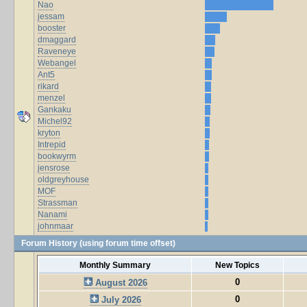
Nao
jessam
booster
dmaggard
Raveneye
Webangel
Ant5
rikard
menzel
Gankaku
Michel92
kryton
Intrepid
bookwyrm
jensrose
oldgreyhouse
MOF
Strassman
Nanami
johnmaar
Forum History (using forum time offset)
Monthly Summary
New Topics
0
August 2026
0
July 2026