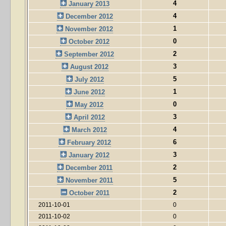
4
January 2013
4
December 2012
1
November 2012
0
October 2012
2
September 2012
3
August 2012
5
July 2012
1
June 2012
0
May 2012
3
April 2012
4
March 2012
6
February 2012
3
January 2012
2
December 2011
5
November 2011
2
October 2011
2011-10-01
0
2011-10-02
0