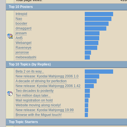
Top 10 Posters
Intrepid
Nao
booster
dmaggard
jessam
Ant5
Webangel
Raveneye
jensrose
mebewatashi
Top 10 Topics (by Replies)
Beta 2 on its way...
New release: Kyodai Mahjongg 2006 1.0
A decade of striving for perfection
New release: Kyodai Mahjongg 2006 1.42
Two decades to posterity
Ten million days later...
Mail registration on hold
Website moving along nicely!
New release: Kyodai Mahjongg 19.99
Browse with the Miguel touch!
Top Topic Starters