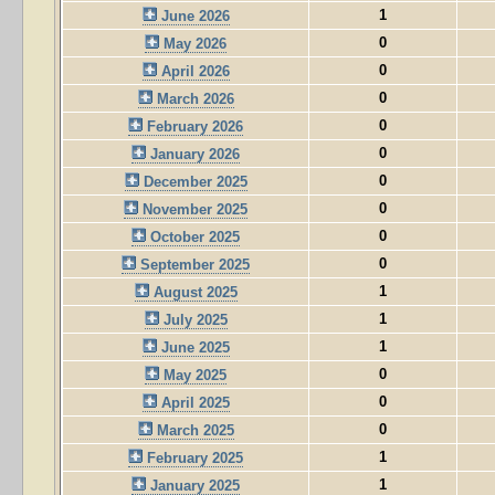
1
June 2026
0
May 2026
0
April 2026
0
March 2026
0
February 2026
0
January 2026
0
December 2025
0
November 2025
0
October 2025
0
September 2025
1
August 2025
1
July 2025
1
June 2025
0
May 2025
0
April 2025
0
March 2025
1
February 2025
1
January 2025