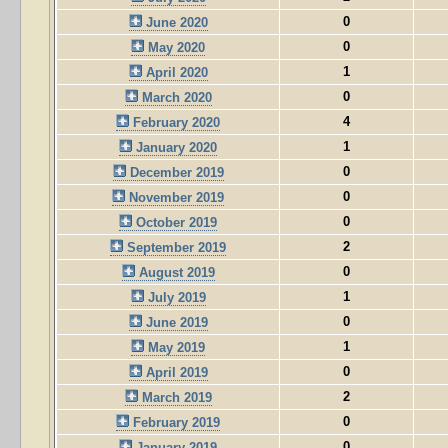
0
June 2020
0
May 2020
1
April 2020
0
March 2020
4
February 2020
1
January 2020
0
December 2019
0
November 2019
0
October 2019
2
September 2019
0
August 2019
1
July 2019
0
June 2019
1
May 2019
0
April 2019
2
March 2019
0
February 2019
0
January 2019