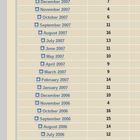
7
December 2007
4
November 2007
6
October 2007
11
September 2007
16
August 2007
13
July 2007
11
June 2007
10
May 2007
9
April 2007
9
March 2007
14
February 2007
11
January 2007
10
December 2006
4
November 2006
16
October 2006
15
September 2006
14
August 2006
12
July 2006