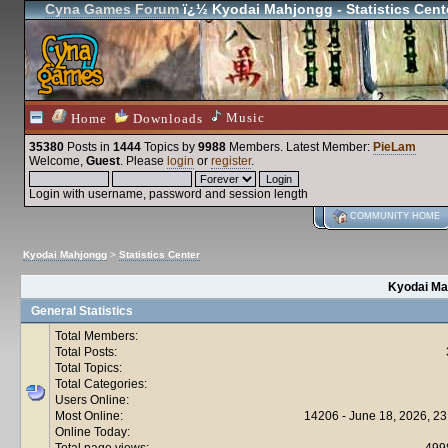
Cyna Games Forum
ï¿½ Kyodai Mahjongg - Statistics Cent
Music
Home
Downloads
35380
Posts in
1444
Topics by
9988
Members
. Latest Member:
PieLam
Welcome,
Guest
. Please
login
or
register
.
Login with username, password and session length
COMMUNITY HOME
Kyodai Mahjongg
>
Statistics Center
Kyodai Mah
General Statistics
Total Members:
Total Posts:
Total Topics:
Total Categories:
Users Online:
Most Online:
14206 - June 18, 2026, 23
Online Today:
Total page views:
499