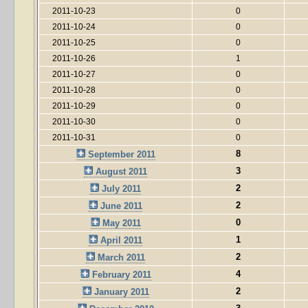
2011-10-23
0
2011-10-24
0
2011-10-25
0
2011-10-26
1
2011-10-27
0
2011-10-28
0
2011-10-29
0
2011-10-30
0
2011-10-31
0
8
September 2011
3
August 2011
2
July 2011
2
June 2011
0
May 2011
1
April 2011
2
March 2011
4
February 2011
2
January 2011