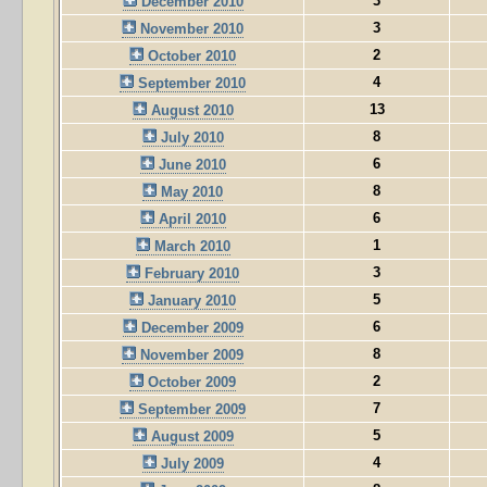
3
December 2010
3
November 2010
2
October 2010
4
September 2010
13
August 2010
8
July 2010
6
June 2010
8
May 2010
6
April 2010
1
March 2010
3
February 2010
5
January 2010
6
December 2009
8
November 2009
2
October 2009
7
September 2009
5
August 2009
4
July 2009