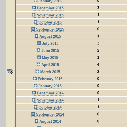
0
January 2016
3
December 2015
1
November 2015
1
October 2015
0
September 2015
1
August 2015
3
July 2015
2
June 2015
1
May 2015
4
April 2015
2
March 2015
0
February 2015
0
January 2015
0
December 2014
1
November 2014
1
October 2014
0
September 2014
0
August 2014