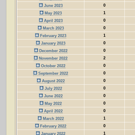
0
June 2023
1
May 2023
0
April 2023
0
March 2023
1
February 2023
0
January 2023
0
December 2022
2
November 2022
0
October 2022
0
September 2022
0
August 2022
0
July 2022
0
June 2022
0
May 2022
0
April 2022
1
March 2022
0
February 2022
1
January 2022