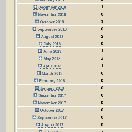
1
December 2018
0
November 2018
1
October 2018
0
September 2018
2
August 2018
0
July 2018
1
June 2018
3
May 2018
1
April 2018
0
March 2018
0
February 2018
0
January 2018
0
December 2017
0
November 2017
0
October 2017
0
September 2017
0
August 2017