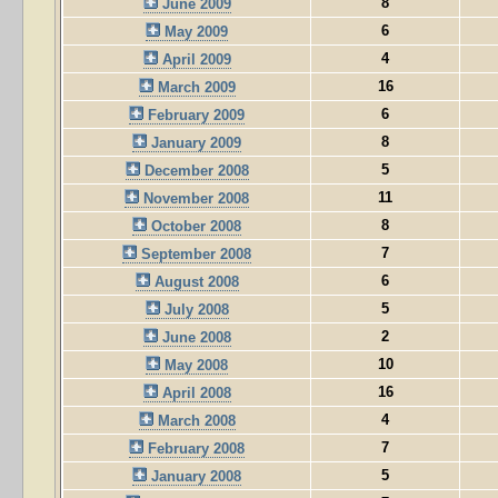
8
June 2009
6
May 2009
4
April 2009
16
March 2009
6
February 2009
8
January 2009
5
December 2008
11
November 2008
8
October 2008
7
September 2008
6
August 2008
5
July 2008
2
June 2008
10
May 2008
16
April 2008
4
March 2008
7
February 2008
5
January 2008