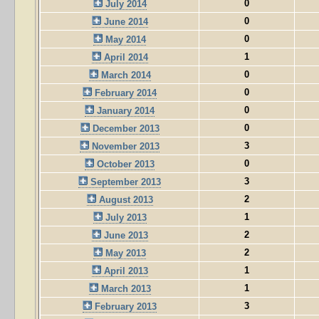
0
July 2014
0
June 2014
0
May 2014
1
April 2014
0
March 2014
0
February 2014
0
January 2014
0
December 2013
3
November 2013
0
October 2013
3
September 2013
2
August 2013
1
July 2013
2
June 2013
2
May 2013
1
April 2013
1
March 2013
3
February 2013