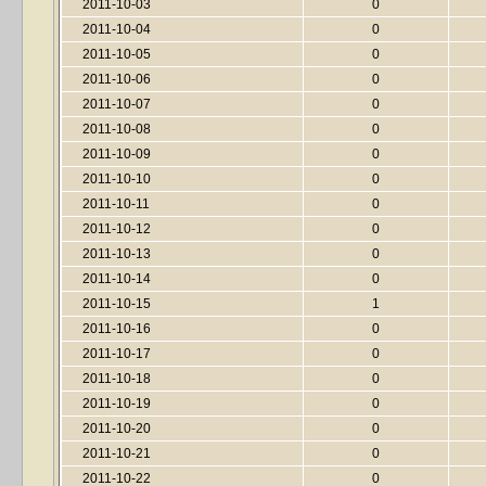
2011-10-03
0
2011-10-04
0
2011-10-05
0
2011-10-06
0
2011-10-07
0
2011-10-08
0
2011-10-09
0
2011-10-10
0
2011-10-11
0
2011-10-12
0
2011-10-13
0
2011-10-14
0
2011-10-15
1
2011-10-16
0
2011-10-17
0
2011-10-18
0
2011-10-19
0
2011-10-20
0
2011-10-21
0
2011-10-22
0