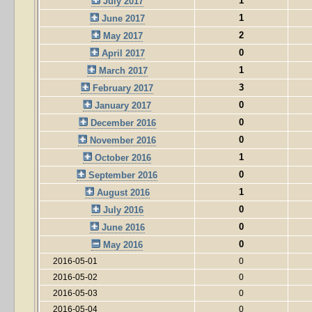
1
July 2017
1
June 2017
2
May 2017
0
April 2017
1
March 2017
3
February 2017
0
January 2017
0
December 2016
0
November 2016
1
October 2016
0
September 2016
1
August 2016
0
July 2016
0
June 2016
0
May 2016
2016-05-01
0
2016-05-02
0
2016-05-03
0
2016-05-04
0