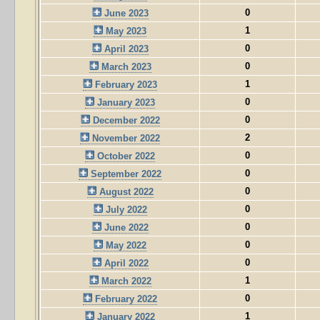
0
June 2023
1
May 2023
0
April 2023
0
March 2023
1
February 2023
0
January 2023
0
December 2022
2
November 2022
0
October 2022
0
September 2022
0
August 2022
0
July 2022
0
June 2022
0
May 2022
0
April 2022
1
March 2022
0
February 2022
1
January 2022