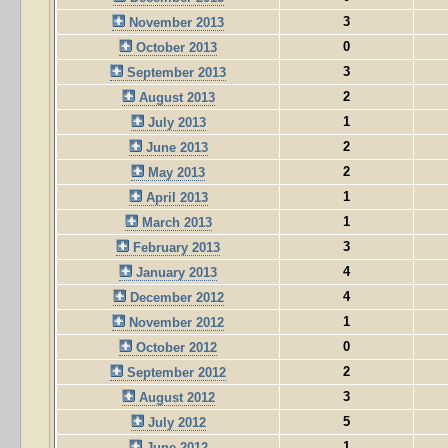
3
November 2013
0
October 2013
3
September 2013
2
August 2013
1
July 2013
2
June 2013
2
May 2013
1
April 2013
1
March 2013
3
February 2013
4
January 2013
4
December 2012
1
November 2012
0
October 2012
2
September 2012
3
August 2012
5
July 2012
1
June 2012