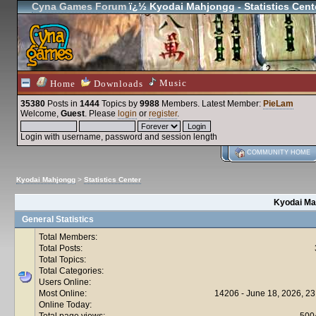
Cyna Games Forum
ï¿½ Kyodai Mahjongg - Statistics Cent
Music
Home
Downloads
35380
Posts in
1444
Topics by
9988
Members
. Latest Member:
PieLam
Welcome,
Guest
. Please
login
or
register
.
Login with username, password and session length
COMMUNITY HOME
Kyodai Mahjongg
>
Statistics Center
Kyodai Mah
General Statistics
Total Members:
Total Posts:
Total Topics:
Total Categories:
Users Online:
Most Online:
14206 - June 18, 2026, 23
Online Today:
Total page views:
500