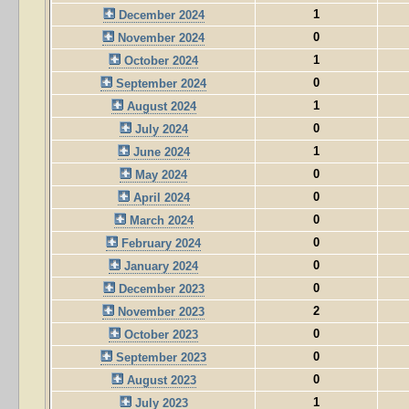
1
December 2024
0
November 2024
1
October 2024
0
September 2024
1
August 2024
0
July 2024
1
June 2024
0
May 2024
0
April 2024
0
March 2024
0
February 2024
0
January 2024
0
December 2023
2
November 2023
0
October 2023
0
September 2023
0
August 2023
1
July 2023