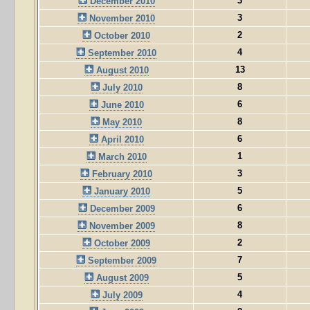
3
December 2010
3
November 2010
2
October 2010
4
September 2010
13
August 2010
8
July 2010
6
June 2010
8
May 2010
6
April 2010
1
March 2010
3
February 2010
5
January 2010
6
December 2009
8
November 2009
2
October 2009
7
September 2009
5
August 2009
4
July 2009