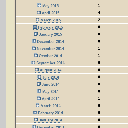
1
May 2015
4
April 2015
2
March 2015
0
February 2015
0
January 2015
0
December 2014
1
November 2014
1
October 2014
0
September 2014
0
August 2014
0
July 2014
0
June 2014
0
May 2014
1
April 2014
0
March 2014
0
February 2014
0
January 2014
0
December 2013