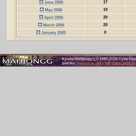
17
June 2006
19
May 2006
20
April 2006
20
March 2006
0
January 2005
Kyodai Mahjongg ï¿½ 1997-2026 Cyna Games
queries.
Powered by SMF
|
SMF © 2001-2026, Le