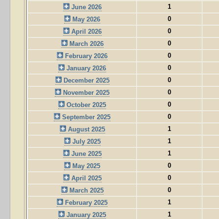
1
June 2026
0
May 2026
0
April 2026
0
March 2026
0
February 2026
0
January 2026
0
December 2025
0
November 2025
0
October 2025
0
September 2025
1
August 2025
1
July 2025
1
June 2025
0
May 2025
0
April 2025
0
March 2025
1
February 2025
1
January 2025