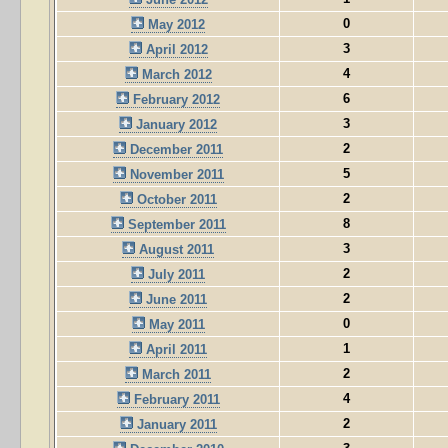
0
May 2012
3
April 2012
4
March 2012
6
February 2012
3
January 2012
2
December 2011
5
November 2011
2
October 2011
8
September 2011
3
August 2011
2
July 2011
2
June 2011
0
May 2011
1
April 2011
2
March 2011
4
February 2011
2
January 2011