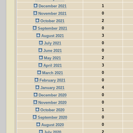
1
December 2021
0
November 2021
2
October 2021
0
September 2021
3
August 2021
0
July 2021
0
June 2021
2
May 2021
3
April 2021
0
March 2021
0
February 2021
4
January 2021
0
December 2020
0
November 2020
1
October 2020
0
September 2020
0
August 2020
2
July 2020