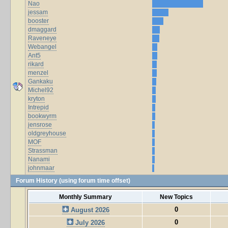
Nao
jessam
booster
dmaggard
Raveneye
Webangel
Ant5
rikard
menzel
Gankaku
Michel92
kryton
Intrepid
bookwyrm
jensrose
oldgreyhouse
MOF
Strassman
Nanami
johnmaar
Forum History (using forum time offset)
Monthly Summary
New Topics
0
August 2026
0
July 2026