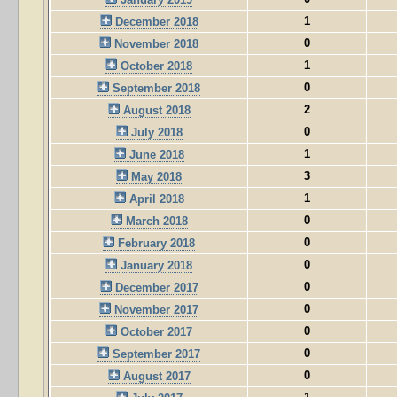
1
December 2018
0
November 2018
1
October 2018
0
September 2018
2
August 2018
0
July 2018
1
June 2018
3
May 2018
1
April 2018
0
March 2018
0
February 2018
0
January 2018
0
December 2017
0
November 2017
0
October 2017
0
September 2017
0
August 2017