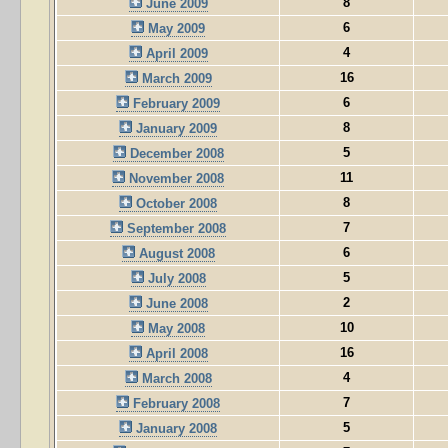
8
June 2009
6
May 2009
4
April 2009
16
March 2009
6
February 2009
8
January 2009
5
December 2008
11
November 2008
8
October 2008
7
September 2008
6
August 2008
5
July 2008
2
June 2008
10
May 2008
16
April 2008
4
March 2008
7
February 2008
5
January 2008