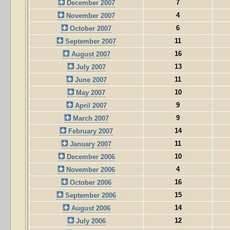
7
December 2007
4
November 2007
6
October 2007
11
September 2007
16
August 2007
13
July 2007
11
June 2007
10
May 2007
9
April 2007
9
March 2007
14
February 2007
11
January 2007
10
December 2006
4
November 2006
16
October 2006
15
September 2006
14
August 2006
12
July 2006