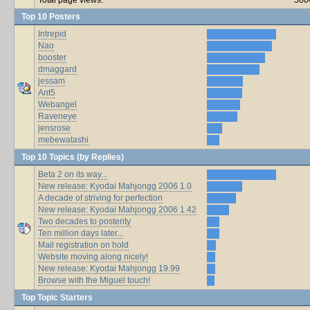
Top 10 Posters
Intrepid
Nao
booster
dmaggard
jessam
Ant5
Webangel
Raveneye
jensrose
mebewatashi
Top 10 Topics (by Replies)
Beta 2 on its way...
New release: Kyodai Mahjongg 2006 1.0
A decade of striving for perfection
New release: Kyodai Mahjongg 2006 1.42
Two decades to posterity
Ten million days later...
Mail registration on hold
Website moving along nicely!
New release: Kyodai Mahjongg 19.99
Browse with the Miguel touch!
Top Topic Starters