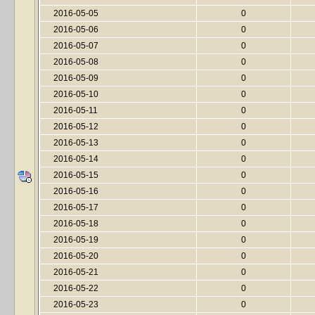
2016-05-05
0
2016-05-06
0
2016-05-07
0
2016-05-08
0
2016-05-09
0
2016-05-10
0
2016-05-11
0
2016-05-12
0
2016-05-13
0
2016-05-14
0
2016-05-15
0
2016-05-16
0
2016-05-17
0
2016-05-18
0
2016-05-19
0
2016-05-20
0
2016-05-21
0
2016-05-22
0
2016-05-23
0