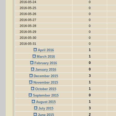
2016-05-24
0
2016-05-25
0
2016-05-26
0
2016-05-27
0
2016-05-28
0
2016-05-29
0
2016-05-30
0
2016-05-31
0
1
April 2016
1
March 2016
0
February 2016
0
January 2016
3
December 2015
1
November 2015
1
October 2015
0
September 2015
1
August 2015
3
July 2015
2
June 2015