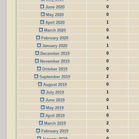
0
June 2020
0
May 2020
1
April 2020
0
March 2020
4
February 2020
1
January 2020
0
December 2019
0
November 2019
0
October 2019
2
September 2019
0
August 2019
1
July 2019
0
June 2019
1
May 2019
0
April 2019
2
March 2019
0
February 2019
0
January 2019