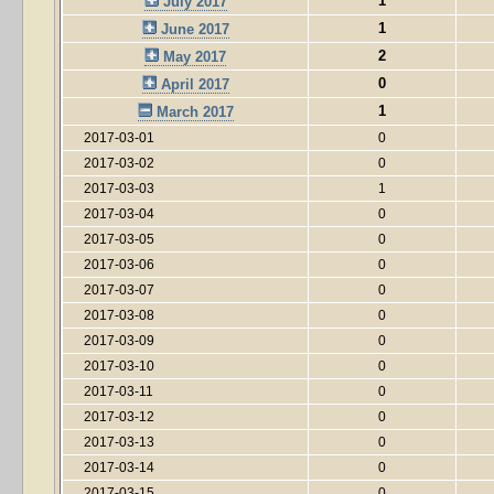
1
July 2017
1
June 2017
2
May 2017
0
April 2017
1
March 2017
2017-03-01
0
2017-03-02
0
2017-03-03
1
2017-03-04
0
2017-03-05
0
2017-03-06
0
2017-03-07
0
2017-03-08
0
2017-03-09
0
2017-03-10
0
2017-03-11
0
2017-03-12
0
2017-03-13
0
2017-03-14
0
2017-03-15
0