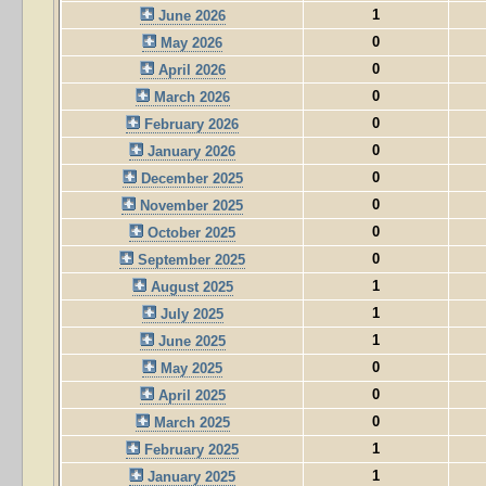
1
June 2026
0
May 2026
0
April 2026
0
March 2026
0
February 2026
0
January 2026
0
December 2025
0
November 2025
0
October 2025
0
September 2025
1
August 2025
1
July 2025
1
June 2025
0
May 2025
0
April 2025
0
March 2025
1
February 2025
1
January 2025