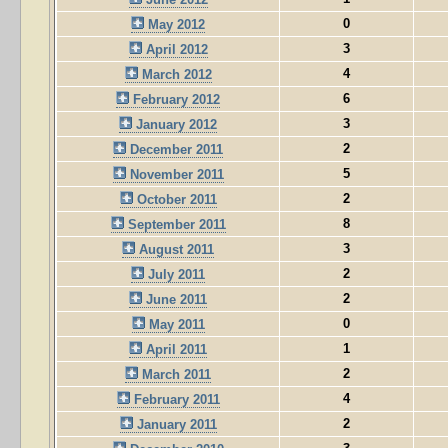
0
May 2012
3
April 2012
4
March 2012
6
February 2012
3
January 2012
2
December 2011
5
November 2011
2
October 2011
8
September 2011
3
August 2011
2
July 2011
2
June 2011
0
May 2011
1
April 2011
2
March 2011
4
February 2011
2
January 2011