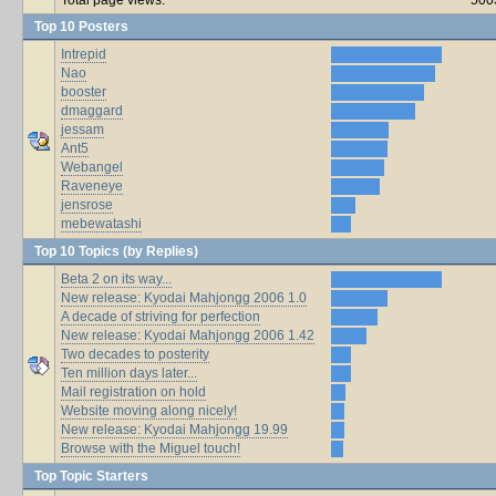
Top 10 Posters
Intrepid
Nao
booster
dmaggard
jessam
Ant5
Webangel
Raveneye
jensrose
mebewatashi
Top 10 Topics (by Replies)
Beta 2 on its way...
New release: Kyodai Mahjongg 2006 1.0
A decade of striving for perfection
New release: Kyodai Mahjongg 2006 1.42
Two decades to posterity
Ten million days later...
Mail registration on hold
Website moving along nicely!
New release: Kyodai Mahjongg 19.99
Browse with the Miguel touch!
Top Topic Starters