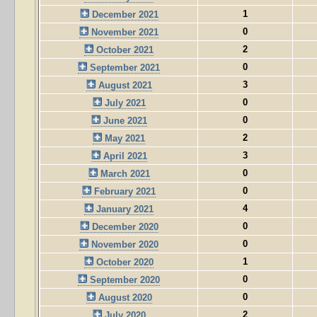
1
December 2021
0
November 2021
2
October 2021
0
September 2021
3
August 2021
0
July 2021
0
June 2021
2
May 2021
3
April 2021
0
March 2021
0
February 2021
4
January 2021
0
December 2020
0
November 2020
1
October 2020
0
September 2020
0
August 2020
2
July 2020