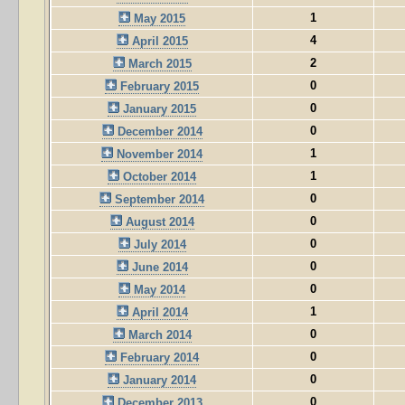
1
May 2015
4
April 2015
2
March 2015
0
February 2015
0
January 2015
0
December 2014
1
November 2014
1
October 2014
0
September 2014
0
August 2014
0
July 2014
0
June 2014
0
May 2014
1
April 2014
0
March 2014
0
February 2014
0
January 2014
0
December 2013