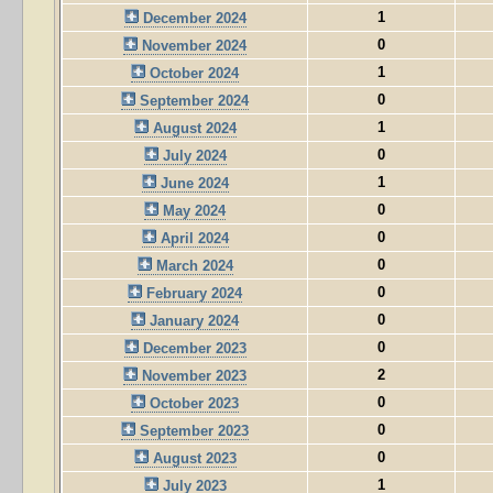
1
December 2024
0
November 2024
1
October 2024
0
September 2024
1
August 2024
0
July 2024
1
June 2024
0
May 2024
0
April 2024
0
March 2024
0
February 2024
0
January 2024
0
December 2023
2
November 2023
0
October 2023
0
September 2023
0
August 2023
1
July 2023