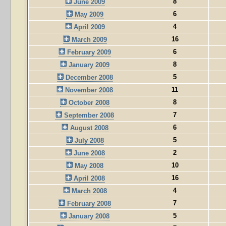
8
June 2009
6
May 2009
4
April 2009
16
March 2009
6
February 2009
8
January 2009
5
December 2008
11
November 2008
8
October 2008
7
September 2008
6
August 2008
5
July 2008
2
June 2008
10
May 2008
16
April 2008
4
March 2008
7
February 2008
5
January 2008