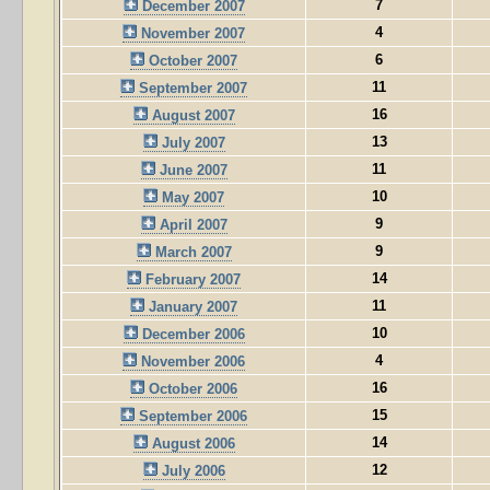
7
December 2007
4
November 2007
6
October 2007
11
September 2007
16
August 2007
13
July 2007
11
June 2007
10
May 2007
9
April 2007
9
March 2007
14
February 2007
11
January 2007
10
December 2006
4
November 2006
16
October 2006
15
September 2006
14
August 2006
12
July 2006