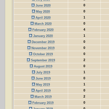
0
June 2020
0
May 2020
1
April 2020
0
March 2020
4
February 2020
1
January 2020
0
December 2019
0
November 2019
0
October 2019
2
September 2019
0
August 2019
1
July 2019
0
June 2019
1
May 2019
0
April 2019
2
March 2019
0
February 2019
0
January 2019