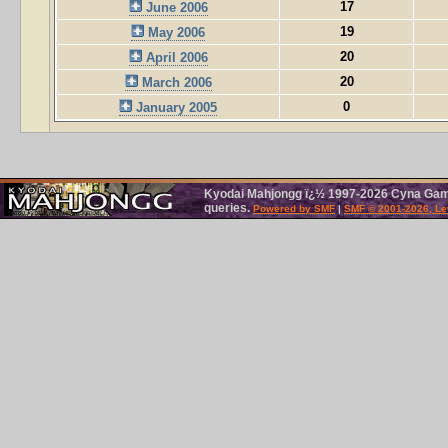
17
June 2006
19
May 2006
20
April 2006
20
March 2006
0
January 2005
Kyodai Mahjongg ï¿½ 1997-2026 Cyna Games
queries.
Powered by SMF
|
SMF © 2001-2026, Le