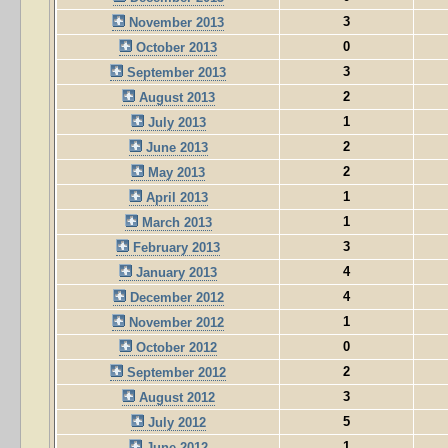
3
November 2013
0
October 2013
3
September 2013
2
August 2013
1
July 2013
2
June 2013
2
May 2013
1
April 2013
1
March 2013
3
February 2013
4
January 2013
4
December 2012
1
November 2012
0
October 2012
2
September 2012
3
August 2012
5
July 2012
1
June 2012