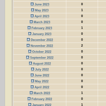
0
June 2023
1
May 2023
0
April 2023
0
March 2023
1
February 2023
0
January 2023
0
December 2022
2
November 2022
0
October 2022
0
September 2022
0
August 2022
0
July 2022
0
June 2022
0
May 2022
0
April 2022
1
March 2022
0
February 2022
1
January 2022