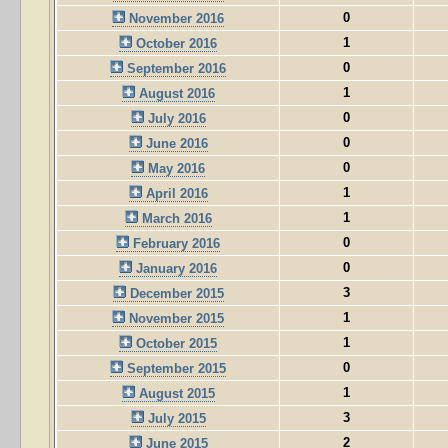
0
November 2016
1
October 2016
0
September 2016
1
August 2016
0
July 2016
0
June 2016
0
May 2016
1
April 2016
1
March 2016
0
February 2016
0
January 2016
3
December 2015
1
November 2015
1
October 2015
0
September 2015
1
August 2015
3
July 2015
2
June 2015