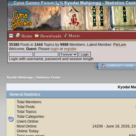
Cyna Games Forum
ï¿½ Kyodai Mahjongg - Statistics Cent
Music
Home
Downloads
35380
Posts in
1444
Topics by
9988
Members
. Latest Member:
PieLam
Welcome,
Guest
. Please
login
or
register
.
Login with username, password and session length
COMMUNITY HOME
Kyodai Mahjongg
>
Statistics Center
Kyodai Mah
General Statistics
Total Members:
Total Posts:
Total Topics:
Total Categories:
Users Online:
Most Online:
14206 - June 18, 2026, 23
Online Today:
Total page views:
500