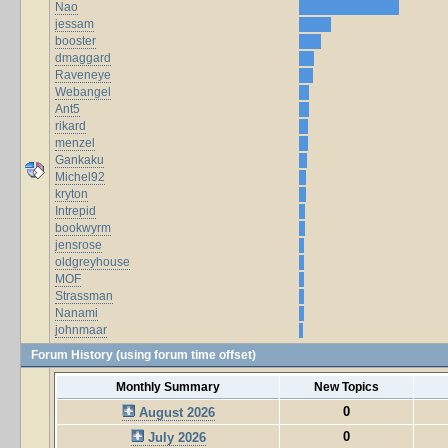
Nao
jessam
booster
dmaggard
Raveneye
Webangel
Ant5
rikard
menzel
Gankaku
Michel92
kryton
Intrepid
bookwyrm
jensrose
oldgreyhouse
MOF
Strassman
Nanami
johnmaar
Forum History (using forum time offset)
Monthly Summary
New Topics
0
August 2026
0
July 2026