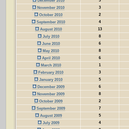
3
December 2010
3
November 2010
2
October 2010
4
September 2010
13
August 2010
8
July 2010
6
June 2010
8
May 2010
6
April 2010
1
March 2010
3
February 2010
5
January 2010
6
December 2009
8
November 2009
2
October 2009
7
September 2009
5
August 2009
4
July 2009