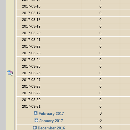
2017-03-16
0
2017-03-17
0
2017-03-18
0
2017-03-19
0
2017-03-20
0
2017-03-21
0
2017-03-22
0
2017-03-23
0
2017-03-24
0
2017-03-25
0
2017-03-26
0
2017-03-27
0
2017-03-28
0
2017-03-29
0
2017-03-30
0
2017-03-31
0
3
February 2017
0
January 2017
0
December 2016