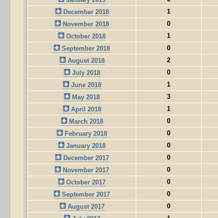
1
December 2018
0
November 2018
1
October 2018
0
September 2018
2
August 2018
0
July 2018
1
June 2018
3
May 2018
1
April 2018
0
March 2018
0
February 2018
0
January 2018
0
December 2017
0
November 2017
0
October 2017
0
September 2017
0
August 2017