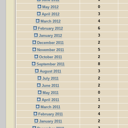
0
May 2012
3
April 2012
4
March 2012
6
February 2012
3
January 2012
2
December 2011
5
November 2011
2
October 2011
8
September 2011
3
August 2011
2
July 2011
2
June 2011
0
May 2011
1
April 2011
2
March 2011
4
February 2011
2
January 2011