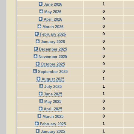
1
June 2026
0
May 2026
0
April 2026
0
March 2026
0
February 2026
0
January 2026
0
December 2025
0
November 2025
0
October 2025
0
September 2025
1
August 2025
1
July 2025
1
June 2025
0
May 2025
0
April 2025
0
March 2025
1
February 2025
1
January 2025