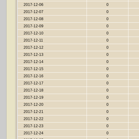
2017-12-06
0
2017-12-07
0
2017-12-08
0
2017-12-09
0
2017-12-10
0
2017-12-11
0
2017-12-12
0
2017-12-13
0
2017-12-14
0
2017-12-15
0
2017-12-16
0
2017-12-17
0
2017-12-18
0
2017-12-19
0
2017-12-20
0
2017-12-21
0
2017-12-22
0
2017-12-23
0
2017-12-24
0