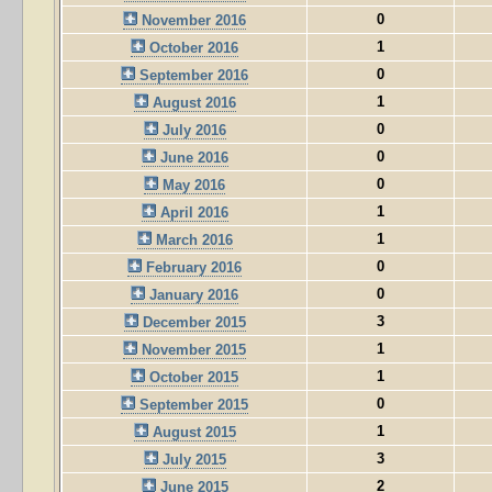
0
November 2016
1
October 2016
0
September 2016
1
August 2016
0
July 2016
0
June 2016
0
May 2016
1
April 2016
1
March 2016
0
February 2016
0
January 2016
3
December 2015
1
November 2015
1
October 2015
0
September 2015
1
August 2015
3
July 2015
2
June 2015