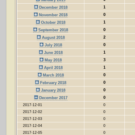
1
December 2018
0
November 2018
1
October 2018
0
September 2018
2
August 2018
0
July 2018
1
June 2018
3
May 2018
1
April 2018
0
March 2018
0
February 2018
0
January 2018
0
December 2017
2017-12-01
0
2017-12-02
0
2017-12-03
0
2017-12-04
0
2017-12-05
0