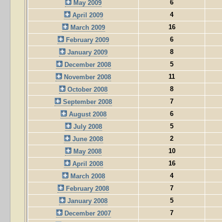
6
May 2009
4
April 2009
16
March 2009
6
February 2009
8
January 2009
5
December 2008
11
November 2008
8
October 2008
7
September 2008
6
August 2008
5
July 2008
2
June 2008
10
May 2008
16
April 2008
4
March 2008
7
February 2008
5
January 2008
7
December 2007