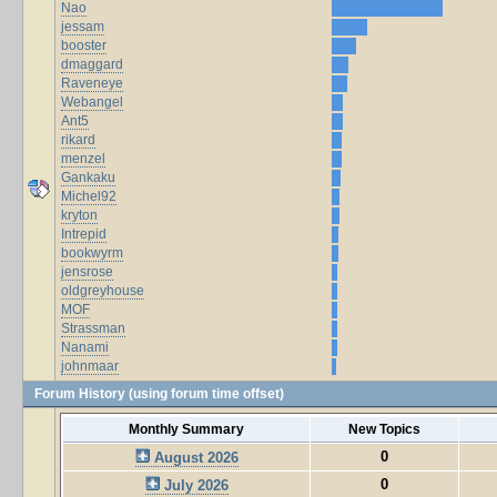
Nao
jessam
booster
dmaggard
Raveneye
Webangel
Ant5
rikard
menzel
Gankaku
Michel92
kryton
Intrepid
bookwyrm
jensrose
oldgreyhouse
MOF
Strassman
Nanami
johnmaar
Forum History (using forum time offset)
Monthly Summary
New Topics
0
August 2026
0
July 2026