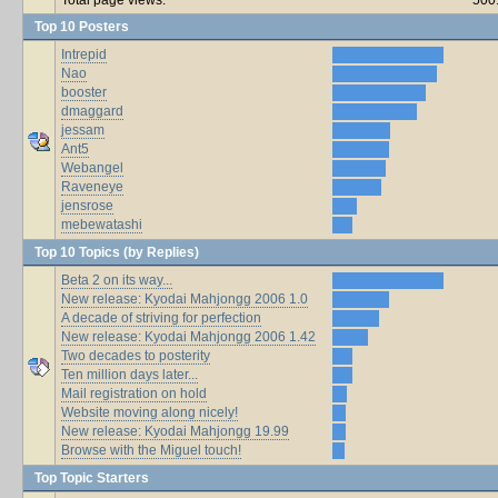
Top 10 Posters
Intrepid
Nao
booster
dmaggard
jessam
Ant5
Webangel
Raveneye
jensrose
mebewatashi
Top 10 Topics (by Replies)
Beta 2 on its way...
New release: Kyodai Mahjongg 2006 1.0
A decade of striving for perfection
New release: Kyodai Mahjongg 2006 1.42
Two decades to posterity
Ten million days later...
Mail registration on hold
Website moving along nicely!
New release: Kyodai Mahjongg 19.99
Browse with the Miguel touch!
Top Topic Starters