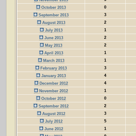
0
October 2013
3
September 2013
2
August 2013
1
July 2013
2
June 2013
2
May 2013
1
April 2013
1
March 2013
3
February 2013
4
January 2013
4
December 2012
1
November 2012
0
October 2012
2
September 2012
3
August 2012
5
July 2012
1
June 2012