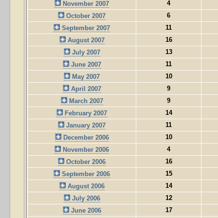
4
November 2007
6
October 2007
11
September 2007
16
August 2007
13
July 2007
11
June 2007
10
May 2007
9
April 2007
9
March 2007
14
February 2007
11
January 2007
10
December 2006
4
November 2006
16
October 2006
15
September 2006
14
August 2006
12
July 2006
17
June 2006