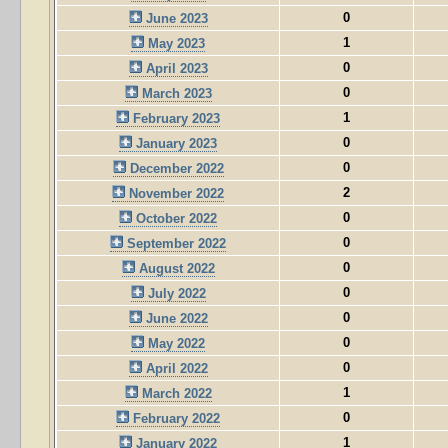
0
June 2023
1
May 2023
0
April 2023
0
March 2023
1
February 2023
0
January 2023
0
December 2022
2
November 2022
0
October 2022
0
September 2022
0
August 2022
0
July 2022
0
June 2022
0
May 2022
0
April 2022
1
March 2022
0
February 2022
1
January 2022