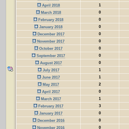
1
April 2018
0
March 2018
0
February 2018
0
January 2018
0
December 2017
0
November 2017
0
October 2017
0
September 2017
0
August 2017
1
July 2017
1
June 2017
2
May 2017
0
April 2017
1
March 2017
3
February 2017
0
January 2017
0
December 2016
0
November 2016