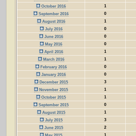
1
October 2016
0
September 2016
1
August 2016
0
July 2016
0
June 2016
0
May 2016
1
April 2016
1
March 2016
0
February 2016
0
January 2016
3
December 2015
1
November 2015
1
October 2015
0
September 2015
1
August 2015
3
July 2015
2
June 2015
1
May 2015