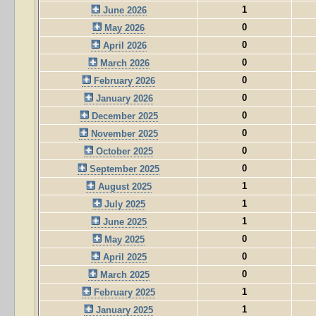
1
June 2026
0
May 2026
0
April 2026
0
March 2026
0
February 2026
0
January 2026
0
December 2025
0
November 2025
0
October 2025
0
September 2025
1
August 2025
1
July 2025
1
June 2025
0
May 2025
0
April 2025
0
March 2025
1
February 2025
1
January 2025