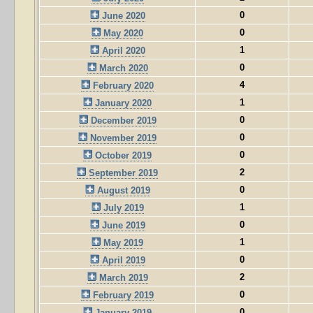
0
June 2020
0
May 2020
1
April 2020
0
March 2020
4
February 2020
1
January 2020
0
December 2019
0
November 2019
0
October 2019
2
September 2019
0
August 2019
1
July 2019
0
June 2019
1
May 2019
0
April 2019
2
March 2019
0
February 2019
0
January 2019