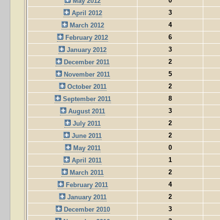
0
May 2012
3
April 2012
4
March 2012
6
February 2012
3
January 2012
2
December 2011
5
November 2011
2
October 2011
8
September 2011
3
August 2011
2
July 2011
2
June 2011
0
May 2011
1
April 2011
2
March 2011
4
February 2011
2
January 2011
3
December 2010