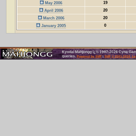
19
May 2006
20
April 2006
20
March 2006
0
January 2005
Kyodai Mahjongg ï¿½ 1997-2026 Cyna Games
queries.
Powered by SMF
|
SMF © 2001-2026, Le