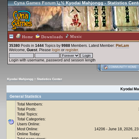
Cyna Games Forum
ï¿½ Kyodai Mahjongg - Statistics Cent
Music
Home
Downloads
35380
Posts in
1444
Topics by
9988
Members
. Latest Member:
PieLam
Welcome,
Guest
. Please
login
or
register
.
Login with username, password and session length
COMMUNITY HOME
Kyodai Mahjongg
>
Statistics Center
Kyodai Mah
General Statistics
Total Members:
Total Posts:
Total Topics:
Total Categories:
Users Online:
Most Online:
14206 - June 18, 2026, 23
Online Today:
Total page views:
500