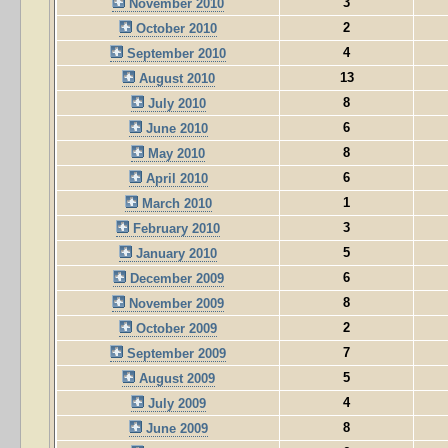
3
November 2010
2
October 2010
4
September 2010
13
August 2010
8
July 2010
6
June 2010
8
May 2010
6
April 2010
1
March 2010
3
February 2010
5
January 2010
6
December 2009
8
November 2009
2
October 2009
7
September 2009
5
August 2009
4
July 2009
8
June 2009