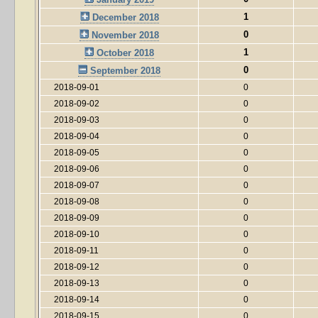
1
December 2018
0
November 2018
1
October 2018
0
September 2018
2018-09-01
0
2018-09-02
0
2018-09-03
0
2018-09-04
0
2018-09-05
0
2018-09-06
0
2018-09-07
0
2018-09-08
0
2018-09-09
0
2018-09-10
0
2018-09-11
0
2018-09-12
0
2018-09-13
0
2018-09-14
0
2018-09-15
0