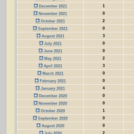
1
December 2021
0
November 2021
2
October 2021
0
September 2021
3
August 2021
0
July 2021
0
June 2021
2
May 2021
3
April 2021
0
March 2021
0
February 2021
4
January 2021
0
December 2020
0
November 2020
1
October 2020
0
September 2020
0
August 2020
2
July 2020