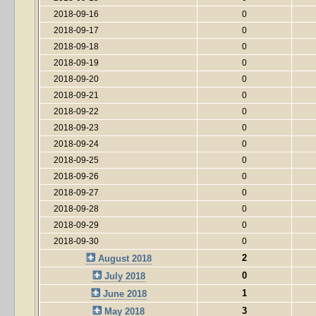
2018-09-16
0
2018-09-17
0
2018-09-18
0
2018-09-19
0
2018-09-20
0
2018-09-21
0
2018-09-22
0
2018-09-23
0
2018-09-24
0
2018-09-25
0
2018-09-26
0
2018-09-27
0
2018-09-28
0
2018-09-29
0
2018-09-30
0
2
August 2018
0
July 2018
1
June 2018
3
May 2018