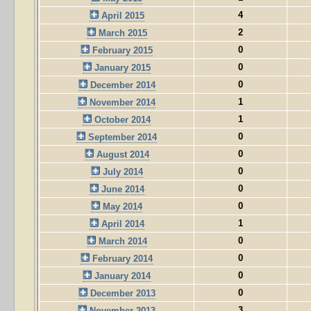
4
April 2015
2
March 2015
0
February 2015
0
January 2015
0
December 2014
1
November 2014
1
October 2014
0
September 2014
0
August 2014
0
July 2014
0
June 2014
0
May 2014
1
April 2014
0
March 2014
0
February 2014
0
January 2014
0
December 2013
3
November 2013