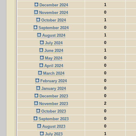
1
December 2024
0
November 2024
1
October 2024
0
September 2024
1
August 2024
0
July 2024
1
June 2024
0
May 2024
0
April 2024
0
March 2024
0
February 2024
0
January 2024
0
December 2023
2
November 2023
0
October 2023
0
September 2023
0
August 2023
1
July 2023