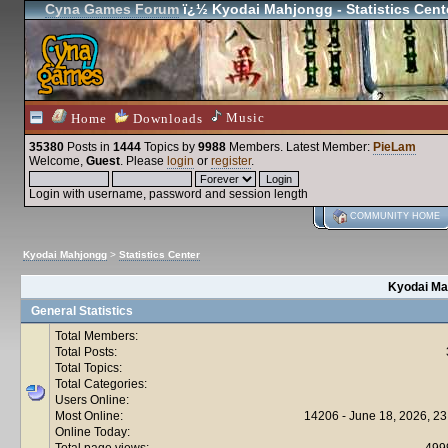
Cyna Games Forum
ï¿½ Kyodai Mahjongg - Statistics Cent
Music
Home
Downloads
35380
Posts in
1444
Topics by
9988
Members
. Latest Member:
PieLam
Welcome,
Guest
. Please
login
or
register
.
Login with username, password and session length
COMMUNITY HOME
Kyodai Mahjongg
>
Statistics Center
Kyodai Mah
General Statistics
Total Members:
Total Posts:
Total Topics:
Total Categories:
Users Online:
Most Online:
14206 - June 18, 2026, 23
Online Today:
Total page views:
499