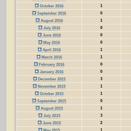
1
October 2016
0
September 2016
1
August 2016
0
July 2016
0
June 2016
0
May 2016
1
April 2016
1
March 2016
0
February 2016
0
January 2016
3
December 2015
1
November 2015
1
October 2015
0
September 2015
1
August 2015
3
July 2015
2
June 2015
1
May 2015