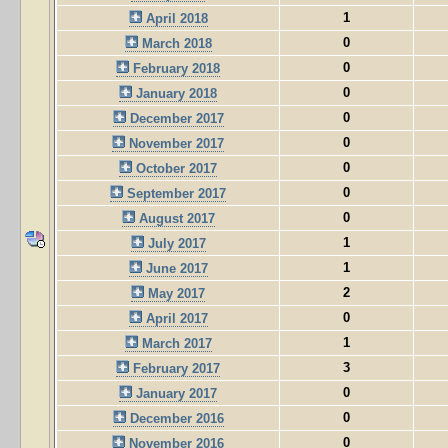
1
April 2018
0
March 2018
0
February 2018
0
January 2018
0
December 2017
0
November 2017
0
October 2017
0
September 2017
0
August 2017
1
July 2017
1
June 2017
2
May 2017
0
April 2017
1
March 2017
3
February 2017
0
January 2017
0
December 2016
0
November 2016