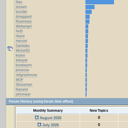
Nao
jessam
booster
dmaggard
Raveneye
Webangel
Ant5
rikard
menzel
Gankaku
Michel92
kryton
Intrepid
bookwyrm
jensrose
oldgreyhouse
MOF
Strassman
Nanami
johnmaar
Forum History (using forum time offset)
Monthly Summary
New Topics
0
August 2026
0
July 2026