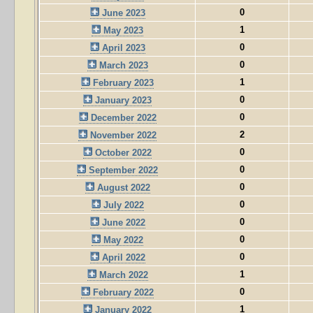
0
June 2023
1
May 2023
0
April 2023
0
March 2023
1
February 2023
0
January 2023
0
December 2022
2
November 2022
0
October 2022
0
September 2022
0
August 2022
0
July 2022
0
June 2022
0
May 2022
0
April 2022
1
March 2022
0
February 2022
1
January 2022