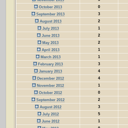
0
October 2013
3
September 2013
2
August 2013
1
July 2013
2
June 2013
2
May 2013
1
April 2013
1
March 2013
3
February 2013
4
January 2013
4
December 2012
1
November 2012
0
October 2012
2
September 2012
3
August 2012
5
July 2012
1
June 2012