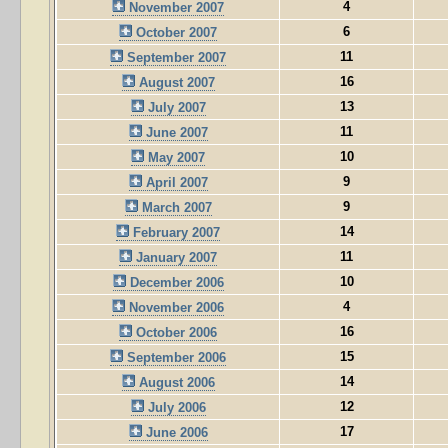
4
November 2007
6
October 2007
11
September 2007
16
August 2007
13
July 2007
11
June 2007
10
May 2007
9
April 2007
9
March 2007
14
February 2007
11
January 2007
10
December 2006
4
November 2006
16
October 2006
15
September 2006
14
August 2006
12
July 2006
17
June 2006