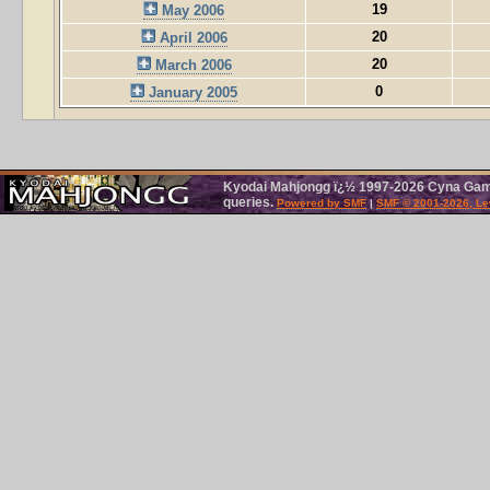
19
May 2006
20
April 2006
20
March 2006
0
January 2005
Kyodai Mahjongg ï¿½ 1997-2026 Cyna Games
queries.
Powered by SMF
|
SMF © 2001-2026, Le