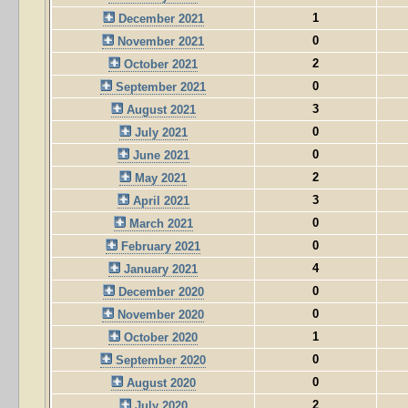
1
December 2021
0
November 2021
2
October 2021
0
September 2021
3
August 2021
0
July 2021
0
June 2021
2
May 2021
3
April 2021
0
March 2021
0
February 2021
4
January 2021
0
December 2020
0
November 2020
1
October 2020
0
September 2020
0
August 2020
2
July 2020