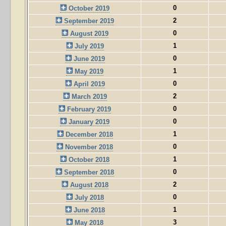
0
October 2019
2
September 2019
0
August 2019
1
July 2019
0
June 2019
1
May 2019
0
April 2019
2
March 2019
0
February 2019
0
January 2019
1
December 2018
0
November 2018
1
October 2018
0
September 2018
2
August 2018
0
July 2018
1
June 2018
3
May 2018