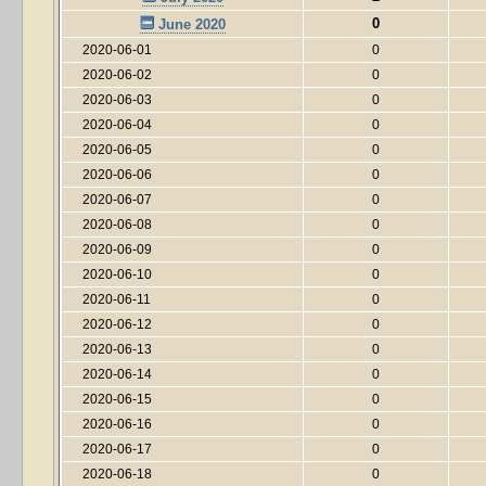
0
June 2020
2020-06-01
0
2020-06-02
0
2020-06-03
0
2020-06-04
0
2020-06-05
0
2020-06-06
0
2020-06-07
0
2020-06-08
0
2020-06-09
0
2020-06-10
0
2020-06-11
0
2020-06-12
0
2020-06-13
0
2020-06-14
0
2020-06-15
0
2020-06-16
0
2020-06-17
0
2020-06-18
0