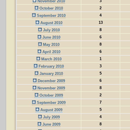
3
November 2010
2
October 2010
4
September 2010
13
August 2010
8
July 2010
6
June 2010
8
May 2010
6
April 2010
1
March 2010
3
February 2010
5
January 2010
6
December 2009
8
November 2009
2
October 2009
7
September 2009
5
August 2009
4
July 2009
8
June 2009