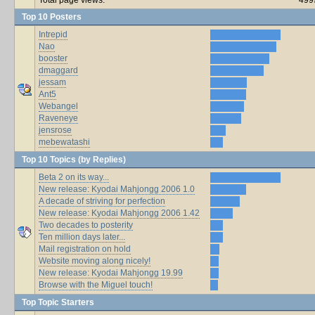
Top 10 Posters
Intrepid
Nao
booster
dmaggard
jessam
Ant5
Webangel
Raveneye
jensrose
mebewatashi
Top 10 Topics (by Replies)
Beta 2 on its way...
New release: Kyodai Mahjongg 2006 1.0
A decade of striving for perfection
New release: Kyodai Mahjongg 2006 1.42
Two decades to posterity
Ten million days later...
Mail registration on hold
Website moving along nicely!
New release: Kyodai Mahjongg 19.99
Browse with the Miguel touch!
Top Topic Starters