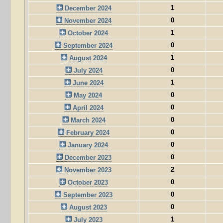
1
December 2024
0
November 2024
1
October 2024
0
September 2024
1
August 2024
0
July 2024
1
June 2024
0
May 2024
0
April 2024
0
March 2024
0
February 2024
0
January 2024
0
December 2023
2
November 2023
0
October 2023
0
September 2023
0
August 2023
1
July 2023