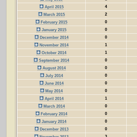
4
April 2015
2
March 2015
0
February 2015
0
January 2015
0
December 2014
1
November 2014
1
October 2014
0
September 2014
0
August 2014
0
July 2014
0
June 2014
0
May 2014
1
April 2014
0
March 2014
0
February 2014
0
January 2014
0
December 2013
3
November 2013