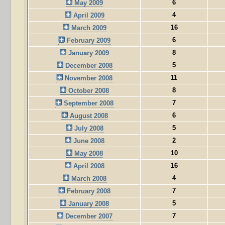
6
May 2009
4
April 2009
16
March 2009
6
February 2009
8
January 2009
5
December 2008
11
November 2008
8
October 2008
7
September 2008
6
August 2008
5
July 2008
2
June 2008
10
May 2008
16
April 2008
4
March 2008
7
February 2008
5
January 2008
7
December 2007