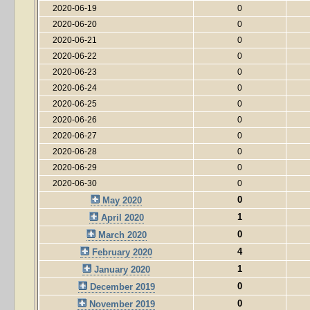
2020-06-19
0
2020-06-20
0
2020-06-21
0
2020-06-22
0
2020-06-23
0
2020-06-24
0
2020-06-25
0
2020-06-26
0
2020-06-27
0
2020-06-28
0
2020-06-29
0
2020-06-30
0
0
May 2020
1
April 2020
0
March 2020
4
February 2020
1
January 2020
0
December 2019
0
November 2019