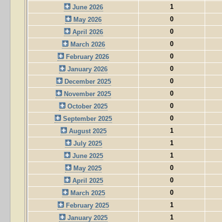
1
June 2026
0
May 2026
0
April 2026
0
March 2026
0
February 2026
0
January 2026
0
December 2025
0
November 2025
0
October 2025
0
September 2025
1
August 2025
1
July 2025
1
June 2025
0
May 2025
0
April 2025
0
March 2025
1
February 2025
1
January 2025