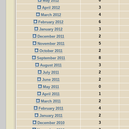
0
May 2012
3
April 2012
4
March 2012
6
February 2012
3
January 2012
2
December 2011
5
November 2011
2
October 2011
8
September 2011
3
August 2011
2
July 2011
2
June 2011
0
May 2011
1
April 2011
2
March 2011
4
February 2011
2
January 2011
3
December 2010