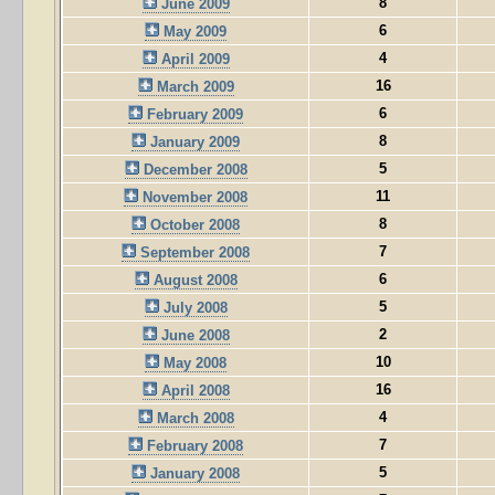
8
June 2009
6
May 2009
4
April 2009
16
March 2009
6
February 2009
8
January 2009
5
December 2008
11
November 2008
8
October 2008
7
September 2008
6
August 2008
5
July 2008
2
June 2008
10
May 2008
16
April 2008
4
March 2008
7
February 2008
5
January 2008