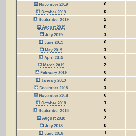
0
November 2019
0
October 2019
2
September 2019
0
August 2019
1
July 2019
0
June 2019
1
May 2019
0
April 2019
2
March 2019
0
February 2019
0
January 2019
1
December 2018
0
November 2018
1
October 2018
0
September 2018
2
August 2018
0
July 2018
1
June 2018