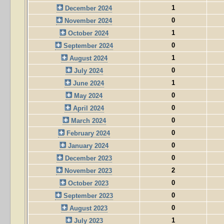
1
December 2024
0
November 2024
1
October 2024
0
September 2024
1
August 2024
0
July 2024
1
June 2024
0
May 2024
0
April 2024
0
March 2024
0
February 2024
0
January 2024
0
December 2023
2
November 2023
0
October 2023
0
September 2023
0
August 2023
1
July 2023