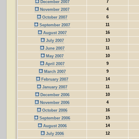
7
December 2007
4
November 2007
6
October 2007
11
September 2007
16
August 2007
13
July 2007
11
June 2007
10
May 2007
9
April 2007
9
March 2007
14
February 2007
11
January 2007
10
December 2006
4
November 2006
16
October 2006
15
September 2006
14
August 2006
12
July 2006