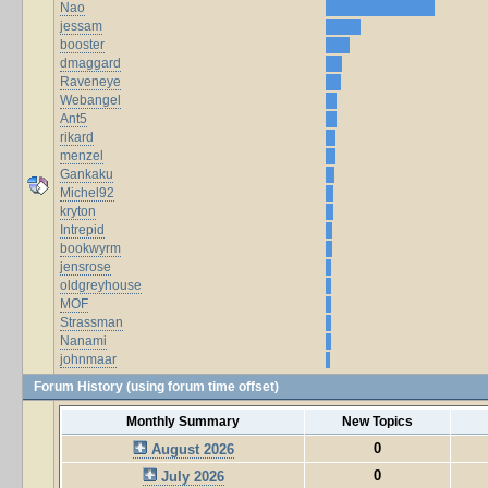
Nao
jessam
booster
dmaggard
Raveneye
Webangel
Ant5
rikard
menzel
Gankaku
Michel92
kryton
Intrepid
bookwyrm
jensrose
oldgreyhouse
MOF
Strassman
Nanami
johnmaar
Forum History (using forum time offset)
Monthly Summary
New Topics
0
August 2026
0
July 2026