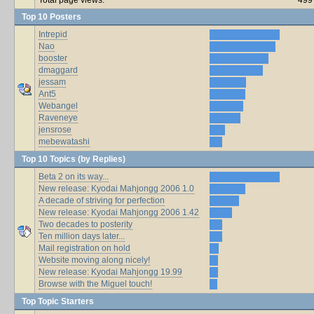
Top 10 Posters
Intrepid
Nao
booster
dmaggard
jessam
Ant5
Webangel
Raveneye
jensrose
mebewatashi
Top 10 Topics (by Replies)
Beta 2 on its way...
New release: Kyodai Mahjongg 2006 1.0
A decade of striving for perfection
New release: Kyodai Mahjongg 2006 1.42
Two decades to posterity
Ten million days later...
Mail registration on hold
Website moving along nicely!
New release: Kyodai Mahjongg 19.99
Browse with the Miguel touch!
Top Topic Starters