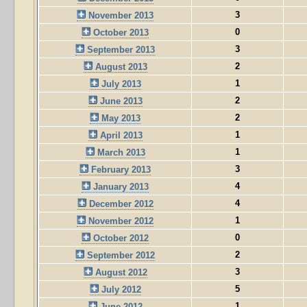
3
November 2013
0
October 2013
3
September 2013
2
August 2013
1
July 2013
2
June 2013
2
May 2013
1
April 2013
1
March 2013
3
February 2013
4
January 2013
4
December 2012
1
November 2012
0
October 2012
2
September 2012
3
August 2012
5
July 2012
1
June 2012