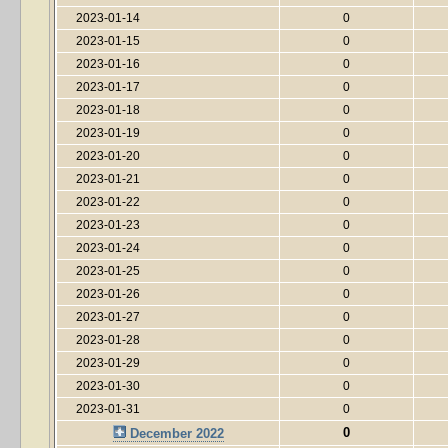
2023-01-14
0
2023-01-15
0
2023-01-16
0
2023-01-17
0
2023-01-18
0
2023-01-19
0
2023-01-20
0
2023-01-21
0
2023-01-22
0
2023-01-23
0
2023-01-24
0
2023-01-25
0
2023-01-26
0
2023-01-27
0
2023-01-28
0
2023-01-29
0
2023-01-30
0
2023-01-31
0
0
December 2022