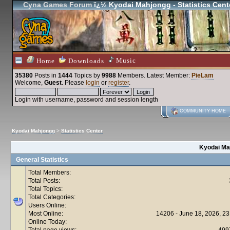
Cyna Games Forum
ï¿½ Kyodai Mahjongg - Statistics Cent
Music
Home
Downloads
35380
Posts in
1444
Topics by
9988
Members
. Latest Member:
PieLam
Welcome,
Guest
. Please
login
or
register
.
Login with username, password and session length
COMMUNITY HOME
Kyodai Mahjongg
>
Statistics Center
Kyodai Mah
General Statistics
Total Members:
Total Posts:
Total Topics:
Total Categories:
Users Online:
Most Online:
14206 - June 18, 2026, 23
Online Today:
Total page views:
499