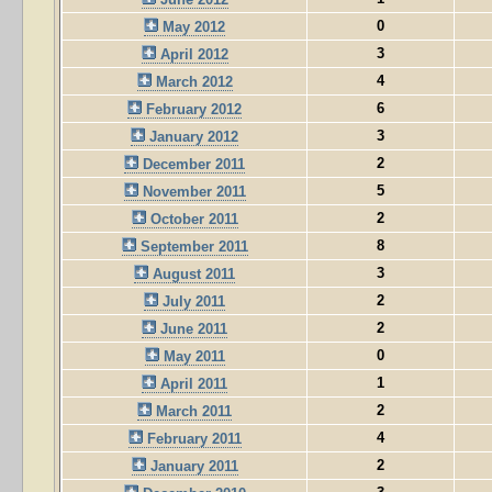
0
May 2012
3
April 2012
4
March 2012
6
February 2012
3
January 2012
2
December 2011
5
November 2011
2
October 2011
8
September 2011
3
August 2011
2
July 2011
2
June 2011
0
May 2011
1
April 2011
2
March 2011
4
February 2011
2
January 2011