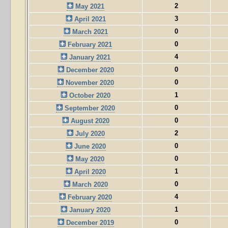
2
May 2021
3
April 2021
0
March 2021
0
February 2021
4
January 2021
0
December 2020
0
November 2020
1
October 2020
0
September 2020
0
August 2020
2
July 2020
0
June 2020
0
May 2020
1
April 2020
0
March 2020
4
February 2020
1
January 2020
0
December 2019