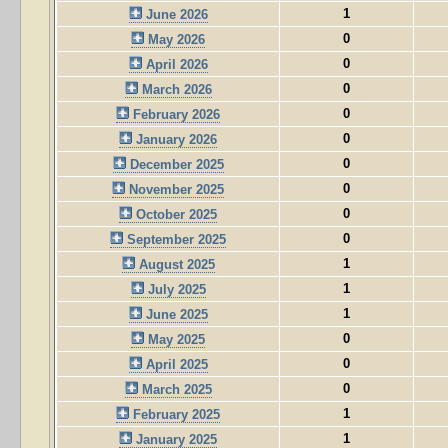
1
June 2026
0
May 2026
0
April 2026
0
March 2026
0
February 2026
0
January 2026
0
December 2025
0
November 2025
0
October 2025
0
September 2025
1
August 2025
1
July 2025
1
June 2025
0
May 2025
0
April 2025
0
March 2025
1
February 2025
1
January 2025