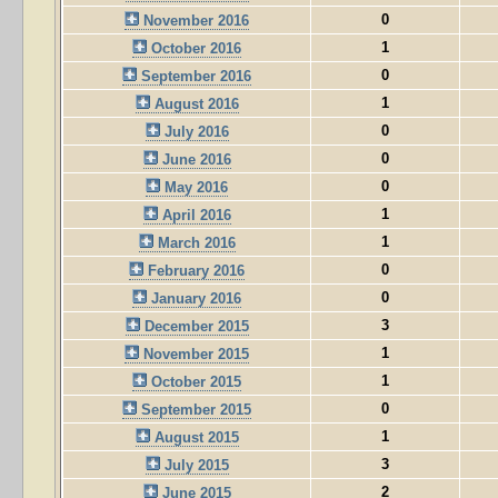
0
November 2016
1
October 2016
0
September 2016
1
August 2016
0
July 2016
0
June 2016
0
May 2016
1
April 2016
1
March 2016
0
February 2016
0
January 2016
3
December 2015
1
November 2015
1
October 2015
0
September 2015
1
August 2015
3
July 2015
2
June 2015