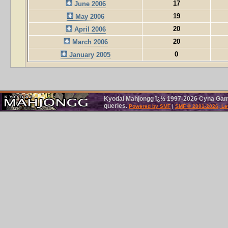
17
June 2006
19
May 2006
20
April 2006
20
March 2006
0
January 2005
Kyodai Mahjongg ï¿½ 1997-2026 Cyna Games
queries.
Powered by SMF
|
SMF © 2001-2026, Le