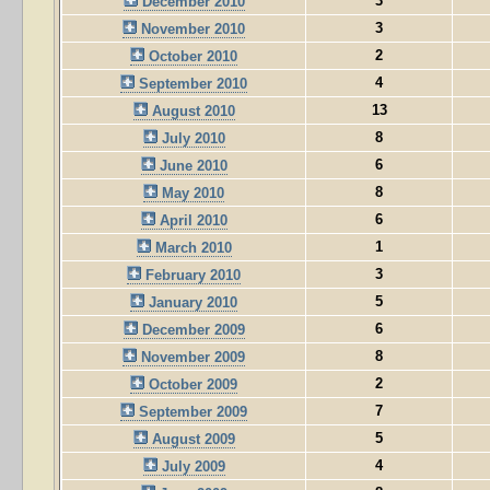
3
December 2010
3
November 2010
2
October 2010
4
September 2010
13
August 2010
8
July 2010
6
June 2010
8
May 2010
6
April 2010
1
March 2010
3
February 2010
5
January 2010
6
December 2009
8
November 2009
2
October 2009
7
September 2009
5
August 2009
4
July 2009