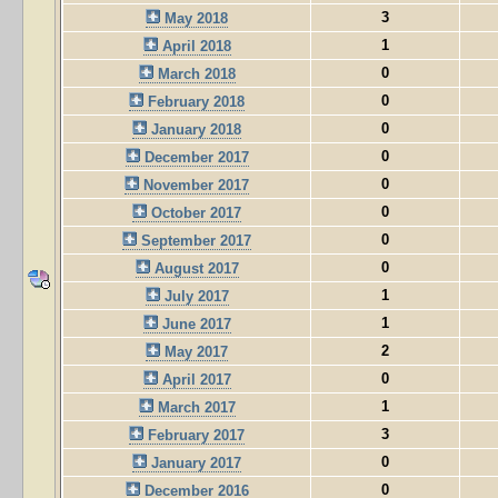
3
May 2018
1
April 2018
0
March 2018
0
February 2018
0
January 2018
0
December 2017
0
November 2017
0
October 2017
0
September 2017
0
August 2017
1
July 2017
1
June 2017
2
May 2017
0
April 2017
1
March 2017
3
February 2017
0
January 2017
0
December 2016