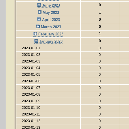
0
June 2023
1
May 2023
0
April 2023
0
March 2023
1
February 2023
0
January 2023
2023-01-01
0
2023-01-02
0
2023-01-03
0
2023-01-04
0
2023-01-05
0
2023-01-06
0
2023-01-07
0
2023-01-08
0
2023-01-09
0
2023-01-10
0
2023-01-11
0
2023-01-12
0
2023-01-13
0