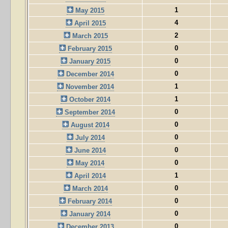
1
May 2015
4
April 2015
2
March 2015
0
February 2015
0
January 2015
0
December 2014
1
November 2014
1
October 2014
0
September 2014
0
August 2014
0
July 2014
0
June 2014
0
May 2014
1
April 2014
0
March 2014
0
February 2014
0
January 2014
0
December 2013