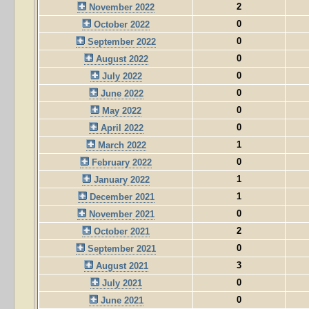
2
November 2022
0
October 2022
0
September 2022
0
August 2022
0
July 2022
0
June 2022
0
May 2022
0
April 2022
1
March 2022
0
February 2022
1
January 2022
1
December 2021
0
November 2021
2
October 2021
0
September 2021
3
August 2021
0
July 2021
0
June 2021