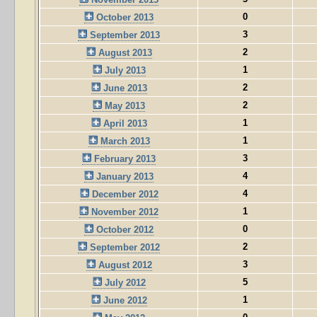
0
October 2013
3
September 2013
2
August 2013
1
July 2013
2
June 2013
2
May 2013
1
April 2013
1
March 2013
3
February 2013
4
January 2013
4
December 2012
1
November 2012
0
October 2012
2
September 2012
3
August 2012
5
July 2012
1
June 2012