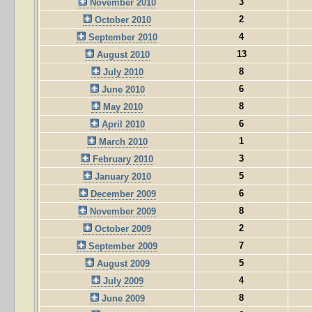
3
November 2010
2
October 2010
4
September 2010
13
August 2010
8
July 2010
6
June 2010
8
May 2010
6
April 2010
1
March 2010
3
February 2010
5
January 2010
6
December 2009
8
November 2009
2
October 2009
7
September 2009
5
August 2009
4
July 2009
8
June 2009