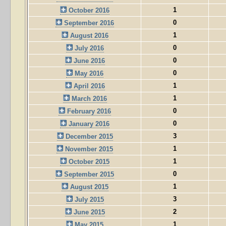
1
October 2016
0
September 2016
1
August 2016
0
July 2016
0
June 2016
0
May 2016
1
April 2016
1
March 2016
0
February 2016
0
January 2016
3
December 2015
1
November 2015
1
October 2015
0
September 2015
1
August 2015
3
July 2015
2
June 2015
1
May 2015