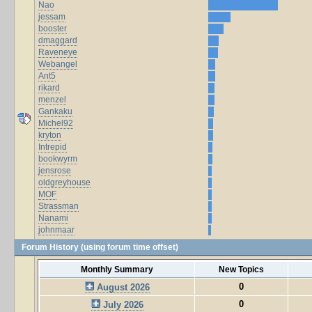
Nao
jessam
booster
dmaggard
Raveneye
Webangel
Ant5
rikard
menzel
Gankaku
Michel92
kryton
Intrepid
bookwyrm
jensrose
oldgreyhouse
MOF
Strassman
Nanami
johnmaar
Forum History (using forum time offset)
Monthly Summary
New Topics
0
August 2026
0
July 2026