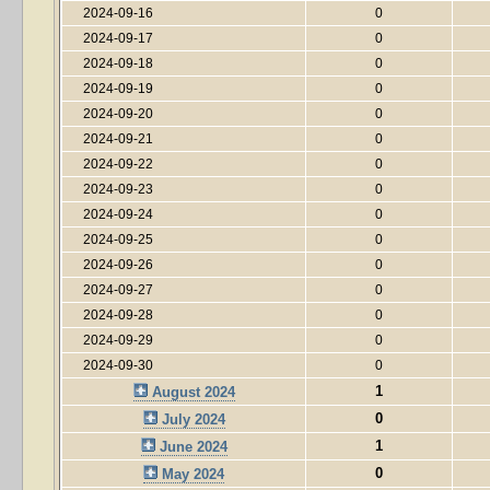
2024-09-16
0
2024-09-17
0
2024-09-18
0
2024-09-19
0
2024-09-20
0
2024-09-21
0
2024-09-22
0
2024-09-23
0
2024-09-24
0
2024-09-25
0
2024-09-26
0
2024-09-27
0
2024-09-28
0
2024-09-29
0
2024-09-30
0
1
August 2024
0
July 2024
1
June 2024
0
May 2024