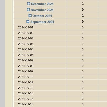
1
December 2024
0
November 2024
1
October 2024
0
September 2024
2024-09-01
0
2024-09-02
0
2024-09-03
0
2024-09-04
0
2024-09-05
0
2024-09-06
0
2024-09-07
0
2024-09-08
0
2024-09-09
0
2024-09-10
0
2024-09-11
0
2024-09-12
0
2024-09-13
0
2024-09-14
0
2024-09-15
0