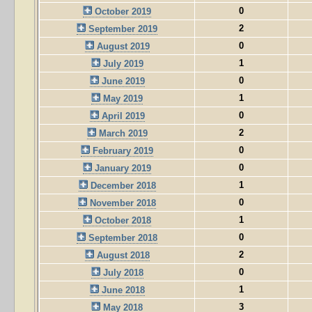
0
October 2019
2
September 2019
0
August 2019
1
July 2019
0
June 2019
1
May 2019
0
April 2019
2
March 2019
0
February 2019
0
January 2019
1
December 2018
0
November 2018
1
October 2018
0
September 2018
2
August 2018
0
July 2018
1
June 2018
3
May 2018