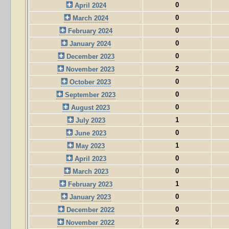
0
April 2024
0
March 2024
0
February 2024
0
January 2024
0
December 2023
2
November 2023
0
October 2023
0
September 2023
0
August 2023
1
July 2023
0
June 2023
1
May 2023
0
April 2023
0
March 2023
1
February 2023
0
January 2023
0
December 2022
2
November 2022