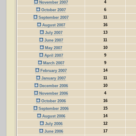
4
November 2007
6
October 2007
11
September 2007
16
August 2007
13
July 2007
11
June 2007
10
May 2007
9
April 2007
9
March 2007
14
February 2007
11
January 2007
10
December 2006
4
November 2006
16
October 2006
15
September 2006
14
August 2006
12
July 2006
17
June 2006