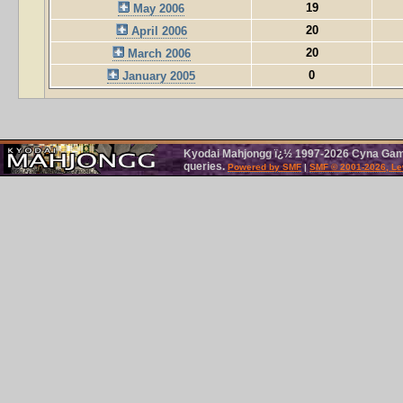
19
May 2006
20
April 2006
20
March 2006
0
January 2005
Kyodai Mahjongg ï¿½ 1997-2026 Cyna Games
queries.
Powered by SMF
|
SMF © 2001-2026, Le