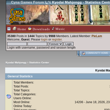
Cyna Games Forum
ï¿½ Kyodai Mahjongg - Statistics Cent
Music
Home
Downloads
35380
Posts in
1444
Topics by
9988
Members
. Latest Member:
PieLam
Welcome,
Guest
. Please
login
or
register
.
Login with username, password and session length
COMMUNITY HOME
Kyodai Mahjongg
>
Statistics Center
Kyodai Mah
General Statistics
Total Members:
Total Posts:
Total Topics:
Total Categories:
Users Online:
Most Online:
14206 - June 18, 2026, 23
Online Today:
Total page views:
500