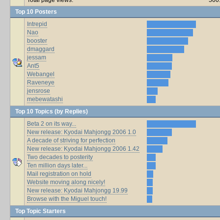
Top 10 Posters
Intrepid
Nao
booster
dmaggard
jessam
Ant5
Webangel
Raveneye
jensrose
mebewatashi
Top 10 Topics (by Replies)
Beta 2 on its way...
New release: Kyodai Mahjongg 2006 1.0
A decade of striving for perfection
New release: Kyodai Mahjongg 2006 1.42
Two decades to posterity
Ten million days later...
Mail registration on hold
Website moving along nicely!
New release: Kyodai Mahjongg 19.99
Browse with the Miguel touch!
Top Topic Starters