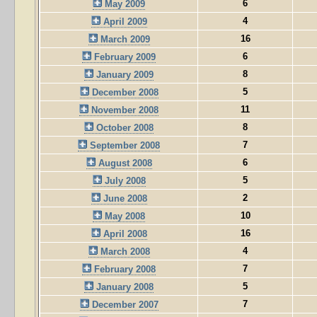
6
May 2009
4
April 2009
16
March 2009
6
February 2009
8
January 2009
5
December 2008
11
November 2008
8
October 2008
7
September 2008
6
August 2008
5
July 2008
2
June 2008
10
May 2008
16
April 2008
4
March 2008
7
February 2008
5
January 2008
7
December 2007