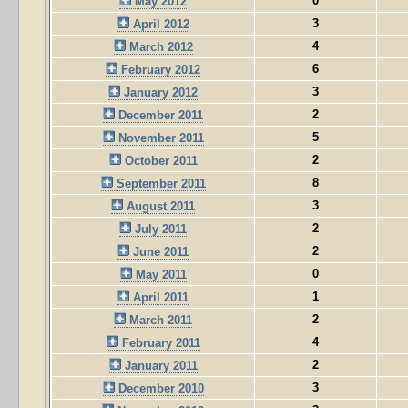
0
May 2012
3
April 2012
4
March 2012
6
February 2012
3
January 2012
2
December 2011
5
November 2011
2
October 2011
8
September 2011
3
August 2011
2
July 2011
2
June 2011
0
May 2011
1
April 2011
2
March 2011
4
February 2011
2
January 2011
3
December 2010