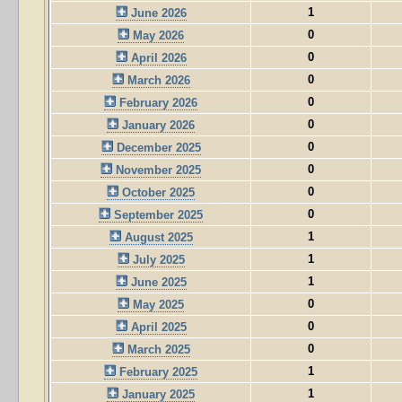
1
June 2026
0
May 2026
0
April 2026
0
March 2026
0
February 2026
0
January 2026
0
December 2025
0
November 2025
0
October 2025
0
September 2025
1
August 2025
1
July 2025
1
June 2025
0
May 2025
0
April 2025
0
March 2025
1
February 2025
1
January 2025