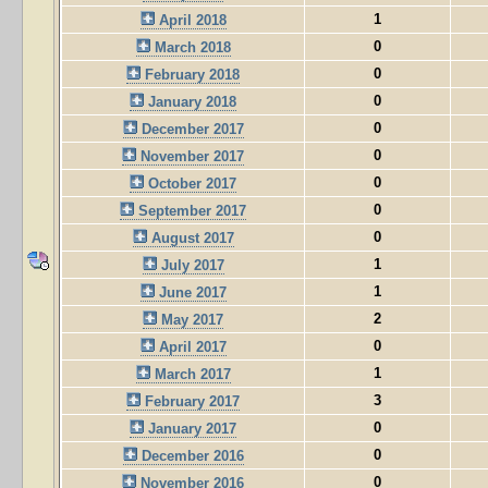
1
April 2018
0
March 2018
0
February 2018
0
January 2018
0
December 2017
0
November 2017
0
October 2017
0
September 2017
0
August 2017
1
July 2017
1
June 2017
2
May 2017
0
April 2017
1
March 2017
3
February 2017
0
January 2017
0
December 2016
0
November 2016