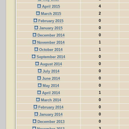
4
April 2015
2
March 2015
0
February 2015
0
January 2015
0
December 2014
1
November 2014
1
October 2014
0
September 2014
0
August 2014
0
July 2014
0
June 2014
0
May 2014
1
April 2014
0
March 2014
0
February 2014
0
January 2014
0
December 2013
3
November 2013