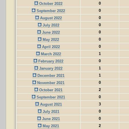
0
October 2022
0
September 2022
0
August 2022
0
July 2022
0
June 2022
0
May 2022
0
April 2022
1
March 2022
0
February 2022
1
January 2022
1
December 2021
0
November 2021
2
October 2021
0
September 2021
3
August 2021
0
July 2021
0
June 2021
2
May 2021