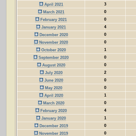
3
April 2021
0
March 2021
0
February 2021
4
January 2021
0
December 2020
0
November 2020
1
October 2020
0
September 2020
0
August 2020
2
July 2020
0
June 2020
0
May 2020
1
April 2020
0
March 2020
4
February 2020
1
January 2020
0
December 2019
0
November 2019