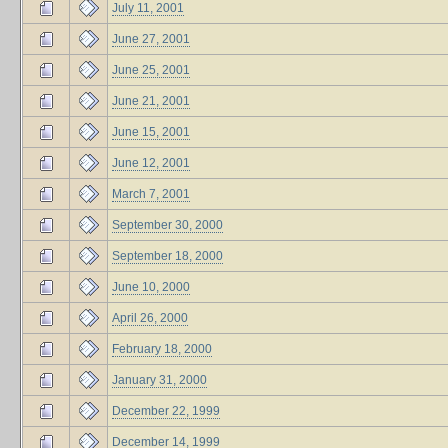
July 11, 2001
June 27, 2001
June 25, 2001
June 21, 2001
June 15, 2001
June 12, 2001
March 7, 2001
September 30, 2000
September 18, 2000
June 10, 2000
April 26, 2000
February 18, 2000
January 31, 2000
December 22, 1999
December 14, 1999