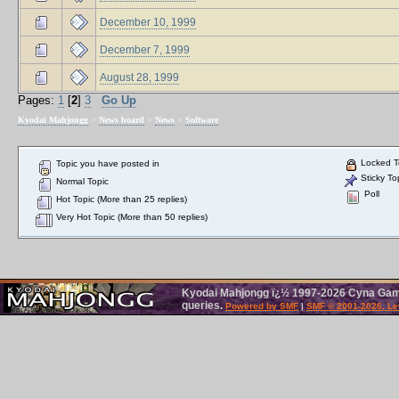
December 10, 1999
December 7, 1999
August 28, 1999
Pages:
1
[
2
]
3
Go Up
Kyodai Mahjongg
>
News board
>
News
>
Software
Locked T
Topic you have posted in
Sticky To
Normal Topic
Poll
Hot Topic (More than 25 replies)
Very Hot Topic (More than 50 replies)
Kyodai Mahjongg ï¿½ 1997-2026 Cyna Games
queries.
Powered by SMF
|
SMF © 2001-2026, Le