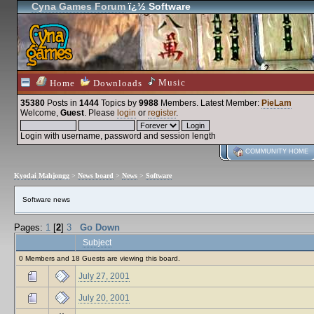
Cyna Games Forum
ï¿½ Software
Music
Home
Downloads
35380
Posts in
1444
Topics by
9988
Members
. Latest Member:
PieLam
Welcome,
Guest
. Please
login
or
register
.
Login with username, password and session length
COMMUNITY HOME
Kyodai Mahjongg
>
News board
>
News
>
Software
Software news
Pages:
1
[
2
]
3
Go Down
Subject
0 Members and 18 Guests are viewing this board.
July 27, 2001
July 20, 2001