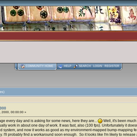
COMMUNITY HOME
HELP
SEARCH
LOGIN
REGISTER
es)
2000
 2000, 00:00:00 »
ge every day and is asking for some news, here they are...
Well, it's been muc
ually work in about one day of work. It was fast, also (100 fps). Unfortunately it doe
ed system, and now it works as good as my environment-mapped bump-mapping featur
way. I'll probably find a workaround soon enough. So it looks like I'm likely to releas