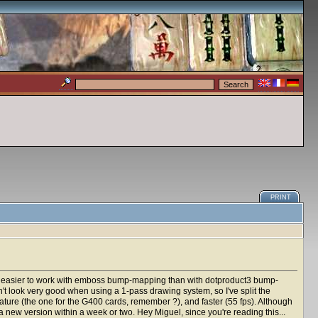
PRINT
h easier to work with emboss bump-mapping than with dotproduct3 bump-
sn't look very good when using a 1-pass drawing system, so I've split the
e (the one for the G400 cards, remember ?), and faster (55 fps). Although
e a new version within a week or two. Hey Miguel, since you're reading this...