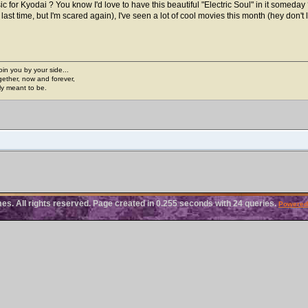
or Kyodai ? You know I'd love to have this beautiful "Electric Soul" in it someday
ast time, but I'm scared again), I've seen a lot of cool movies this month (hey don't 
join you by your side...
gether, now and forever,
ply meant to be.
. All rights reserved. Page created in 0.255 seconds with 24 queries.
Powered