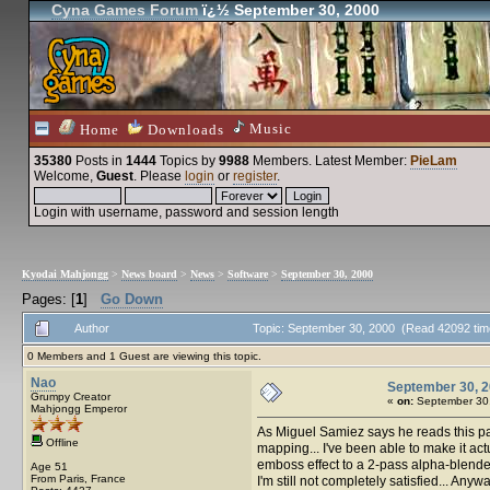
Cyna Games Forum
ï¿½ September 30, 2000
Music
Home
Downloads
35380
Posts in
1444
Topics by
9988
Members
. Latest Member:
PieLam
Welcome,
Guest
. Please
login
or
register
.
Login with username, password and session length
Kyodai Mahjongg
>
News board
>
News
>
Software
>
September 30, 2000
Pages: [
1
]
Go Down
Author
Topic: September 30, 2000 (Read 42092 tim
0 Members and 1 Guest are viewing this topic.
Nao
September 30, 
Grumpy Creator
«
on:
September 30,
Mahjongg Emperor
As Miguel Samiez says he reads this pa
Offline
mapping... I've been able to make it act
emboss effect to a 2-pass alpha-blend
Age 51
From Paris, France
I'm still not completely satisfied... Any