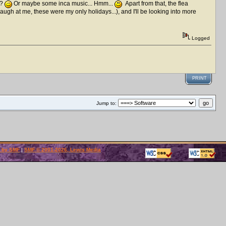
 ?
Or maybe some inca music... Hmm...
Apart from that, the flea
laugh at me, these were my only holidays...), and I'll be looking into more
Logged
PRINT
Jump to:
 by SMF
|
SMF © 2001-2026, Lewis Media