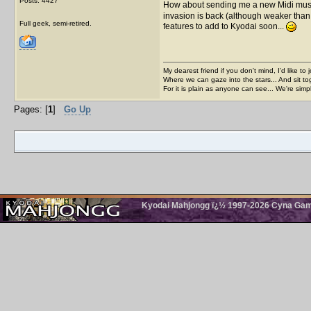
Posts: 4427
How about sending me a new Midi music f
invasion is back (although weaker than l
Full geek, semi-retired.
features to add to Kyodai soon...
My dearest friend if you don't mind, I'd like to 
Where we can gaze into the stars... And sit to
For it is plain as anyone can see... We're sim
Pages: [
1
]
Go Up
Kyodai Mahjongg ï¿½ 1997-2026 Cyna Games