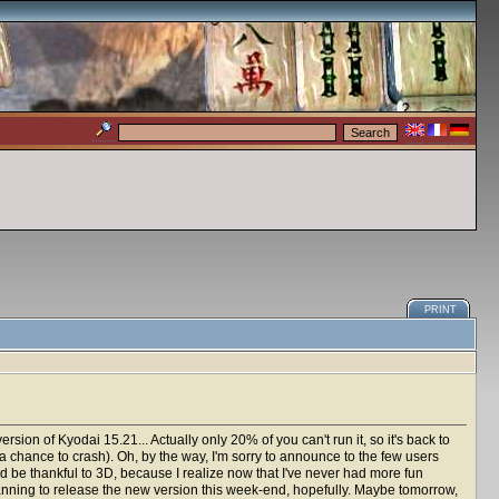
PRINT
rsion of Kyodai 15.21... Actually only 20% of you can't run it, so it's back to
a chance to crash). Oh, by the way, I'm sorry to announce to the few users
uld be thankful to 3D, because I realize now that I've never had more fun
lanning to release the new version this week-end, hopefully. Maybe tomorrow,