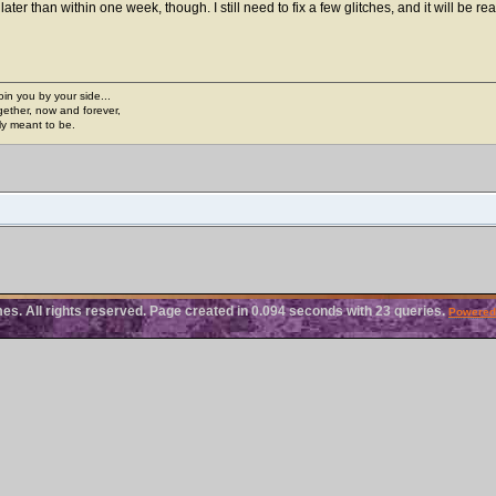
 later than within one week, though. I still need to fix a few glitches, and it will be rea
join you by your side...
gether, now and forever,
ply meant to be.
. All rights reserved. Page created in 0.094 seconds with 23 queries.
Powered