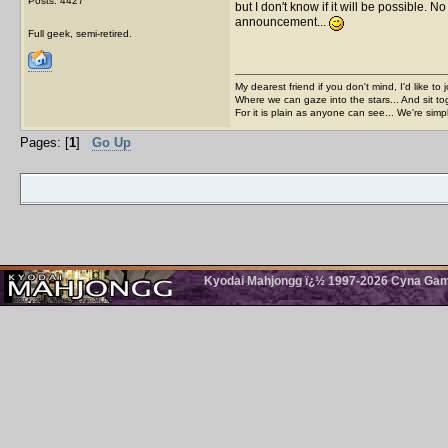
Posts: 4427
but I don't know if it will be possible. No
announcement...
Full geek, semi-retired.
My dearest friend if you don't mind, I'd like to 
Where we can gaze into the stars... And sit to
For it is plain as anyone can see... We're sim
Pages: [
1
]
Go Up
Kyodai Mahjongg ï¿½ 1997-2026 Cyna Games