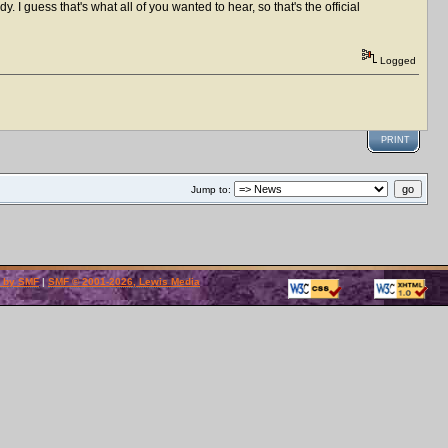
dy. I guess that's what all of you wanted to hear, so that's the official
Logged
PRINT
Jump to:
 by SMF
|
SMF © 2001-2026, Lewis Media