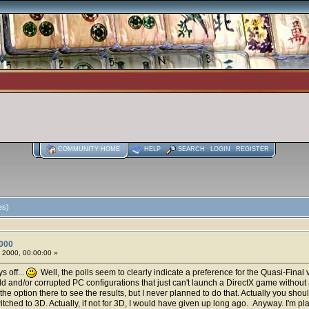
COMMUNITY HOME
HELP
SEARCH
LOGIN
REGISTER
es)
000
 2000, 00:00:00 »
s off...
Well, the polls seem to clearly indicate a preference for the Quasi-Final ve
ld and/or corrupted PC configurations that just can't launch a DirectX game without 
the option there to see the results, but I never planned to do that. Actually you sho
ched to 3D. Actually, if not for 3D, I would have given up long ago. Anyway. I'm p