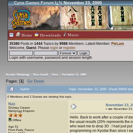
Cyna Games Forum
ï¿½ November 23, 2000
Music
Home
Downloads
35380
Posts in
1444
Topics by
9988
Members
. Latest Member:
PieLam
Welcome,
Guest
. Please
login
or
register
.
Login with username, password and session length
Kyodai Mahjongg
>
News board
>
News
>
November 23, 2000
Pages: [
1
]
Go Down
Author
Topic: November 23, 2000 (Read 39693 tim
0 Members and 2 Guests are viewing this topic.
Nao
November 23, 2
Grumpy Creator
«
on:
November 23,
Mahjongg Emperor
Hello. Back to work after a couple of day
Offline
the usual results (20% represents the o
who want me to drop 3D : I had just put 
Age 51
From Paris, France
programming on Kyodai than since I swit