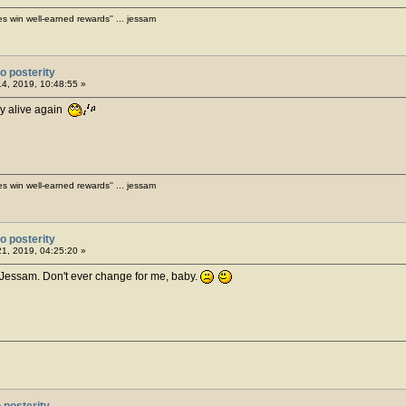
es win well-earned rewards'' ... jessam
o posterity
14, 2019, 10:48:55 »
ry alive again
es win well-earned rewards'' ... jessam
o posterity
21, 2019, 04:25:20 »
, Jessam. Don't ever change for me, baby.
 posterity