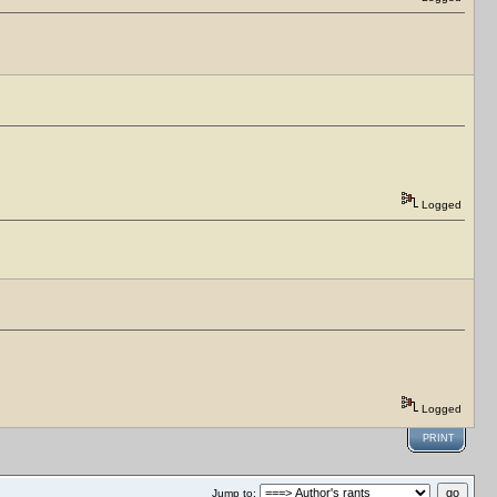
Logged
Logged
PRINT
Jump to: