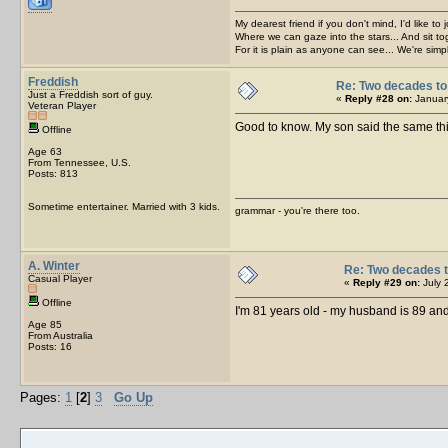
My dearest friend if you don't mind, I'd like to 
Where we can gaze into the stars... And sit to
For it is plain as anyone can see... We're sim
Freddish
Re: Two decades to 
Just a Freddish sort of guy.
«
Reply #28 on:
January
Veteran Player
Good to know. My son said the same th
Offline
Age 63
From Tennessee, U.S.
Posts: 813
Sometime entertainer. Married with 3 kids.
grammar - you're there too.
A. Winter
Re: Two decades t
Casual Player
«
Reply #29 on:
July 
Offline
I'm 81 years old - my husband is 89 and
Age 85
From Australia
Posts: 16
Pages:
1
[
2
]
3
Go Up