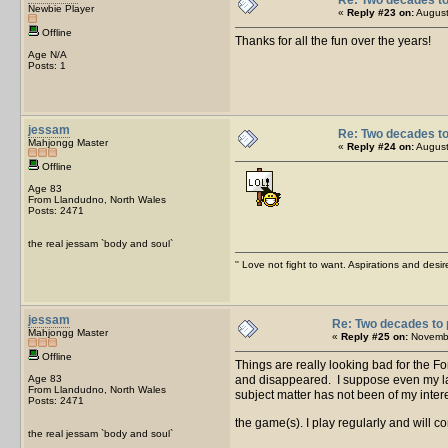
Newbie Player
«
Reply #23 on:
August
Offline
Thanks for all the fun over the years!
Age N/A
Posts: 1
jessam
Re: Two decades to
Mahjongg Master
«
Reply #24 on:
August
Offline
Age 83
From Llandudno, North Wales
Posts: 2471
the real jessam `body and soul`
'' Love not fight to want. Aspirations and desir
jessam
Re: Two decades to 
Mahjongg Master
«
Reply #25 on:
Novembe
Offline
Things are really looking bad for the
Age 83
and disappeared. I suppose even my lac
From Llandudno, North Wales
subject matter has not been of my interes
Posts: 2471
the game(s). I play regularly and will co
the real jessam `body and soul`