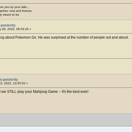
join you by your side...
gether, now and forever,
ply meant to be.
posterity
 08, 2020, 08:53:26 »
ing about Pokemon Go. He was surprised at the number of people out and about.
o posterity
22, 2022, 13:55:52 »
 we STILL play your Mahjong Game -- it's the best ever!