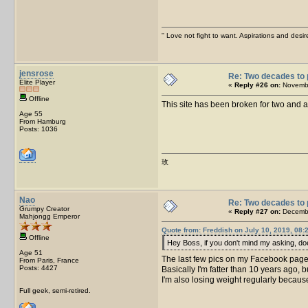
'' Love not fight to want. Aspirations and desir
jensrose
Re: Two decades to 
Elite Player
«
Reply #26 on:
Novembe
Offline
This site has been broken for two and a
Age 55
From Hamburg
Posts: 1036
玫
Nao
Re: Two decades to 
Grumpy Creator
«
Reply #27 on:
Decembe
Mahjongg Emperor
Quote from: Freddish on July 10, 2019, 08:
Offline
Hey Boss, if you don't mind my asking, does
Age 51
The last few pics on my Facebook page
From Paris, France
Posts: 4427
Basically I'm fatter than 10 years ago,
I'm also losing weight regularly becau
Full geek, semi-retired.