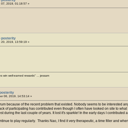
 07, 2019, 01:18:57 »
 posterity
 20, 2019, 13:59:19 »
es win well-earned rewards'' ... jessam
posterity
r 06, 2019, 14:53:14 »
 Forum because of the recent problem that existed. Nobody seems to be intereste
k of participating has contributed even though I often have looked on site to wha
t during the last couple of years. It lost it's sparkle! In the early days I contribute
ntinue to play regularly. Thanks Nao, I find it very therapeutic, a time filler and when