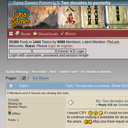
Cyna Games Forum
ï¿½ Two decades to posterity
Music
Home
Downloads
35380
Posts in
1444
Topics by
9988
Members
. Latest Member:
PieLam
Welcome,
Guest
. Please
login
or
register
.
Login with username, password and session length
Kyodai Mahjongg
>
News board
>
News
>
Author's rants
>
Two decades to posterity
Pages:
1
[
2
]
3
Go Down
Author
Topic: Two decades to posterity (Read 5632
0 Members and 2 Guests are viewing this topic.
Ursula
Re: Two decades to 
Waiting list
«
Reply #15 on:
October
Newbie Player
I would CRY
if I could no l
Offline
to continue making it available for all 
Posts: 1
the years.
May you have equal suc