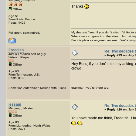
Thanks
Offline
Age 51
From Paris, France
Posts: 4427
My dearest friend if you don't mind, I'd like to 
Full geek, semi-retired.
Where we can gaze into the stars... And sit to
For it is plain as anyone can see... We're sim
Freddish
Re: Two decades t
Just a Freddish sort of guy.
«
Reply #19 on:
July 
Veteran Player
Hey Boss, if you don't mind my asking, d
Offline
crowd.
Age 63
From Tennessee, U.S.
Posts: 813
grammar - you're there too.
Sometime entertainer. Married with 3 kids.
jessam
Re: Two decades t
Mahjongg Master
«
Reply #20 on:
July 
Offline
You have made me think, Freddish. I hav
Age 83
From Llandudno, North Wales
Posts: 2471