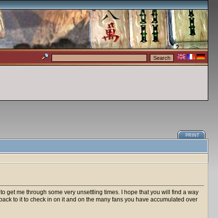
PRINT
 get me through some very unsettling times. I hope that you will find a way
g back to it to check in on it and on the many fans you have accumulated over