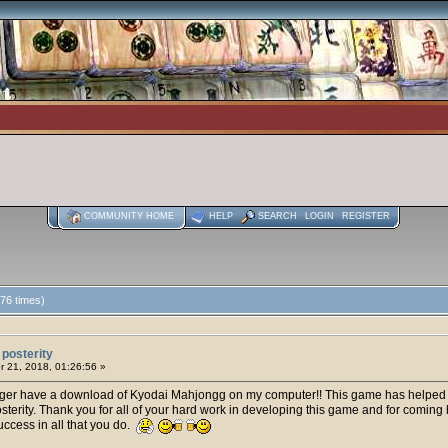
COMMUNITY HOME
HELP
SEARCH
LOGIN
REGISTER
76 times)
posterity
 21, 2018, 01:26:56 »
onger have a download of Kyodai Mahjongg on my computer!! This game has helped to
posterity. Thank you for all of your hard work in developing this game and for comin
cess in all that you do.