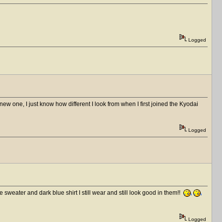
Logged
ew one, I just know how different I look from when I first joined the Kyodai
Logged
eater and dark blue shirt I still wear and still look good in them!!
Logged