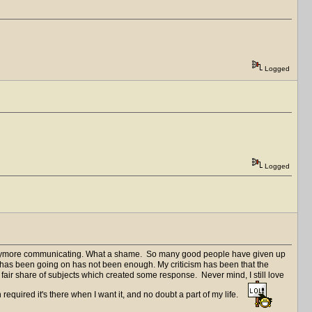
Logged
Logged
d anymore communicating. What a shame. So many good people have given up
t has been going on has not been enough. My criticism has been that the
d a fair share of subjects which created some response. Never mind, I still love
 required it's there when I want it, and no doubt a part of my life.