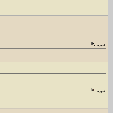
Logged
Logged