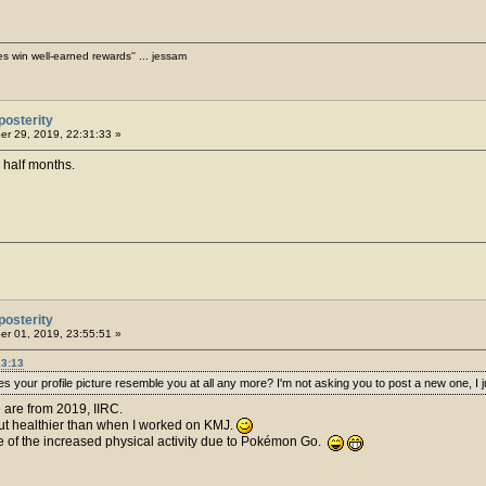
es win well-earned rewards'' ... jessam
posterity
r 29, 2019, 22:31:33 »
 half months.
posterity
r 01, 2019, 23:55:51 »
23:13
 your profile picture resemble you at all any more? I'm not asking you to post a new one, I ju
 are from 2019, IIRC.
 but healthier than when I worked on KMJ.
se of the increased physical activity due to Pokémon Go.