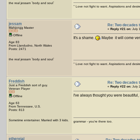
the real jessam `body and soul`
'' Love not fight to want. Aspirations and desir
jessam
Re: Two decades t
Mahjongg Master
«
Reply #21 on:
July 
Offline
It's a shame.
Maybe it will come ve
Age 83
From Llandudno, North Wales
Posts: 2471
the real jessam `body and soul`
'' Love not fight to want. Aspirations and desir
Freddish
Re: Two decades t
Just a Freddish sort of guy.
«
Reply #22 on:
July 
Veteran Player
I've always thought you were beautiful
Offline
Age 63
From Tennessee, U.S.
Posts: 813
Sometime entertainer. Married with 3 kids.
grammar - you're there too.
ethereial
Re: Two decades to