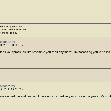
join you by your side...
gether, now and forever,
ply meant to be.
o posterity
10, 2019, 08:23:13 »
oes your profile picture resemble you at all any more? I'm not asking you to post a n
o posterity
13, 2019, 13:01:28 »
e studied me and realised I have not changed very much over the years. My white sw