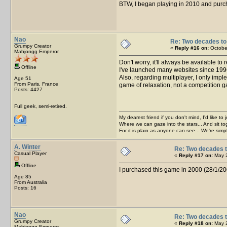
BTW, I began playing in 2010 and purcha
Nao
Re: Two decades to 
Grumpy Creator
«
Reply #16 on:
October
Mahjongg Emperor
Don't worry, it'll always be available to
Offline
I've launched many websites since 1996, 
Also, regarding multiplayer, I only impl
Age 51
From Paris, France
game of relaxation, not a competition gam
Posts: 4427
Full geek, semi-retired.
My dearest friend if you don't mind, I'd like to 
Where we can gaze into the stars... And sit to
For it is plain as anyone can see... We're sim
A. Winter
Re: Two decades t
Casual Player
«
Reply #17 on:
May 2
Offline
I purchased this game in 2000 (28/1/2000) 
Age 85
From Australia
Posts: 16
Nao
Re: Two decades t
Grumpy Creator
«
Reply #18 on:
May 2
Mahjongg Emperor