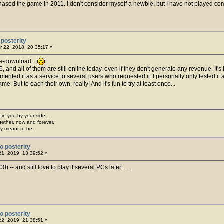
sed the game in 2011. I don't consider myself a newbie, but I have not played compe
posterity
 22, 2018, 20:35:17 »
 re-download...
and all of them are still online today, even if they don't generate any revenue. It's 
emented it as a service to several users who requested it. I personally only tested it
e. But to each their own, really! And it's fun to try at least once...
join you by your side...
gether, now and forever,
ply meant to be.
o posterity
1, 2019, 13:39:52 »
-- and still love to play it several PCs later ......
o posterity
2, 2019, 21:38:51 »