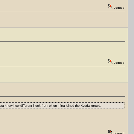
Logged
Logged
st know how different I look from when I first joined the Kyodai crowd.
Logged