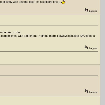
titively with anyone else. I'm a solitaire lover.
Logged
important, to me.
 a couple times with a girlfriend, nothing more. I always consider KMJ to be a
Logged
Logged