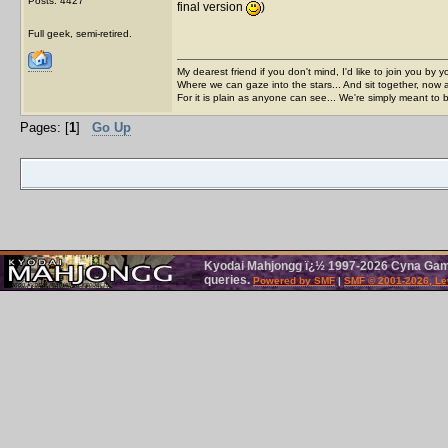
Posts: 4427
final version
)
Full geek, semi-retired.
My dearest friend if you don't mind, I'd like to join you by yo
Where we can gaze into the stars... And sit together, now 
For it is plain as anyone can see... We're simply meant to 
Pages: [
1
]
Go Up
Kyodai Mahjongg ï¿½ 1997-2026 Cyna Games
queries.
Powered by SMF
|
SMF © 2001-2026, Le