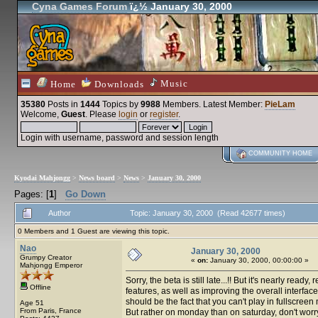
Cyna Games Forum
ï¿½ January 30, 2000
Music
Home
Downloads
35380
Posts in
1444
Topics by
9988
Members
. Latest Member:
PieLam
Welcome,
Guest
. Please
login
or
register
.
Login with username, password and session length
COMMUNITY HOME
Kyodai Mahjongg
>
News board
>
News
>
January 30, 2000
Pages: [
1
]
Go Down
Author
Topic: January 30, 2000 (Read 42677 times)
0 Members and 1 Guest are viewing this topic.
Nao
January 30, 2000
Grumpy Creator
«
on:
January 30, 2000, 00:00:00 »
Mahjongg Emperor
Sorry, the beta is still late...!! But it's nearly r
Offline
features, as well as improving the overall interfac
should be the fact that you can't play in fullscre
Age 51
From Paris, France
But rather on monday than on saturday, don't worr