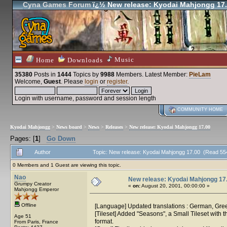
Cyna Games Forum
ï¿½ New release: Kyodai Mahjongg 17
Music
Home
Downloads
35380
Posts in
1444
Topics by
9988
Members
. Latest Member:
PieLam
Welcome,
Guest
. Please
login
or
register
.
Login with username, password and session length
COMMUNITY HOME
Kyodai Mahjongg
>
News board
>
News
>
Releases
>
New release: Kyodai Mahjongg 17.00
Pages: [
1
]
Go Down
Author
Topic: New release: Kyodai Mahjongg 17.00 (Read 55
0 Members and 1 Guest are viewing this topic.
Nao
New release: Kyodai Mahjongg 17
Grumpy Creator
«
on:
August 20, 2001, 00:00:00 »
Mahjongg Emperor
Offline
[Language] Updated translations : German, Gre
[Tileset] Added "Seasons", a Small Tileset with
Age 51
format.
From Paris, France