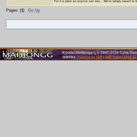
For it is plain as anyone can see... We're simply meant to 
Pages: [
1
]
Go Up
Kyodai Mahjongg ï¿½ 1997-2026 Cyna Games
queries.
Powered by SMF
|
SMF © 2001-2026, Le