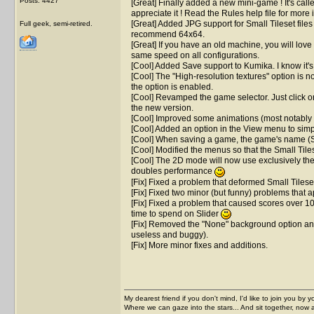
Posts: 4427
[Great] Finally added a new mini-game ! It's called
appreciate it ! Read the Rules help file for more
[Great] Added JPG support for Small Tileset files !
Full geek, semi-retired.
recommend 64x64.
[Great] If you have an old machine, you will love th
same speed on all configurations.
[Cool] Added Save support to Kumika. I know it's n
[Cool] The "High-resolution textures" option is n
the option is enabled.
[Cool] Revamped the game selector. Just click on
the new version.
[Cool] Improved some animations (most notably t
[Cool] Added an option in the View menu to simpli
[Cool] When saving a game, the game's name (Solit
[Cool] Modified the menus so that the Small Tiles
[Cool] The 2D mode will now use exclusively the 
doubles performance
[Fix] Fixed a problem that deformed Small Tilese
[Fix] Fixed two minor (but funny) problems that
[Fix] Fixed a problem that caused scores over 1
time to spend on Slider
[Fix] Removed the "None" background option and 
useless and buggy).
[Fix] More minor fixes and additions.
My dearest friend if you don't mind, I'd like to join you by yo
Where we can gaze into the stars... And sit together, now 