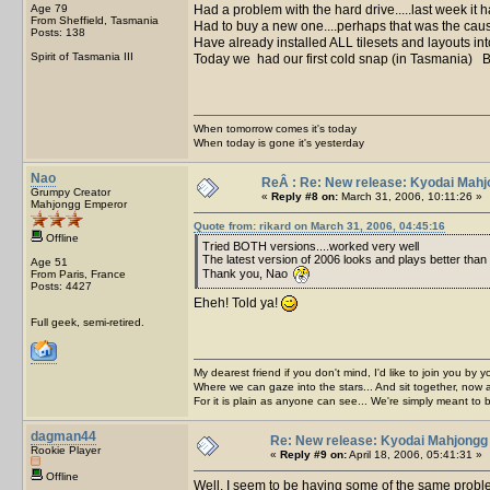
Age 79
Had a problem with the hard drive.....last week it ha
From Sheffield, Tasmania
Had to buy a new one....perhaps that was the caus
Posts: 138
Have already installed ALL tilesets and layouts 
Spirit of Tasmania III
Today we had our first cold snap (in Tasmania) BB
When tomorrow comes it's today
When today is gone it's yesterday
Nao
ReÂ : Re: New release: Kyodai Mahj
Grumpy Creator
«
Reply #8 on:
March 31, 2006, 10:11:26 »
Mahjongg Emperor
Quote from: rikard on March 31, 2006, 04:45:16
Offline
Tried BOTH versions....worked very well
The latest version of 2006 looks and plays better than 
Age 51
Thank you, Nao
From Paris, France
Posts: 4427
Eheh! Told ya!
Full geek, semi-retired.
My dearest friend if you don't mind, I'd like to join you by yo
Where we can gaze into the stars... And sit together, now 
For it is plain as anyone can see... We're simply meant to 
dagman44
Re: New release: Kyodai Mahjongg
Rookie Player
«
Reply #9 on:
April 18, 2006, 05:41:31 »
Offline
Well, I seem to be having some of the same probl