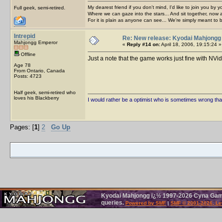
My dearest friend if you don't mind, I'd like to join you by yo
Full geek, semi-retired.
Where we can gaze into the stars... And sit together, now 
For it is plain as anyone can see... We're simply meant to 
Intrepid
Re: New release: Kyodai Mahjongg
Mahjongg Emperor
«
Reply #14 on:
April 18, 2006, 19:15:24 »
Offline
Just a note that the game works just fine with NV
Age 78
From Ontario, Canada
Posts: 4723
Half geek, semi-retired who
loves his Blackberry
I would rather be a optimist who is sometimes wrong tha
Pages: [
1
]
2
Go Up
Kyodai Mahjongg ï¿½ 1997-2026 Cyna Games
queries.
Powered by SMF
|
SMF © 2001-2026, Le