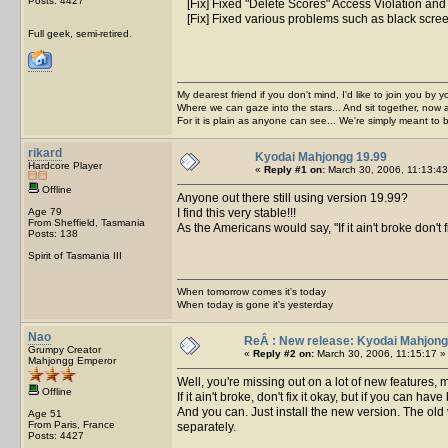
Posts: 4427
[Fix] Fixed "Delete Scores" Access Violation and 
[Fix] Fixed various problems such as black scre
Full geek, semi-retired.
My dearest friend if you don't mind, I'd like to join you by yo
Where we can gaze into the stars... And sit together, now 
For it is plain as anyone can see... We're simply meant to 
rikard
Kyodai Mahjongg 19.99
Hardcore Player
«
Reply #1 on:
March 30, 2006, 11:13:43
Offline
Anyone out there still using version 19.99?
Age 79
I find this very stable!!!
From Sheffield, Tasmania
As the Americans would say, "If it ain't broke don't fix
Posts: 138
Spirit of Tasmania III
When tomorrow comes it's today
When today is gone it's yesterday
Nao
ReÂ : New release: Kyodai Mahjong
Grumpy Creator
«
Reply #2 on:
March 30, 2006, 11:15:17 »
Mahjongg Emperor
Well, you're missing out on a lot of new features, m
Offline
If it ain't broke, don't fix it okay, but if you can have 
And you can. Just install the new version. The old ver
Age 51
From Paris, France
separately.
Posts: 4427