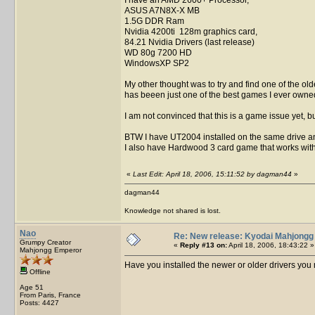
ASUS A7N8X-X MB
1.5G DDR Ram
Nvidia 4200ti 128m graphics card,
84.21 Nvidia Drivers (last release)
WD 80g 7200 HD
WindowsXP SP2
My other thought was to try and find one of the ol
has beeen just one of the best games I ever owne
I am not convinced that this is a game issue yet, b
BTW I have UT2004 installed on the same drive and
I also have Hardwood 3 card game that works wit
«
Last Edit: April 18, 2006, 15:11:52 by dagman44
»
dagman44
Knowledge not shared is lost.
Nao
Re: New release: Kyodai Mahjongg
Grumpy Creator
«
Reply #13 on:
April 18, 2006, 18:43:22 »
Mahjongg Emperor
Have you installed the newer or older drivers yo
Offline
Age 51
From Paris, France
Posts: 4427