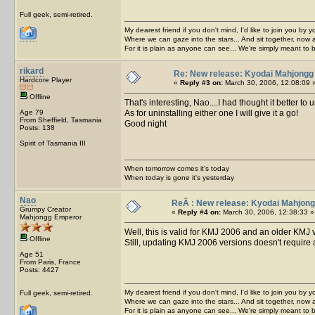
Full geek, semi-retired.
My dearest friend if you don't mind, I'd like to join you by yo
Where we can gaze into the stars... And sit together, now 
For it is plain as anyone can see... We're simply meant to 
rikard
Re: New release: Kyodai Mahjongg
Hardcore Player
«
Reply #3 on:
March 30, 2006, 12:08:09 
Offline
That's interesting, Nao....I had thought it better to 
Age 79
As for uninstalling either one I will give it a go!
From Sheffield, Tasmania
Good night
Posts: 138
Spirit of Tasmania III
When tomorrow comes it's today
When today is gone it's yesterday
Nao
ReÂ : New release: Kyodai Mahjong
Grumpy Creator
«
Reply #4 on:
March 30, 2006, 12:38:33 »
Mahjongg Emperor
Well, this is valid for KMJ 2006 and an older KMJ v
Offline
Still, updating KMJ 2006 versions doesn't require
Age 51
From Paris, France
Posts: 4427
My dearest friend if you don't mind, I'd like to join you by yo
Full geek, semi-retired.
Where we can gaze into the stars... And sit together, now 
For it is plain as anyone can see... We're simply meant to 