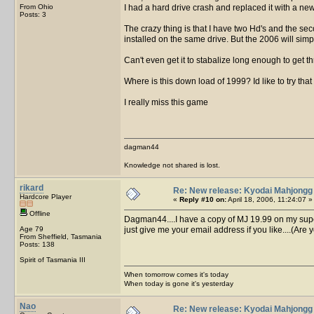
From Ohio
I had a hard drive crash and replaced it with a ne
Posts: 3
The crazy thing is that I have two Hd's and the s
installed on the same drive. But the 2006 will simpl
Can't even get it to stabalize long enough to get th
Where is this down load of 1999? Id like to try that 
I really miss this game
dagman44
Knowledge not shared is lost.
rikard
Re: New release: Kyodai Mahjongg
Hardcore Player
«
Reply #10 on:
April 18, 2006, 11:24:07 »
Offline
Dagman44....I have a copy of MJ 19.99 on my superdi
Age 79
just give me your email address if you like....(Ar
From Sheffield, Tasmania
Posts: 138
Spirit of Tasmania III
When tomorrow comes it's today
When today is gone it's yesterday
Nao
Re: New release: Kyodai Mahjongg