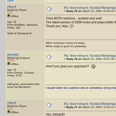
rikard
Re: New release: Kyodai Mahjongg
Hardcore Player
«
Reply #5 on:
March 31, 2006, 04:45:16 
Offline
Tried BOTH versions....worked very well
Age 79
The latest version of 2006 looks and plays better t
From Sheffield, Tasmania
Thank you, Nao
Posts: 138
Spirit of Tasmania III
When tomorrow comes it's today
When today is gone it's yesterday
Intrepid
Re: New release: Kyodai Mahjongg
Mahjongg Emperor
«
Reply #6 on:
March 31, 2006, 05:57:38 
Offline
Aren't you glad you upgraded?
Age 78
From Ontario, Canada
Posts: 4723
Half geek, semi-retired who
loves his Blackberry
I would rather be a optimist who is sometimes wrong tha
rikard
Re: New release: Kyodai Mahjongg
Hardcore Player
«
Reply #7 on:
March 31, 2006, 10:03:12 
Offline
Yes, Intrepid!!