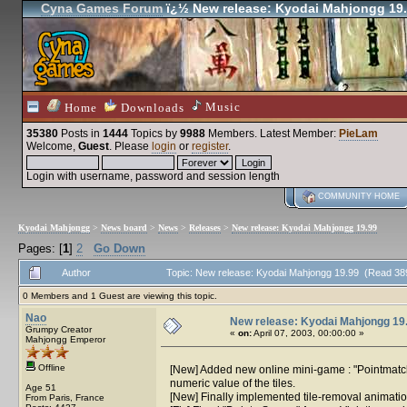
Cyna Games Forum
ï¿½ New release: Kyodai Mahjongg 19
Music
Home
Downloads
35380
Posts in
1444
Topics by
9988
Members
. Latest Member:
PieLam
Welcome,
Guest
. Please
login
or
register
.
Login with username, password and session length
COMMUNITY HOME
Kyodai Mahjongg
>
News board
>
News
>
Releases
>
New release: Kyodai Mahjongg 19.99
Pages: [
1
]
2
Go Down
Author
Topic: New release: Kyodai Mahjongg 19.99 (Read 38
0 Members and 1 Guest are viewing this topic.
Nao
New release: Kyodai Mahjongg 19
Grumpy Creator
«
on:
April 07, 2003, 00:00:00 »
Mahjongg Emperor
Offline
[New] Added new online mini-game : "Pointmatch"
numeric value of the tiles.
Age 51
[New] Finally implemented tile-removal animati
From Paris, France