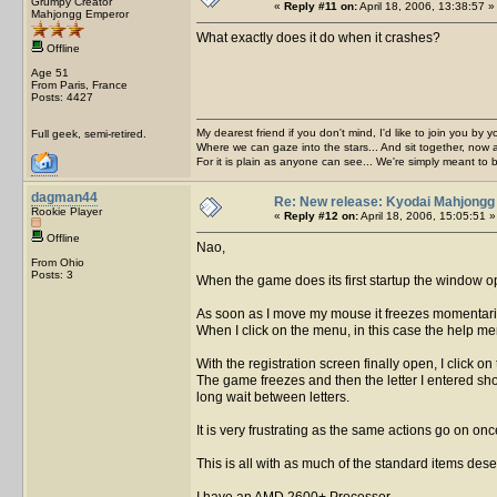
Grumpy Creator
«
Reply #11 on:
April 18, 2006, 13:38:57 »
Mahjongg Emperor
What exactly does it do when it crashes?
Offline
Age 51
From Paris, France
Posts: 4427
My dearest friend if you don't mind, I'd like to join you by yo
Full geek, semi-retired.
Where we can gaze into the stars... And sit together, now 
For it is plain as anyone can see... We're simply meant to 
dagman44
Re: New release: Kyodai Mahjongg
Rookie Player
«
Reply #12 on:
April 18, 2006, 15:05:51 »
Offline
Nao,
From Ohio
Posts: 3
When the game does its first startup the window 
As soon as I move my mouse it freezes momentarily.
When I click on the menu, in this case the help men
With the registration screen finally open, I click 
The game freezes and then the letter I entered shows
long wait between letters.
It is very frustrating as the same actions go on on
This is all with as much of the standard items dese
I have an AMD 2600+ Processor,