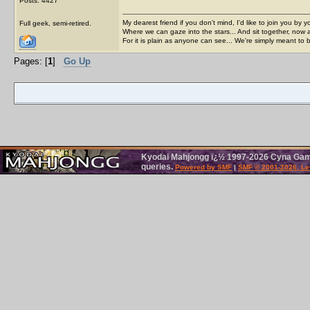
Posts: 4427
My dearest friend if you don't mind, I'd like to join you by yo
Full geek, semi-retired.
Where we can gaze into the stars... And sit together, now 
For it is plain as anyone can see... We're simply meant to 
Pages: [
1
]
Go Up
Kyodai Mahjongg ï¿½ 1997-2026 Cyna Games
queries.
Powered by SMF
|
SMF © 2001-2026, Le