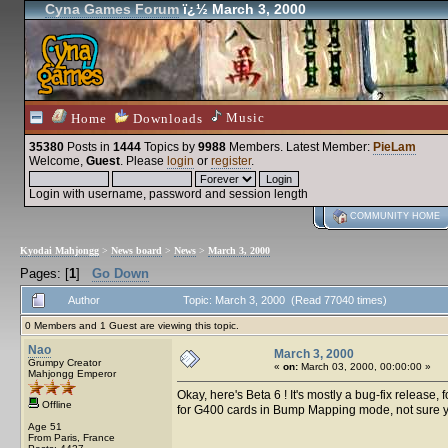
Cyna Games Forum
ï¿½ March 3, 2000
Music
Home
Downloads
35380
Posts in
1444
Topics by
9988
Members
. Latest Member:
PieLam
Welcome,
Guest
. Please
login
or
register
.
Login with username, password and session length
COMMUNITY HOME
Kyodai Mahjongg
>
News board
>
News
>
March 3, 2000
Pages: [
1
]
Go Down
Author
Topic: March 3, 2000 (Read 77040 times)
0 Members and 1 Guest are viewing this topic.
Nao
March 3, 2000
Grumpy Creator
«
on:
March 03, 2000, 00:00:00 »
Mahjongg Emperor
Okay, here's Beta 6 ! It's mostly a bug-fix release
Offline
for G400 cards in Bump Mapping mode, not sure ye
Age 51
From Paris, France