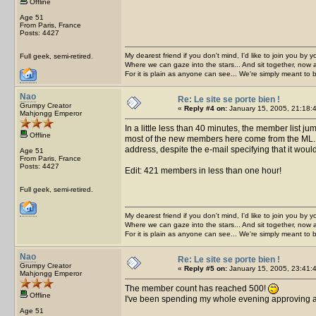
Offline
Age 51
From Paris, France
Posts: 4427
My dearest friend if you don't mind, I'd like to join you by yo
Full geek, semi-retired.
Where we can gaze into the stars... And sit together, now 
For it is plain as anyone can see... We're simply meant to 
Nao
Re: Le site se porte bien !
Grumpy Creator
«
Reply #4 on:
January 15, 2005, 21:18:
Mahjongg Emperor
In a little less than 40 minutes, the member list 
Offline
most of the new members here come from the ML. W
address, despite the e-mail specifying that it wouldn
Age 51
From Paris, France
Posts: 4427
Edit: 421 members in less than one hour!
Full geek, semi-retired.
My dearest friend if you don't mind, I'd like to join you by yo
Where we can gaze into the stars... And sit together, now 
For it is plain as anyone can see... We're simply meant to 
Nao
Re: Le site se porte bien !
Grumpy Creator
«
Reply #5 on:
January 15, 2005, 23:41:
Mahjongg Emperor
The member count has reached 500!
Offline
I've been spending my whole evening approving ac
Age 51