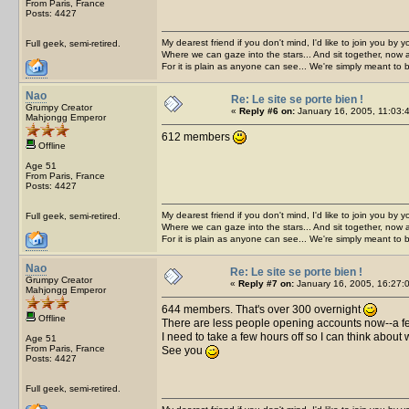
From Paris, France
Posts: 4427
My dearest friend if you don't mind, I'd like to join you by yo
Full geek, semi-retired.
Where we can gaze into the stars... And sit together, now 
For it is plain as anyone can see... We're simply meant to 
Nao
Re: Le site se porte bien !
Grumpy Creator
«
Reply #6 on:
January 16, 2005, 11:03:
Mahjongg Emperor
612 members
Offline
Age 51
From Paris, France
Posts: 4427
My dearest friend if you don't mind, I'd like to join you by yo
Full geek, semi-retired.
Where we can gaze into the stars... And sit together, now 
For it is plain as anyone can see... We're simply meant to 
Nao
Re: Le site se porte bien !
Grumpy Creator
«
Reply #7 on:
January 16, 2005, 16:27:
Mahjongg Emperor
644 members. That's over 300 overnight
Offline
There are less people opening accounts now--a few 
I need to take a few hours off so I can think about
Age 51
From Paris, France
See you
Posts: 4427
Full geek, semi-retired.