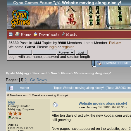
Cyna Games Forum
ï¿½ Website moving along nicely!
Music
Home
Downloads
35380
Posts in
1444
Topics by
9988
Members
. Latest Member:
PieLam
Welcome,
Guest
. Please
login
or
register
.
Login with username, password and session length
COMMUNITY HOME
Kyodai Mahjongg
>
News board
>
News
>
Website
>
Website moving along nicely!
Pages: [
1
]
2
Go Down
Author
Topic: Website moving along nicely! (Read 363993 tim
0 Members and 1 Guest are viewing this topic.
Nao
Website moving along nicely!
Grumpy Creator
«
on:
January 14, 2005, 04:28:35 »
Mahjongg Emperor
After ten days of activity, the new kyodai.com we
Offline
still growing.
Age 51
From Paris, France
New pages have appeared on the website, over 20