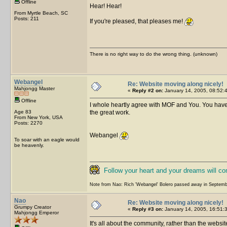
Offline
Hear! Hear!
From Myrtle Beach, SC
Posts: 211
If you're pleased, that pleases me!
There is no right way to do the wrong thing. (unknown)
Webangel
Re: Website moving along nicely!
Mahjongg Master
«
Reply #2 on:
January 14, 2005, 08:52:
Offline
I whole heartly agree with MOF and You. You have
Age 83
the great work.
From New York, USA
Posts: 2270
Webangel
To soar with an eagle would
be heavenly.
Follow your heart and your dreams will c
Note from Nao: Rich 'Webangel' Bolero passed away in Septemb
Nao
Re: Website moving along nicely!
Grumpy Creator
«
Reply #3 on:
January 14, 2005, 16:51:
Mahjongg Emperor
It's all about the community, rather than the website