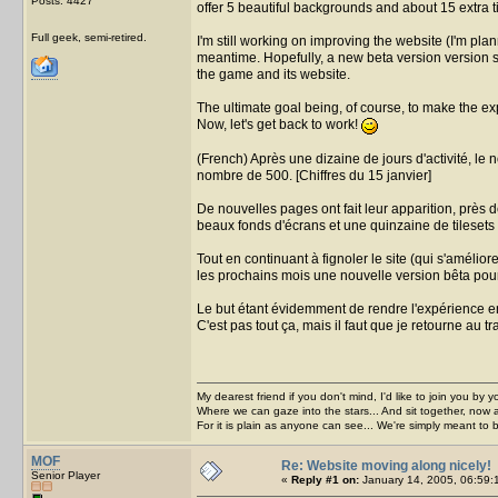
Posts: 4427
offer 5 beautiful backgrounds and about 15 extra t
Full geek, semi-retired.
I'm still working on improving the website (I'm pla
meantime. Hopefully, a new beta version version s
the game and its website.
The ultimate goal being, of course, to make the 
Now, let's get back to work!
(French) Après une dizaine de jours d'activité, l
nombre de 500. [Chiffres du 15 janvier]
De nouvelles pages ont fait leur apparition, près 
beaux fonds d'écrans et une quinzaine de tilesets 
Tout en continuant à fignoler le site (qui s'amélio
les prochains mois une nouvelle version bêta pour l
Le but étant évidemment de rendre l'expérience enc
C'est pas tout ça, mais il faut que je retourne au tra
My dearest friend if you don't mind, I'd like to join you by yo
Where we can gaze into the stars... And sit together, now 
For it is plain as anyone can see... We're simply meant to 
MOF
Re: Website moving along nicely!
Senior Player
«
Reply #1 on:
January 14, 2005, 06:59: