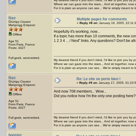
My dearest friend if you don't mind, I'd like to join you by yo
Where we can gaze into the stars... And sit together, now 
For it is plain as anyone can see... We're simply meant to 
Nao
Multiple pages for comments
Grumpy Creator
«
Reply #8 on:
January 16, 2005, 22:11:
Mahjongg Emperor
Hopefully it's working, now...
Offline
If a topic has more than 10 comments, the new co
1 2 3 4 ... / Next" links. Any questions? Don't be af
Age 51
From Paris, France
Posts: 4427
Full geek, semi-retired.
My dearest friend if you don't mind, I'd like to join you by yo
Where we can gaze into the stars... And sit together, now 
For it is plain as anyone can see... We're simply meant to 
Nao
Re: Le site se porte bien !
Grumpy Creator
«
Reply #9 on:
January 17, 2005, 01:23:
Mahjongg Emperor
And now 708 members... Wow...
Offline
Did you notice how I'm the only one posting here? Wel
Age 51
From Paris, France
Posts: 4427
My dearest friend if you don't mind, I'd like to join you by yo
Full geek, semi-retired.
Where we can gaze into the stars... And sit together, now 
For it is plain as anyone can see... We're simply meant to 
booster