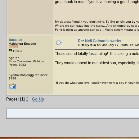
great book to read if you love having a good laug
My dearest friend if you don't mind, I'd like to join you by yo
Where we can gaze into the stars... And sit together, now 
For it is plain as anyone can see... We're simply meant to 
booster
Re: Neil Gaiman's works
Mahjongg Emperor
«
Reply #14 on:
January 17, 2005, 15:14
Offline
Those sound totally fascinating! I'm making a note
Age 57
From Coldwater, Michigan
They would appeal to our oldest son, especially, 
Posts: 3982
Kyodai Mahjongg fan since
1998
"If you do what you love, you'll never work a day in your lif
Pages: [
1
]
2
Go Up