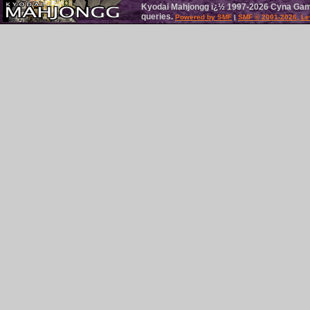
Kyodai Mahjongg ï¿½ 1997-2026 Cyna Games
queries.
Powered by SMF
|
SMF © 2001-2026, Le