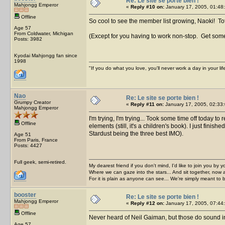
Re: Le site se porte bien !
Mahjongg Emperor
«
Reply #10 on:
January 17, 2005, 01:48
Offline
So cool to see the member list growing, Naoki! T
Age 57
From Coldwater, Michigan
(Except for you having to work non-stop. Get some
Posts: 3982
Kyodai Mahjongg fan since
1998
"If you do what you love, you'll never work a day in your lif
Nao
Re: Le site se porte bien !
Grumpy Creator
«
Reply #11 on:
January 17, 2005, 02:33:
Mahjongg Emperor
I'm trying, I'm trying... Took some time off today t
Offline
elements (still, it's a children's book). I just fi
Stardust being the three best IMO).
Age 51
From Paris, France
Posts: 4427
Full geek, semi-retired.
My dearest friend if you don't mind, I'd like to join you by yo
Where we can gaze into the stars... And sit together, now 
For it is plain as anyone can see... We're simply meant to 
booster
Re: Le site se porte bien !
Mahjongg Emperor
«
Reply #12 on:
January 17, 2005, 07:44
Offline
Never heard of Neil Gaiman, but those do sound in
Age 57