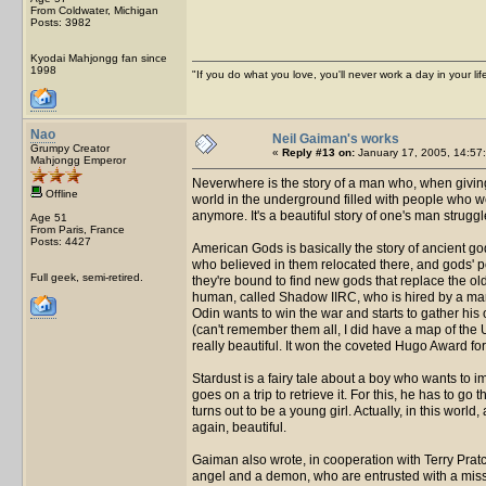
From Coldwater, Michigan
Posts: 3982
Kyodai Mahjongg fan since
1998
"If you do what you love, you'll never work a day in your lif
Nao
Neil Gaiman's works
Grumpy Creator
«
Reply #13 on:
January 17, 2005, 14:57
Mahjongg Emperor
Neverwhere is the story of a man who, when giving
Offline
world in the underground filled with people who w
anymore. It's a beautiful story of one's man struggle
Age 51
From Paris, France
Posts: 4427
American Gods is basically the story of ancient g
who believed in them relocated there, and gods' p
Full geek, semi-retired.
they're bound to find new gods that replace the ol
human, called Shadow IIRC, who is hired by a ma
Odin wants to win the war and starts to gather his
(can't remember them all, I did have a map of the U
really beautiful. It won the coveted Hugo Award for
Stardust is a fairy tale about a boy who wants to im
goes on a trip to retrieve it. For this, he has to go 
turns out to be a young girl. Actually, in this world, 
again, beautiful.
Gaiman also wrote, in cooperation with Terry Pratche
angel and a demon, who are entrusted with a missio