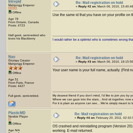
Intrepid
Re: Mail registration on hold
Mahjongg Emperor
«
Reply #2 on:
March 06, 2010, 15:40:46
Offline
Use the same id that you have on your profile on th
Age 78
From Ontario, Canada
Posts: 4723
Half geek, semi-retired who
loves his Blackberry
I would rather be a optimist who is sometimes wrong tha
Nao
Re: Mail registration on hold
Grumpy Creator
«
Reply #3 on:
March 06, 2010, 19:15:50
Mahjongg Emperor
Your user name is your full name, actually. (First 
Offline
Age 51
From Paris, France
Posts: 4427
My dearest friend if you don't mind, I'd like to join you by yo
Full geek, semi-retired.
Where we can gaze into the stars... And sit together, now 
For it is plain as anyone can see... We're simply meant to 
PlasticMD
Re: Mail registration on hold
Newbie Player
«
Reply #4 on:
February 20, 2011, 02:32:
Offline
OS crashed and reinstalling program (Version 20). 
Age N/A
working. E-mail returned.