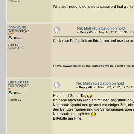
Posts: 1
What do I need to do to get a password that works
bookwyrm
Re: Mail registration on hold
Veteran Player
«
Reply #5 on:
May 16, 2011, 02:35:35 
Offline
Click your Profile link on this forum and use the e
Age 58
Posts: 689
I have always imagined that paradise will be a kind of libra
OmaOstsee
Re: Mail registration on hold
Casual Player
«
Reply #6 on:
March 07, 2012, 09:24:11
Offline
Hallo und Guten Tag
Posts: 17
Ich habe auch ein Problem mit der Registrierung
Notebook Kyodai neu gekauft vor einiger Zeit, abe
den Benutzernamen und die Serialnummer, aber da
Notebook nicht spielen
Bittebitte um Hilfe!