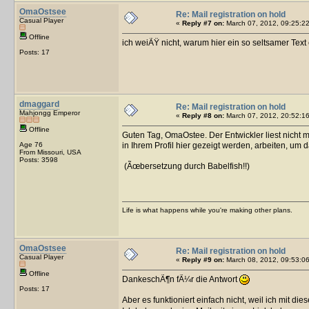
OmaOstsee
Re: Mail registration on hold
Casual Player
«
Reply #7 on:
March 07, 2012, 09:25:22
Offline
ich weiÃŸ nicht, warum hier ein so seltsamer Text
Posts: 17
dmaggard
Re: Mail registration on hold
Mahjongg Emperor
«
Reply #8 on:
March 07, 2012, 20:52:16
Offline
Guten Tag, OmaOstee. Der Entwickler liest nicht 
Age 76
in Ihrem Profil hier gezeigt werden, arbeiten, um d
From Missouri, USA
Posts: 3598
(Ãœbersetzung durch Babelfish!!)
Life is what happens while you're making other plans.
OmaOstsee
Re: Mail registration on hold
Casual Player
«
Reply #9 on:
March 08, 2012, 09:53:06
Offline
DankeschÃ¶n fÃ¼r die Antwort
Posts: 17
Aber es funktioniert einfach nicht, weil ich mit di