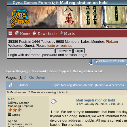
Cyna Games Forum
ï¿½ Mail registration on hold
Music
Home
Downloads
35380
Posts in
1444
Topics by
9988
Members
. Latest Member:
PieLam
Welcome,
Guest
. Please
login
or
register
.
Login with username, password and session length
COMMUNITY HOME
Kyodai Mahjongg
>
News board
>
News
>
Support
>
Mail registration on hold
Pages: [
1
]
2
Go Down
Author
Topic: Mail registration on hold (Read 546472 times)
0 Members and 2 Guests are viewing this topic.
Nao
Mail registration on hold
Grumpy Creator
«
on:
January 24, 2005, 21:03:31 »
Mahjongg Emperor
Hello. We are sorry to announce that from this day 
Offline
Kyodai Mahjongg. Indeed, we were informed today th
divulge our address in public. All mails currently i
Age 51
From Paris, France
back of the envelope.