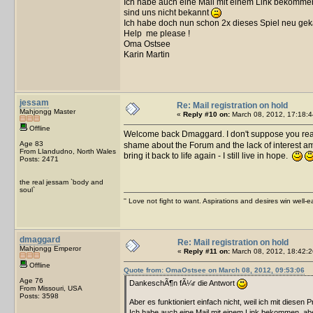
Ich habe auch eine Mail mit einem Link bekommen,
sind uns nicht bekannt
Ich habe doch nun schon 2x dieses Spiel neu gek
Help me please !
Oma Ostsee
Karin Martin
jessam
Re: Mail registration on hold
Mahjongg Master
«
Reply #10 on:
March 08, 2012, 17:18:4
Offline
Welcome back Dmaggard. I don't suppose you re
Age 83
shame about the Forum and the lack of interest am
From Llandudno, North Wales
bring it back to life again - I still live in hope.
Posts: 2471
the real jessam `body and
soul`
'' Love not fight to want. Aspirations and desires win well-e
dmaggard
Re: Mail registration on hold
Mahjongg Emperor
«
Reply #11 on:
March 08, 2012, 18:42:2
Offline
Quote from: OmaOstsee on March 08, 2012, 09:53:06
Age 76
DankeschÃ¶n fÃ¼r die Antwort
From Missouri, USA
Posts: 3598
Aber es funktioniert einfach nicht, weil ich mit diesen 
Ich habe auch eine Mail mit einem Link bekommen, aber