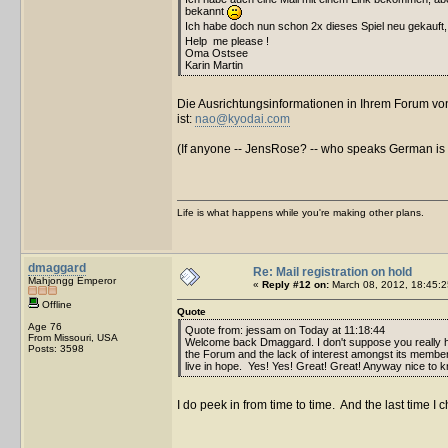
bekannt
Ich habe doch nun schon 2x dieses Spiel neu gekauft
Help me please !
Oma Ostsee
Karin Martin
Die Ausrichtungsinformationen in Ihrem Forum von 
ist:
nao@kyodai.com
(If anyone -- JensRose? -- who speaks German is rea
Life is what happens while you're making other plans.
dmaggard
Re: Mail registration on hold
Mahjongg Emperor
«
Reply #12 on:
March 08, 2012, 18:45:2
Offline
Quote
Age 76
Quote from: jessam on Today at 11:18:44
From Missouri, USA
Welcome back Dmaggard. I don't suppose you really 
Posts: 3598
the Forum and the lack of interest amongst its members. 
live in hope. Yes! Yes! Great! Great! Anyway nice to k
I do peek in from time to time. And the last time I 