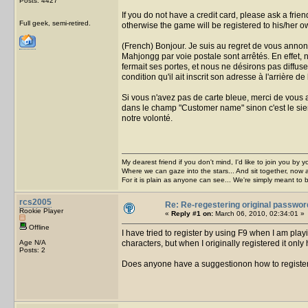
Posts: 4427
If you do not have a credit card, please ask a frie
Full geek, semi-retired.
otherwise the game will be registered to his/her
(French) Bonjour. Je suis au regret de vous annon
Mahjongg par voie postale sont arrêtés. En effet,
fermait ses portes, et nous ne désirons pas diffuse
condition qu'il ait inscrit son adresse à l'arrière de
Si vous n'avez pas de carte bleue, merci de vous a
dans le champ "Customer name" sinon c'est le sie
notre volonté.
My dearest friend if you don't mind, I'd like to join you by yo
Where we can gaze into the stars... And sit together, now 
For it is plain as anyone can see... We're simply meant to 
rcs2005
Re: Re-regestering original passwor
Rookie Player
«
Reply #1 on:
March 06, 2010, 02:34:01 »
Offline
I have tried to register by using F9 when I am pla
Age N/A
characters, but when I originally registered it only
Posts: 2
Does anyone have a suggestionon how to registe