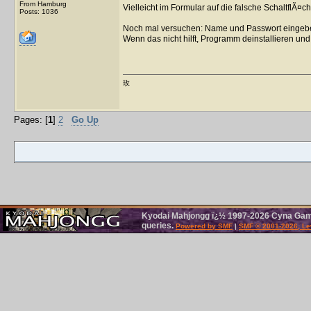
From Hamburg
Vielleicht im Formular auf die falsche SchaltflÃ¤ch
Posts: 1036
Noch mal versuchen: Name und Passwort eingebe
Wenn das nicht hilft, Programm deinstallieren und 
玫
Pages: [
1
]
2
Go Up
Kyodai Mahjongg ï¿½ 1997-2026 Cyna Games
queries.
Powered by SMF
|
SMF © 2001-2026, Le