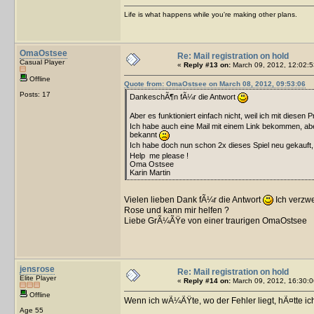
Life is what happens while you're making other plans.
OmaOstsee
Re: Mail registration on hold
Casual Player
«
Reply #13 on:
March 09, 2012, 12:02:5
Offline
Quote from: OmaOstsee on March 08, 2012, 09:53:06
Posts: 17
DankeschÃ¶n fÃ¼r die Antwort
Aber es funktioniert einfach nicht, weil ich mit diesen 
Ich habe auch eine Mail mit einem Link bekommen, aber
bekannt
Ich habe doch nun schon 2x dieses Spiel neu gekauft
Help me please !
Oma Ostsee
Karin Martin
Vielen lieben Dank fÃ¼r die Antwort
Ich verzw
Rose und kann mir helfen ?
Liebe GrÃ¼ÃŸe von einer traurigen OmaOstsee
jensrose
Re: Mail registration on hold
Elite Player
«
Reply #14 on:
March 09, 2012, 16:30:0
Offline
Wenn ich wÃ¼ÃŸte, wo der Fehler liegt, hÃ¤tte ic
Age 55