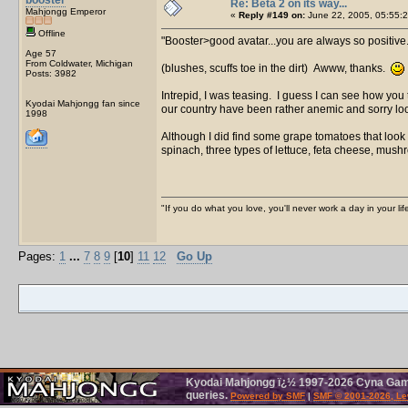
Re: Beta 2 on its way...
Mahjongg Emperor
«
Reply #149 on:
June 22, 2005, 05:55:2
Offline
Booster>good avatar...you are always so positive..
Age 57
From Coldwater, Michigan
(blushes, scuffs toe in the dirt) Awww, thanks.
Posts: 3982
Intrepid, I was teasing. I guess I can see how you
Kyodai Mahjongg fan since
our country have been rather anemic and sorry loo
1998
Although I did find some grape tomatoes that look
spinach, three types of lettuce, feta cheese, m
"If you do what you love, you'll never work a day in your lif
Pages:
1
...
7
8
9
[
10
]
11
12
Go Up
Kyodai Mahjongg ï¿½ 1997-2026 Cyna Games
queries.
Powered by SMF
|
SMF © 2001-2026, Le