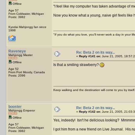
Offline
I feel like my computer has taken advantage of m
Age 57
From Coldwater, Michigan
Now you know what a young, naive girl feels like h
Posts: 3982
Kyodai Mahjongg fan since
1998
"If you do what you love, you'll never work a day in your lif
Raveneye
Re: Beta 2 on its way...
Mahjongg Master
«
Reply #141 on:
June 21, 2005, 18:57:2
Offline
Is that a smiling strawberry?
Age 52
From Port Moody, Canada
Posts: 2096
Keep walking and the destination will come to you by itself
booster
Re: Beta 2 on its way...
Mahjongg Emperor
«
Reply #142 on:
June 21, 2005, 21:03:3
Offline
Yes, indeedy! Isn't he delicious looking? Mmmm
Age 57
From Coldwater, Michigan
I got him from a new friend on Live Journal. His na
Posts: 3982