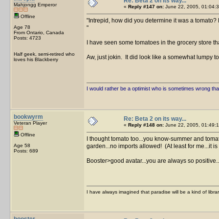
Re: Beta 2 on its way...
Mahjongg Emperor
«
Reply #147 on:
June 22, 2005, 01:04:3
Offline
Intrepid, how did you determine it was a tomato? 
Age 78
From Ontario, Canada
Posts: 4723
I have seen some tomatoes in the grocery store th
Half geek, semi-retired who
Aw, just jokin. It did look like a somewhat lumpy 
loves his Blackberry
I would rather be a optimist who is sometimes wrong tha
bookwyrm
Re: Beta 2 on its way...
Veteran Player
«
Reply #148 on:
June 22, 2005, 01:49:1
Offline
I thought tomato too...you know-summer and tomato
Age 58
garden...no imports allowed! (At least for me...it is
Posts: 689
Booster>good avatar...you are always so positive...
I have always imagined that paradise will be a kind of libra
booster