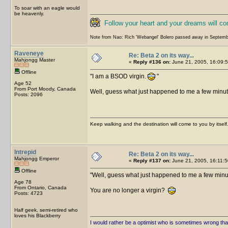
To soar with an eagle would
be heavenly.
Follow your heart and your dreams will c
Note from Nao: Rich 'Webangel' Bolero passed away in Septemb
Raveneye
Re: Beta 2 on its way...
Mahjongg Master
«
Reply #136 on:
June 21, 2005, 16:09:5
Offline
I am a BSOD virgin.
Age 52
From Port Moody, Canada
Well, guess what just happened to me a few minut
Posts: 2096
Keep walking and the destination will come to you by itself
Intrepid
Re: Beta 2 on its way...
Mahjongg Emperor
«
Reply #137 on:
June 21, 2005, 16:11:5
Offline
Well, guess what just happened to me a few minu
Age 78
From Ontario, Canada
You are no longer a virgin?
Posts: 4723
Half geek, semi-retired who
loves his Blackberry
I would rather be a optimist who is sometimes wrong tha