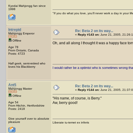
Kyodai Mahjongg fan since
1998
"If you do what you love, you'll never work a day in your lif
Intrepid
Re: Beta 2 on its way...
Mahjongg Emperor
«
Reply #143 on:
June 21, 2005, 21:26:1
Offline
Oh, and all along I thought it was a happy face t
Age 78
From Ontario, Canada
Posts: 4723
Half geek, semi-retired who
loves his Blackberry
I would rather be a optimist who is sometimes wrong tha
Ant5
Re: Beta 2 on its way...
Mahjongg Master
«
Reply #144 on:
June 21, 2005, 21:37:0
Offline
His name, of course, is Berry.
Age 54
Aw, berry good!
From Hitchin, Hertfordshire
Posts: 2418
Give yourself over to absolute
pleasure
Liberate tu-temet ex inferis