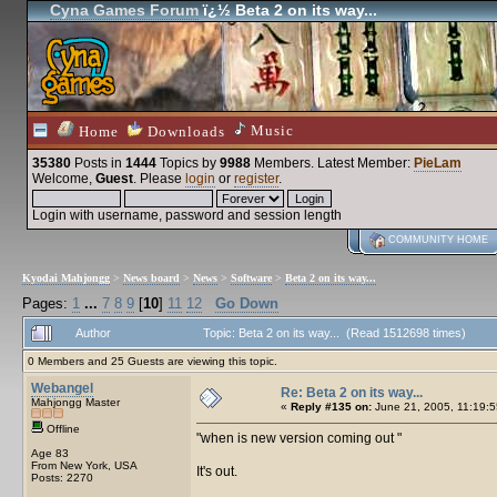
Cyna Games Forum
ï¿½ Beta 2 on its way...
Music
Home
Downloads
35380
Posts in
1444
Topics by
9988
Members
. Latest Member:
PieLam
Welcome,
Guest
. Please
login
or
register
.
Login with username, password and session length
COMMUNITY HOME
Kyodai Mahjongg
>
News board
>
News
>
Software
>
Beta 2 on its way...
Pages:
1
...
7
8
9
[
10
]
11
12
Go Down
Author
Topic: Beta 2 on its way... (Read 1512698 times)
0 Members and 25 Guests are viewing this topic.
Webangel
Re: Beta 2 on its way...
Mahjongg Master
«
Reply #135 on:
June 21, 2005, 11:19:5
Offline
when is new version coming out
Age 83
From New York, USA
It's out.
Posts: 2270