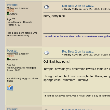
Intrepid
Re: Beta 2 on its way...
Mahjongg Emperor
«
Reply #145 on:
June 22, 2005, 00:41:5
Offline
berry, berry nice
Age 78
From Ontario, Canada
Posts: 4723
Half geek, semi-retired who
loves his Blackberry
I would rather be a optimist who is sometimes wrong tha
booster
Re: Beta 2 on its way...
Mahjongg Emperor
«
Reply #146 on:
June 22, 2005, 00:58:3
Offline
Oy! Bad, bad puns!
Age 57
From Coldwater, Michigan
Intrepid, how did you determine it was a tomato? 
Posts: 3982
I bought a bunch of his cousins, hulled them, and
Kyodai Mahjongg fan since
sponge cake. Mmmmm. Yummy!
1998
"If you do what you love, you'll never work a day in your lif
Intrepid