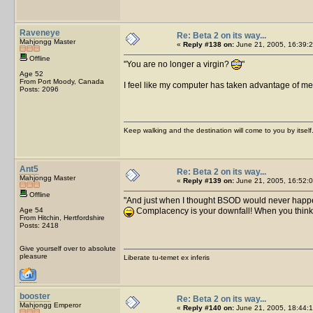
Raveneye
Re: Beta 2 on its way...
Mahjongg Master
«
Reply #138 on:
June 21, 2005, 16:39:2
Offline
You are no longer a virgin?
Age 52
From Port Moody, Canada
I feel like my computer has taken advantage of 
Posts: 2096
Keep walking and the destination will come to you by itself
Ant5
Re: Beta 2 on its way...
Mahjongg Master
«
Reply #139 on:
June 21, 2005, 16:52:0
Offline
And just when I thought BSOD would never happ
Age 54
Complacency is your downfall! When you think 
From Hitchin, Hertfordshire
Posts: 2418
Give yourself over to absolute
pleasure
Liberate tu-temet ex inferis
booster
Re: Beta 2 on its way...
Mahjongg Emperor
«
Reply #140 on:
June 21, 2005, 18:44:1