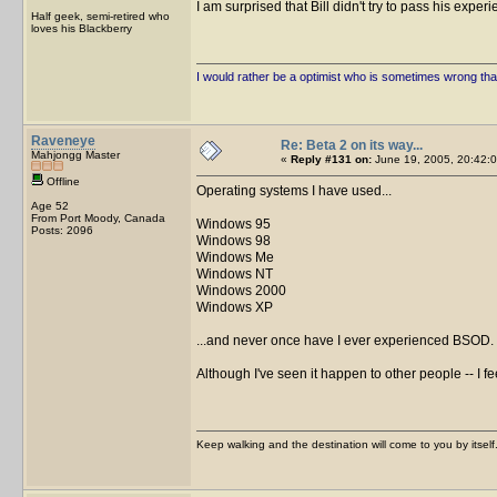
I am surprised that Bill didn't try to pass his expe
Half geek, semi-retired who
loves his Blackberry
I would rather be a optimist who is sometimes wrong tha
Raveneye
Re: Beta 2 on its way...
Mahjongg Master
«
Reply #131 on:
June 19, 2005, 20:42:0
Offline
Operating systems I have used...
Age 52
From Port Moody, Canada
Windows 95
Posts: 2096
Windows 98
Windows Me
Windows NT
Windows 2000
Windows XP
...and never once have I ever experienced BSOD.
Although I've seen it happen to other people -- I fee
Keep walking and the destination will come to you by itself