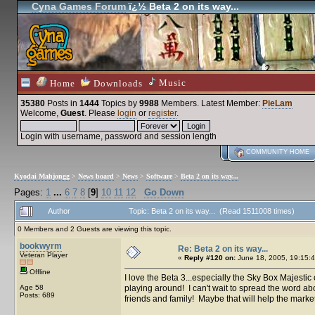
Cyna Games Forum
ï¿½ Beta 2 on its way...
Music
Home
Downloads
35380
Posts in
1444
Topics by
9988
Members
. Latest Member:
PieLam
Welcome,
Guest
. Please
login
or
register
.
Login with username, password and session length
COMMUNITY HOME
Kyodai Mahjongg
>
News board
>
News
>
Software
>
Beta 2 on its way...
Pages:
1
...
6
7
8
[
9
]
10
11
12
Go Down
Author
Topic: Beta 2 on its way... (Read 1511008 times)
0 Members and 2 Guests are viewing this topic.
bookwyrm
Re: Beta 2 on its way...
Veteran Player
«
Reply #120 on:
June 18, 2005, 19:15:4
Offline
I love the Beta 3...especially the Sky Box Majestic op
Age 58
playing around! I can't wait to spread the word about 
Posts: 689
friends and family! Maybe that will help the marketin