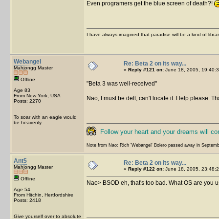
Even programers get the blue screen of death?!
I have always imagined that paradise will be a kind of libra
Webangel
Re: Beta 2 on its way...
Mahjongg Master
«
Reply #121 on:
June 18, 2005, 19:40:3
Offline
Beta 3 was well-received
Age 83
From New York, USA
Nao, I must be deft, can't locate it. Help please. T
Posts: 2270
To soar with an eagle would
be heavenly.
Follow your heart and your dreams will c
Note from Nao: Rich 'Webangel' Bolero passed away in Septemb
Ant5
Re: Beta 2 on its way...
Mahjongg Master
«
Reply #122 on:
June 18, 2005, 23:48:2
Offline
Nao> BSOD eh, that's too bad. What OS are you usi
Age 54
From Hitchin, Hertfordshire
Posts: 2418
Give yourself over to absolute