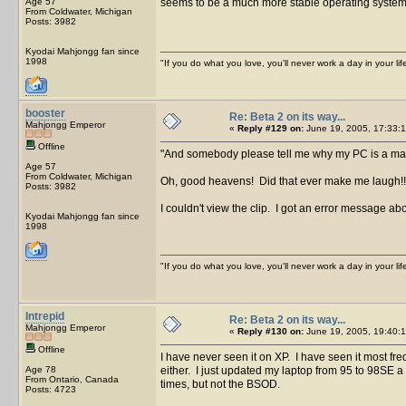
Age 57
seems to be a much more stable operating system t
From Coldwater, Michigan
Posts: 3982
Kyodai Mahjongg fan since
1998
"If you do what you love, you'll never work a day in your lif
booster
Re: Beta 2 on its way...
Mahjongg Emperor
«
Reply #129 on:
June 19, 2005, 17:33:1
Offline
And somebody please tell me why my PC is a mag
Age 57
From Coldwater, Michigan
Oh, good heavens! Did that ever make me laugh!
Posts: 3982
I couldn't view the clip. I got an error message abo
Kyodai Mahjongg fan since
1998
"If you do what you love, you'll never work a day in your lif
Intrepid
Re: Beta 2 on its way...
Mahjongg Emperor
«
Reply #130 on:
June 19, 2005, 19:40:1
Offline
I have never seen it on XP. I have seen it most f
Age 78
either. I just updated my laptop from 95 to 98SE 
From Ontario, Canada
times, but not the BSOD.
Posts: 4723