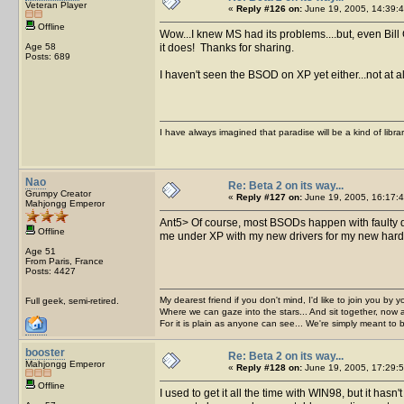
Veteran Player
«
Reply #126 on:
June 19, 2005, 14:39:4
Offline
Wow...I knew MS had its problems....but, even Bil
Age 58
it does! Thanks for sharing.
Posts: 689
I haven't seen the BSOD on XP yet either...not at 
I have always imagined that paradise will be a kind of libra
Nao
Re: Beta 2 on its way...
Grumpy Creator
«
Reply #127 on:
June 19, 2005, 16:17:4
Mahjongg Emperor
Ant5> Of course, most BSODs happen with fault
Offline
me under XP with my new drivers for my new hard 
Age 51
From Paris, France
Posts: 4427
My dearest friend if you don't mind, I'd like to join you by yo
Full geek, semi-retired.
Where we can gaze into the stars... And sit together, now 
For it is plain as anyone can see... We're simply meant to 
booster
Re: Beta 2 on its way...
Mahjongg Emperor
«
Reply #128 on:
June 19, 2005, 17:29:5
Offline
I used to get it all the time with WIN98, but it has