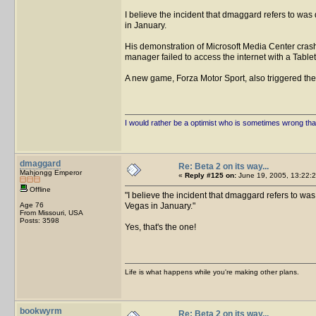
I believe the incident that dmaggard refers to wa
in January.
His demonstration of Microsoft Media Center crashe
manager failed to access the internet with a Table
A new game, Forza Motor Sport, also triggered th
I would rather be a optimist who is sometimes wrong tha
dmaggard
Re: Beta 2 on its way...
Mahjongg Emperor
«
Reply #125 on:
June 19, 2005, 13:22:2
Offline
I believe the incident that dmaggard refers to wa
Age 76
Vegas in January.
From Missouri, USA
Posts: 3598
Yes, that's the one!
Life is what happens while you're making other plans.
bookwyrm
Re: Beta 2 on its way...