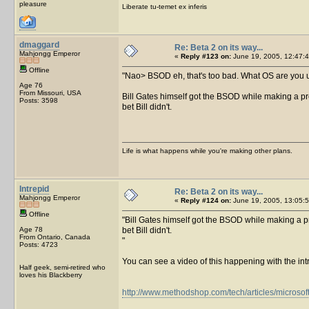
pleasure
Liberate tu-temet ex inferis
dmaggard
Re: Beta 2 on its way...
Mahjongg Emperor
«
Reply #123 on:
June 19, 2005, 12:47:4
Offline
Nao> BSOD eh, that's too bad. What OS are you us
Age 76
From Missouri, USA
Bill Gates himself got the BSOD while making a pr
Posts: 3598
bet Bill didn't.
Life is what happens while you're making other plans.
Intrepid
Re: Beta 2 on its way...
Mahjongg Emperor
«
Reply #124 on:
June 19, 2005, 13:05:5
Offline
Bill Gates himself got the BSOD while making a pr
Age 78
bet Bill didn't.
From Ontario, Canada
Posts: 4723
You can see a video of this happening with the int
Half geek, semi-retired who
loves his Blackberry
http://www.methodshop.com/tech/articles/microsof