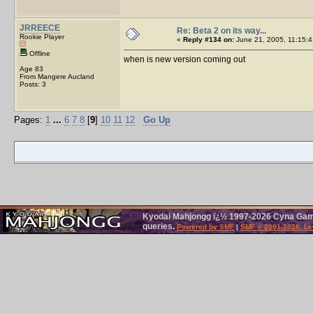
JRREECE
Re: Beta 2 on its way...
Rookie Player
«
Reply #134 on:
June 21, 2005, 11:15:4
Offline
when is new version coming out
Age 83
From Mangere Aucland
Posts: 3
Pages:
1
...
6
7
8
[
9
]
10
11
12
Go Up
Kyodai Mahjongg ï¿½ 1997-2026 Cyna Games
queries.
Powered by SMF
|
SMF © 2001-2026, Le