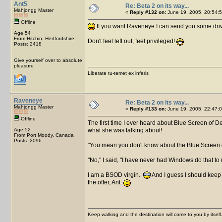
Ant5
Re: Beta 2 on its way...
Mahjongg Master
«
Reply #132 on:
June 19, 2005, 20:54:5
Offline
If you want Raveneye I can send you some drive
Age 54
From Hitchin, Hertfordshire
Don't feel left out, feel privileged!
Posts: 2418
Give yourself over to absolute
pleasure
Liberate tu-temet ex inferis
Raveneye
Re: Beta 2 on its way...
Mahjongg Master
«
Reply #133 on:
June 19, 2005, 22:47:0
Offline
The first time I ever heard about Blue Screen of De
Age 52
what she was talking about!
From Port Moody, Canada
Posts: 2096
"You mean you don't know about the Blue Screen o
"No," I said, "I have never had Windows do that to
I am a BSOD virgin.
And I guess I should keep 
the offer, Ant.
Keep walking and the destination will come to you by itself