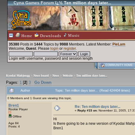
Cyna Games Forum
ï¿½ Ten million days later...
Music
Home
Downloads
35380
Posts in
1444
Topics by
9988
Members
. Latest Member:
PieLam
Welcome,
Guest
. Please
login
or
register
.
Login with username, password and session length
COMMUNITY HOME
Kyodai Mahjongg
>
News board
>
News
>
Website
>
Ten million days later...
Pages:
1
[
2
]
3
Go Down
Author
Topic: Ten million days later... (Read 424404 times)
0 Members and 1 Guest are viewing this topic.
Bren1
Re: Ten million days later...
Rookie Player
«
Reply #15 on:
November 11, 2005, 17:3
Offline
Hi
Age 84
Is there going to be a new version of Kyodai Mahj
Posts: 4
Bren1