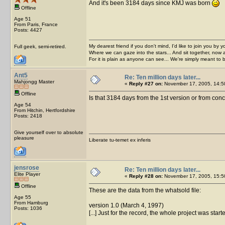
And it's been 3184 days since KMJ was born
Offline
Age 51
From Paris, France
Posts: 4427
My dearest friend if you don't mind, I'd like to join you by yo
Full geek, semi-retired.
Where we can gaze into the stars... And sit together, now 
For it is plain as anyone can see... We're simply meant to 
Ant5
Re: Ten million days later...
Mahjongg Master
«
Reply #27 on:
November 17, 2005, 14:5
Offline
Is that 3184 days from the 1st version or from con
Age 54
From Hitchin, Hertfordshire
Posts: 2418
Give yourself over to absolute
pleasure
Liberate tu-temet ex inferis
jensrose
Re: Ten million days later...
Elite Player
«
Reply #28 on:
November 17, 2005, 15:5
Offline
These are the data from the whatsold file:
Age 55
From Hamburg
version 1.0 (March 4, 1997)
Posts: 1036
[...] Just for the record, the whole project was star