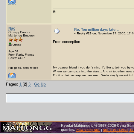
玫
Nao
Re: Ten million days later...
Grumpy Creator
«
Reply #29 on:
November 17, 2005, 17:4
Mahjongg Emperor
From conception
Offline
Age 51
From Paris, France
Posts: 4427
My dearest friend if you don't mind, I'd like to join you by yo
Full geek, semi-retired.
Where we can gaze into the stars... And sit together, now 
For it is plain as anyone can see... We're simply meant to 
Pages:
1
[
2
]
3
Go Up
Kyodai Mahjongg ï¿½ 1997-2026 Cyna Games
queries.
Powered by SMF
|
SMF © 2001-2026, Le