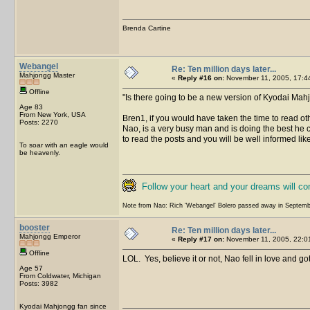
Brenda Cartine
Webangel
Re: Ten million days later...
Mahjongg Master
«
Reply #16 on:
November 11, 2005, 17:4
Offline
Is there going to be a new version of Kyodai Mah
Age 83
From New York, USA
Bren1, if you would have taken the time to read ot
Posts: 2270
Nao, is a very busy man and is doing the best he c
to read the posts and you will be well informed lik
To soar with an eagle would
be heavenly.
Follow your heart and your dreams will c
Note from Nao: Rich 'Webangel' Bolero passed away in Septemb
booster
Re: Ten million days later...
Mahjongg Emperor
«
Reply #17 on:
November 11, 2005, 22:0
Offline
LOL. Yes, believe it or not, Nao fell in love and g
Age 57
From Coldwater, Michigan
Posts: 3982
Kyodai Mahjongg fan since