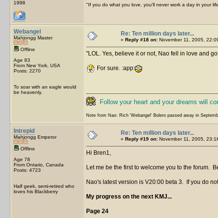
1998
"If you do what you love, you'll never work a day in your lif
Webangel
Re: Ten million days later...
Mahjongg Master
«
Reply #18 on:
November 11, 2005, 22:0
Offline
LOL. Yes, believe it or not, Nao fell in love and go
Age 83
From New York, USA
For sure. :app:
Posts: 2270
To soar with an eagle would
be heavenly.
Follow your heart and your dreams will c
Note from Nao: Rich 'Webangel' Bolero passed away in Septemb
Intrepid
Re: Ten million days later...
Mahjongg Emperor
«
Reply #19 on:
November 11, 2005, 23:1
Offline
Hi Bren1,
Age 78
From Ontario, Canada
Let me be the first to welcome you to the forum. Be
Posts: 4723
Nao's latest version is V20:00 beta 3. If you do not
Half geek, semi-retired who
loves his Blackberry
My progress on the next KMJ...
Page 24