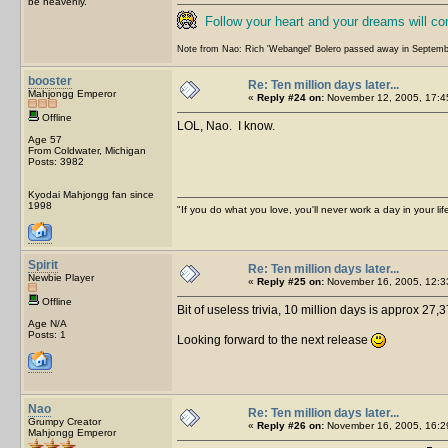
be heavenly.
Follow your heart and your dreams will c
Note from Nao: Rich 'Webangel' Bolero passed away in Septemb
booster
Re: Ten million days later...
Mahjongg Emperor
«
Reply #24 on:
November 12, 2005, 17:4
Offline
LOL, Nao. I know.
Age 57
From Coldwater, Michigan
Posts: 3982
Kyodai Mahjongg fan since
1998
"If you do what you love, you'll never work a day in your lif
Spirit
Re: Ten million days later...
Newbie Player
«
Reply #25 on:
November 16, 2005, 12:3
Offline
Bit of useless trivia, 10 million days is approx 27,3
Age N/A
Posts: 1
Looking forward to the next release
Nao
Re: Ten million days later...
Grumpy Creator
«
Reply #26 on:
November 16, 2005, 16:2
Mahjongg Emperor