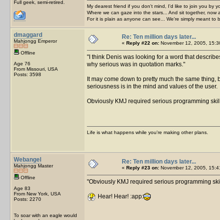
Full geek, semi-retired.
My dearest friend if you don't mind, I'd like to join you by yo
Where we can gaze into the stars... And sit together, now 
For it is plain as anyone can see... We're simply meant to 
dmaggard
Re: Ten million days later...
Mahjongg Emperor
«
Reply #22 on:
November 12, 2005, 15:3
Offline
I think Denis was looking for a word that describ
Age 76
why serious was in quotation marks.
From Missouri, USA
Posts: 3598
It may come down to pretty much the same thing, b
seriousness is in the mind and values of the user.
Obviously KMJ required serious programming skill
Life is what happens while you're making other plans.
Webangel
Re: Ten million days later...
Mahjongg Master
«
Reply #23 on:
November 12, 2005, 15:4
Offline
Obviously KMJ required serious programming skil
Age 83
From New York, USA
Hear! Hear! :app:
Posts: 2270
To soar with an eagle would