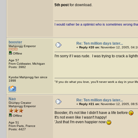
5th post
for download.
I would rather be a optimist who is sometimes wrong tha
booster
Re: Ten million days later...
Mahjongg Emperor
«
Reply #20 on:
November 12, 2005, 04:1
Offline
I'm sorry if I was rude. I was trying to crack a ligh
Age 57
From Coldwater, Michigan
Posts: 3982
Kyodai Mahjongg fan since
1998
"If you do what you love, you'll never work a day in your lif
Nao
Re: Ten million days later...
Grumpy Creator
«
Reply #21 on:
November 12, 2005, 08:5
Mahjongg Emperor
Booster, it's not like I didn't have a life before
Offline
It's not even like I wasn't happy!
'Just that I'm even happier now
Age 51
From Paris, France
Posts: 4427