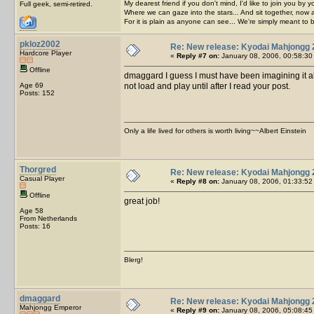
My dearest friend if you don't mind, I'd like to join you by yo
Full geek, semi-retired.
Where we can gaze into the stars... And sit together, now 
For it is plain as anyone can see... We're simply meant to 
pkloz2002
Re: New release: Kyodai Mahjongg 
Hardcore Player
«
Reply #7 on:
January 08, 2006, 00:58:30
Offline
dmaggard I guess I must have been imagining it al
Age 69
not load and play until after I read your post.
Posts: 152
Only a life lived for others is worth living~~Albert Einstein
Thorgred
Re: New release: Kyodai Mahjongg 
Casual Player
«
Reply #8 on:
January 08, 2006, 01:33:52
Offline
great job!
Age 58
From Netherlands
Posts: 16
Blerg!
dmaggard
Re: New release: Kyodai Mahjongg 
Mahjongg Emperor
«
Reply #9 on:
January 08, 2006, 05:08:45