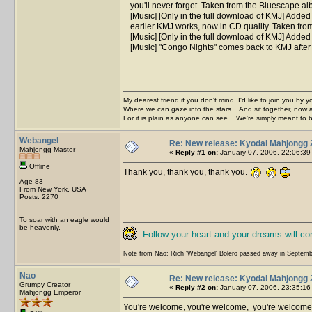
you'll never forget. Taken from the Bluescape a
[Music] [Only in the full download of KMJ] Added
earlier KMJ works, now in CD quality. Taken fr
[Music] [Only in the full download of KMJ] Adde
[Music] "Congo Nights" comes back to KMJ after
My dearest friend if you don't mind, I'd like to join you by yo
Where we can gaze into the stars... And sit together, now 
For it is plain as anyone can see... We're simply meant to 
Webangel
Re: New release: Kyodai Mahjongg 
Mahjongg Master
«
Reply #1 on:
January 07, 2006, 22:06:39
Offline
Thank you, thank you, thank you.
Age 83
From New York, USA
Posts: 2270
To soar with an eagle would
be heavenly.
Follow your heart and your dreams will c
Note from Nao: Rich 'Webangel' Bolero passed away in Septemb
Nao
Re: New release: Kyodai Mahjongg 
Grumpy Creator
«
Reply #2 on:
January 07, 2006, 23:35:16
Mahjongg Emperor
You're welcome, you're welcome, you're welcom