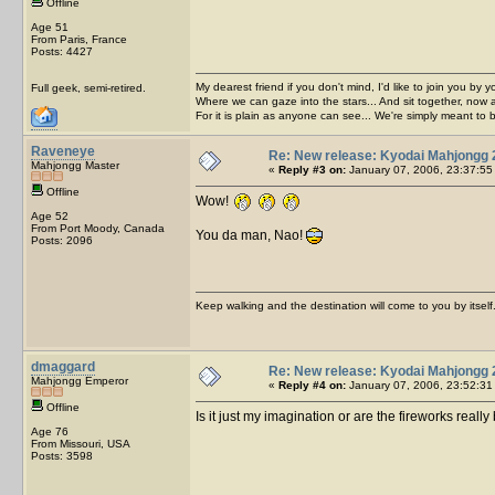
Offline
Age 51
From Paris, France
Posts: 4427
My dearest friend if you don't mind, I'd like to join you by yo
Full geek, semi-retired.
Where we can gaze into the stars... And sit together, now 
For it is plain as anyone can see... We're simply meant to 
Raveneye
Re: New release: Kyodai Mahjongg 
Mahjongg Master
«
Reply #3 on:
January 07, 2006, 23:37:55
Offline
Wow!
Age 52
From Port Moody, Canada
You da man, Nao!
Posts: 2096
Keep walking and the destination will come to you by itself
dmaggard
Re: New release: Kyodai Mahjongg 
Mahjongg Emperor
«
Reply #4 on:
January 07, 2006, 23:52:31
Offline
Is it just my imagination or are the fireworks really
Age 76
From Missouri, USA
Posts: 3598