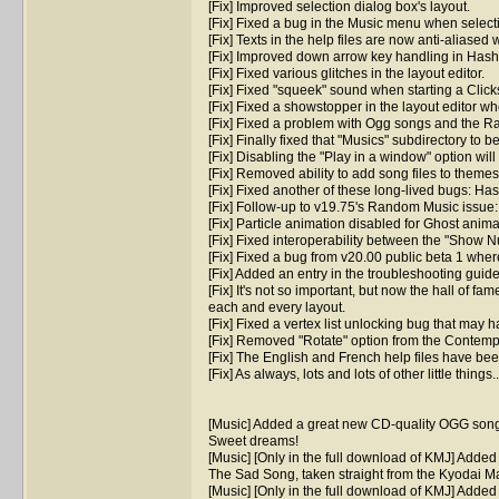
[Fix] Improved selection dialog box's layout.
[Fix] Fixed a bug in the Music menu when select
[Fix] Texts in the help files are now anti-aliase
[Fix] Improved down arrow key handling in Hash
[Fix] Fixed various glitches in the layout editor.
[Fix] Fixed "squeek" sound when starting a Clic
[Fix] Fixed a showstopper in the layout editor w
[Fix] Fixed a problem with Ogg songs and the R
[Fix] Finally fixed that "Musics" subdirectory to b
[Fix] Disabling the "Play in a window" option wi
[Fix] Removed ability to add song files to theme
[Fix] Fixed another of these long-lived bugs: Has
[Fix] Follow-up to v19.75's Random Music issu
[Fix] Particle animation disabled for Ghost anima
[Fix] Fixed interoperability between the "Show 
[Fix] Fixed a bug from v20.00 public beta 1 whe
[Fix] Added an entry in the troubleshooting guid
[Fix] It's not so important, but now the hall of fa
each and every layout.
[Fix] Fixed a vertex list unlocking bug that ma
[Fix] Removed "Rotate" option from the Contemp
[Fix] The English and French help files have been
[Fix] As always, lots and lots of other little things..
[Music] Added a great new CD-quality OGG song
Sweet dreams!
[Music] [Only in the full download of KMJ] Adde
The Sad Song, taken straight from the Kyodai 
[Music] [Only in the full download of KMJ] Adde