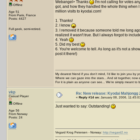
Webangel> Thanks
I'm not calling for votes a
Offline
got, and how they handled the whole thing when I a
million visits to kyodai.com!
Age 51
From Paris, France
Posts: 4427
1. Thanks!
2. I know
Full geek, semi-retired.
3. I removed it because someone told me long ago t
realized it wasn't true. But I always forgot to incl
4. Yeah
5. Did my best
6. You're welcome to tell. As long as it's not a sh
post it there!)
My dearest friend if you don't mind, I'd like to join you by yo
Where we can gaze into the stars... And sit together, now 
For it is plain as anyone can see... We're simply meant to 
vkp
Re: New release: Kyodai Mahjongg 
Casual Player
«
Reply #14 on:
January 08, 2006, 11:45:0
Offline
Just wanted to say: Outstanding!
Age 56
From Norway
Posts: 24
Vegard Krog Petersen - Norway:
http://vegard2.no
--------------------------------------------------------------------