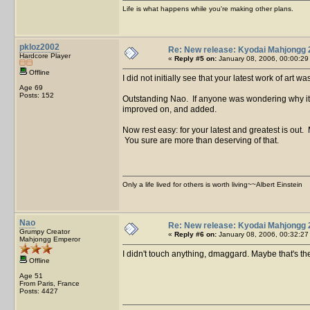
Life is what happens while you're making other plans.
pkloz2002
Re: New release: Kyodai Mahjongg 
Hardcore Player
«
Reply #5 on:
January 08, 2006, 00:00:29
Offline
I did not initially see that your latest work of art
Age 69
Posts: 152
Outstanding Nao. If anyone was wondering why it too
improved on, and added.
Now rest easy: for your latest and greatest is out
You sure are more than deserving of that.
Only a life lived for others is worth living~~Albert Einstein
Nao
Re: New release: Kyodai Mahjongg 
Grumpy Creator
«
Reply #6 on:
January 08, 2006, 00:32:27
Mahjongg Emperor
I didn't touch anything, dmaggard. Maybe that's 
Offline
Age 51
From Paris, France
Posts: 4427