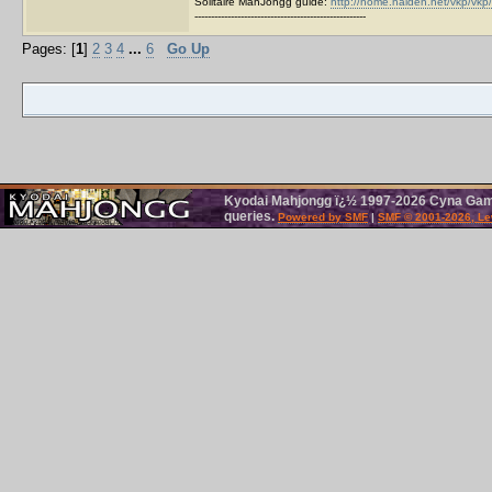
Solitaire MahJongg guide:
http://home.halden.net/vkp/vkp/
----------------------------------------------------
Pages: [
1
]
2
3
4
...
6
Go Up
Kyodai Mahjongg ï¿½ 1997-2026 Cyna Games
queries.
Powered by SMF
|
SMF © 2001-2026, Le