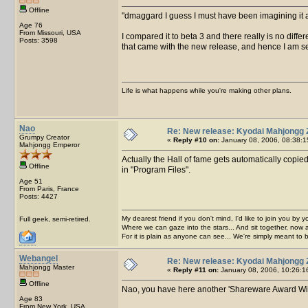
Offline
dmaggard I guess I must have been imagining it 
Age 76
From Missouri, USA
I compared it to beta 3 and there really is no diff
Posts: 3598
that came with the new release, and hence I am se
Life is what happens while you're making other plans.
Nao
Re: New release: Kyodai Mahjongg 
Grumpy Creator
«
Reply #10 on:
January 08, 2006, 08:38:1
Mahjongg Emperor
Actually the Hall of fame gets automatically copie
Offline
in "Program Files".
Age 51
From Paris, France
Posts: 4427
My dearest friend if you don't mind, I'd like to join you by yo
Full geek, semi-retired.
Where we can gaze into the stars... And sit together, now 
For it is plain as anyone can see... We're simply meant to 
Webangel
Re: New release: Kyodai Mahjongg 
Mahjongg Master
«
Reply #11 on:
January 08, 2006, 10:26:1
Offline
Nao, you have here another 'Shareware Award Winne
Age 83
From New York, USA