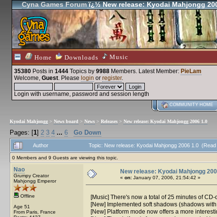
Cyna Games Forum
ï¿½ New release: Kyodai Mahjongg 200
Music
Home
Downloads
35380
Posts in
1444
Topics by
9988
Members
. Latest Member:
PieLam
Welcome,
Guest
. Please
login
or
register
.
Login with username, password and session length
COMMUNITY HOME
Kyodai Mahjongg
>
News board
>
News
>
Releases
>
New release: Kyodai Mahjongg 2006 1.0
Pages: [
1
]
2
3
4
...
6
Go Down
Author
Topic: New release: Kyodai Mahjongg 2006 1.0 (Read
0 Members and 9 Guests are viewing this topic.
Nao
New release: Kyodai Mahjongg 200
Grumpy Creator
«
on:
January 07, 2006, 21:54:42 »
Mahjongg Emperor
Offline
[Music] There's now a total of 25 minutes of CD-
[New] Implemented soft shadows (shadows with 
Age 51
[New] Platform mode now offers a more interesting
From Paris, France