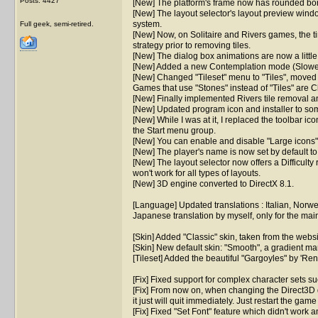
Posts: 4427
[New] The platform's frame now has rounded borde
[New] The layout selector's layout preview windo
system.
Full geek, semi-retired.
[New] Now, on Solitaire and Rivers games, the time
strategy prior to removing tiles.
[New] The dialog box animations are now a littl
[New] Added a new Contemplation mode (Slowest
[New] Changed "Tileset" menu to "Tiles", moved "S
Games that use "Stones" instead of "Tiles" are C
[New] Finally implemented Rivers tile removal ani
[New] Updated program icon and installer to som
[New] While I was at it, I replaced the toolbar i
the Start menu group.
[New] You can enable and disable "Large icons" 
[New] The player's name is now set by default t
[New] The layout selector now offers a Difficulty r
won't work for all types of layouts.
[New] 3D engine converted to DirectX 8.1.
[Language] Updated translations : Italian, Norw
Japanese translation by myself, only for the mai
[Skin] Added "Classic" skin, taken from the webs
[Skin] New default skin: "Smooth", a gradient m
[Tileset] Added the beautiful "Gargoyles" by 'Re
[Fix] Fixed support for complex character sets su
[Fix] From now on, when changing the Direct3D 
it just will quit immediately. Just restart the game
[Fix] Fixed "Set Font" feature which didn't work a