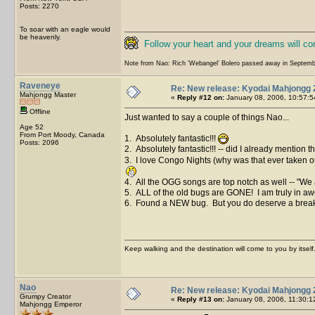
Posts: 2270
To soar with an eagle would
be heavenly.
Follow your heart and your dreams will c
Note from Nao: Rich 'Webangel' Bolero passed away in Septemb
Raveneye
Re: New release: Kyodai Mahjongg 
Mahjongg Master
«
Reply #12 on:
January 08, 2006, 10:57:5
Offline
Just wanted to say a couple of things Nao...
Age 52
From Port Moody, Canada
1. Absolutely fantastic!!!
Posts: 2096
2. Absolutely fantastic!!! -- did I already mention t
3. I love Congo Nights (why was that ever taken ou
4. All the OGG songs are top notch as well -- "We a
5. ALL of the old bugs are GONE! I am truly in aw
6. Found a NEW bug. But you do deserve a break so 
Keep walking and the destination will come to you by itself
Nao
Re: New release: Kyodai Mahjongg 
Grumpy Creator
«
Reply #13 on:
January 08, 2006, 11:30:1
Mahjongg Emperor