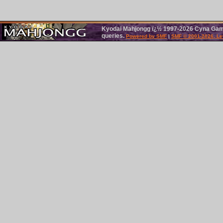
Kyodai Mahjongg ï¿½ 1997-2026 Cyna Games
queries.
Powered by SMF
|
SMF © 2001-2026, Le