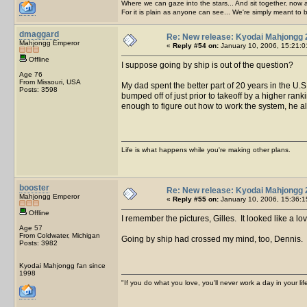
Where we can gaze into the stars... And sit together, now 
For it is plain as anyone can see... We're simply meant to 
dmaggard
Re: New release: Kyodai Mahjongg 
Mahjongg Emperor
«
Reply #54 on:
January 10, 2006, 15:21:0
Offline
I suppose going by ship is out of the question?
Age 76
From Missouri, USA
My dad spent the better part of 20 years in the U.S
Posts: 3598
bumped off of just prior to takeoff by a higher ran
enough to figure out how to work the system, he a
Life is what happens while you're making other plans.
booster
Re: New release: Kyodai Mahjongg 
Mahjongg Emperor
«
Reply #55 on:
January 10, 2006, 15:36:1
Offline
I remember the pictures, Gilles. It looked like a lo
Age 57
From Coldwater, Michigan
Going by ship had crossed my mind, too, Dennis. Bu
Posts: 3982
Kyodai Mahjongg fan since
1998
"If you do what you love, you'll never work a day in your lif