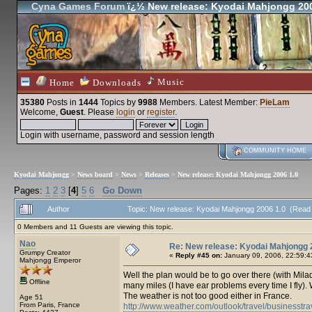
Cyna Games Forum
ï¿½ New release: Kyodai Mahjongg 200
Music
Home
Downloads
35380
Posts in
1444
Topics by
9988
Members
. Latest Member:
PieLam
Welcome,
Guest
. Please
login
or
register
.
Login with username, password and session length
COMMUNITY HOME
Kyodai Mahjongg
>
News board
>
News
>
Releases
>
New release: Kyodai Mahjongg 2006 1.0
Pages:
1
2
3
[
4
]
5
6
Go Down
Author
Topic: New release: Kyodai Mahjongg 2006 1.0 (Read
0 Members and 11 Guests are viewing this topic.
Nao
Re: New release: Kyodai Mahjongg 
Grumpy Creator
«
Reply #45 on:
January 09, 2006, 22:59:4
Mahjongg Emperor
Well the plan would be to go over there (with Milady)
Offline
many miles (I have ear problems every time I fly). 
The weather is not too good either in France.
Age 51
From Paris, France
http://www.weather.com/outlook/travel/businesstr