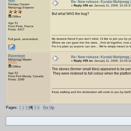
Nao
Re: New release: Kyodai Mahjongg 
Grumpy Creator
«
Reply #58 on:
January 11, 2006, 10:16:3
Mahjongg Emperor
But what WAS the bug?
Offline
Age 51
From Paris, France
Posts: 4427
My dearest friend if you don't mind, I'd like to join you by yo
Full geek, semi-retired.
Where we can gaze into the stars... And sit together, now 
For it is plain as anyone can see... We're simply meant to 
Raveneye
Re: New release: Kyodai Mahjongg 
Mahjongg Master
«
Reply #59 on:
January 11, 2006, 10:33:1
Offline
The stones (former small tiles) appeared to be part
Age 52
They were restored to full colour when the platfor
From Port Moody, Canada
Posts: 2096
Keep walking and the destination will come to you by itself
Pages:
1
2
3
[
4
]
5
6
Go Up