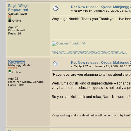
Eagle Wings
Re: New release: Kyodai Mahjongg 
Empowered
«
Reply #56 on:
January 10, 2006, 23:41:4
Casual Player
Way to go Naoki!!! Thank you Thank you. I've been
Offline
Age 72
From Hawaii
Posts: 16
<img src="[url]http://smileys.smileycentral.com/cat/3/3_8
Raveneye
Re: New release: Kyodai Mahjongg 
Mahjongg Master
«
Reply #57 on:
January 11, 2006, 10:13:3
Offline
Raveneye, are you planning to tell us about the
Age 52
From Port Moody, Canada
Well, turns out its kind of unpredictable -- I chan
Posts: 2096
very hard to reproduce = I guess it's not really a 
So you can kick back and relax, Nao. No worries!
Keep walking and the destination will come to you by itself