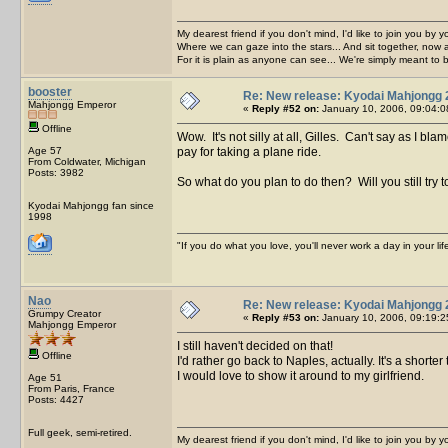
My dearest friend if you don't mind, I'd like to join you by yo
Where we can gaze into the stars... And sit together, now 
For it is plain as anyone can see... We're simply meant to 
booster
Re: New release: Kyodai Mahjongg 
Mahjongg Emperor
«
Reply #52 on:
January 10, 2006, 09:04:0
Offline
Wow. It's not silly at all, Gilles. Can't say as I 
Age 57
pay for taking a plane ride.
From Coldwater, Michigan
Posts: 3982
So what do you plan to do then? Will you still try 
Kyodai Mahjongg fan since
1998
"If you do what you love, you'll never work a day in your lif
Nao
Re: New release: Kyodai Mahjongg 
Grumpy Creator
«
Reply #53 on:
January 10, 2006, 09:19:2
Mahjongg Emperor
I still haven't decided on that!
Offline
I'd rather go back to Naples, actually. It's a shor
I would love to show it around to my girlfriend.
Age 51
From Paris, France
Posts: 4427
Full geek, semi-retired.
My dearest friend if you don't mind, I'd like to join you by yo