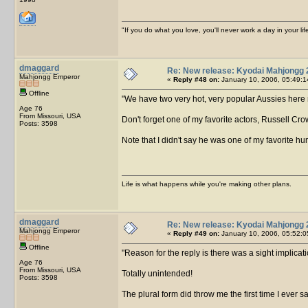
"If you do what you love, you'll never work a day in your lif
dmaggard
Re: New release: Kyodai Mahjongg 
Mahjongg Emperor
«
Reply #48 on:
January 10, 2006, 05:49:1
Offline
We have two very hot, very popular Aussies here 
Age 76
From Missouri, USA
Don't forget one of my favorite actors, Russell Cro
Posts: 3598
Note that I didn't say he was one of my favorite 
Life is what happens while you're making other plans.
dmaggard
Re: New release: Kyodai Mahjongg 
Mahjongg Emperor
«
Reply #49 on:
January 10, 2006, 05:52:0
Offline
Reason for the reply is there was a sight implicat
Age 76
From Missouri, USA
Totally unintended!
Posts: 3598
The plural form did throw me the first time I ever s