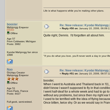
Life is what happens while you're making other plans.
booster
Re: New release: Kyodai Mahjongg 
Mahjongg Emperor
«
Reply #50 on:
January 10, 2006, 06:09:1
Offline
Quite right, Dennis. I'd forgotten all about him.
Age 57
From Coldwater, Michigan
Posts: 3982
Kyodai Mahjongg fan since
1998
"If you do what you love, you'll never work a day in your lif
Nao
Re: New release: Kyodai Mahjongg 
Grumpy Creator
«
Reply #51 on:
January 10, 2006, 08:57:1
Mahjongg Emperor
booster,
Offline
When I went to Australia and Thailand back in '01, i
didn't know I wasn't supposed to fly in that condi
Age 51
From Paris, France
I went half-deaf for a whole week and had to go to
Posts: 4427
without any problems, but since then my right ear
I used to be terrified with the idea of flying beca
Full geek, semi-retired.
Once bitten, twice shy. Or as we would say in Fran