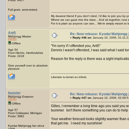
Posts: 4427
Full geek, semi-retired.
My dearest friend if you don't mind, I'd like to join you by yo
Where we can gaze into the stars... And sit together, now 
For it is plain as anyone can see... We're simply meant to 
Ant5
Re: New release: Kyodai Mahjongg 
Mahjongg Master
«
Reply #46 on:
January 10, 2006, 01:11:2
Offline
I'm sorry if I offended you, Ant5
Age 54
Dennis I wasn't offended, I was said what I said tongu
From Hitchin, Hertfordshire
Posts: 2418
Reason for the reply is there was a sight implicat
Give yourself over to absolute
pleasure
Liberate tu-temet ex inferis
booster
Re: New release: Kyodai Mahjongg 
Mahjongg Emperor
«
Reply #47 on:
January 10, 2006, 02:09:5
Offline
Gilles, I remember a long time ago you said you w
Age 57
bummer. Isn't there something you can do to help
From Coldwater, Michigan
Posts: 3982
Your weather forecast looks slightly warmer than ou
that get me. I need my sunshine!
Kyodai Mahjongg fan since
1998