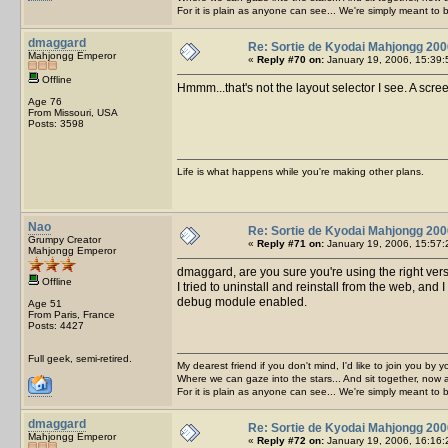
For it is plain as anyone can see... We're simply meant to 
dmaggard
Re: Sortie de Kyodai Mahjongg 200
Mahjongg Emperor
«
Reply #70 on:
January 19, 2006, 15:39:
Offline
Hmmm...that's not the layout selector I see. A scree
Age 76
From Missouri, USA
Posts: 3598
Life is what happens while you're making other plans.
Nao
Re: Sortie de Kyodai Mahjongg 200
Grumpy Creator
«
Reply #71 on:
January 19, 2006, 15:57:
Mahjongg Emperor
dmaggard, are you sure you're using the right ver
Offline
I tried to uninstall and reinstall from the web, and 
debug module enabled.
Age 51
From Paris, France
Posts: 4427
Full geek, semi-retired.
My dearest friend if you don't mind, I'd like to join you by yo
Where we can gaze into the stars... And sit together, now 
For it is plain as anyone can see... We're simply meant to 
dmaggard
Re: Sortie de Kyodai Mahjongg 200
Mahjongg Emperor
«
Reply #72 on:
January 19, 2006, 16:16: