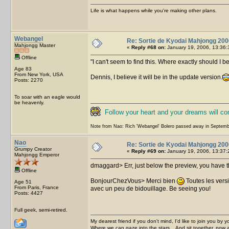
Life is what happens while you're making other plans.
Webangel
Re: Sortie de Kyodai Mahjongg 200
Mahjongg Master
«
Reply #68 on:
January 19, 2006, 13:36:
Offline
I can't seem to find this. Where exactly should I b
Age 83
From New York, USA
Dennis, I believe it will be in the update version.
Posts: 2270
To soar with an eagle would
be heavenly.
Follow your heart and your dreams will c
Note from Nao: Rich 'Webangel' Bolero passed away in Septemb
Nao
Re: Sortie de Kyodai Mahjongg 200
Grumpy Creator
«
Reply #69 on:
January 19, 2006, 13:37:
Mahjongg Emperor
dmaggard> Err, just below the preview, you have the 
Offline
BonjourChezVous> Merci bien
Toutes les vers
Age 51
From Paris, France
avec un peu de bidouillage. Be seeing you!
Posts: 4427
Full geek, semi-retired.
My dearest friend if you don't mind, I'd like to join you by yo
Where we can gaze into the stars... And sit together, now 