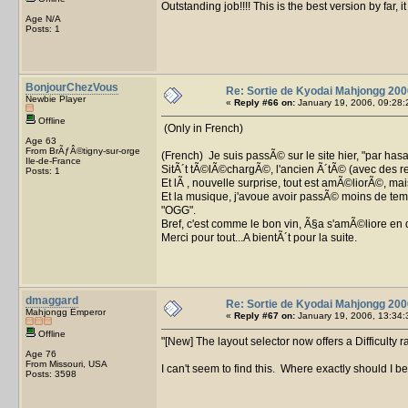
Outstanding job!!!! This is the best version by far, 
Age N/A
Posts: 1
BonjourChezVous
Re: Sortie de Kyodai Mahjongg 200
Newbie Player
«
Reply #66 on:
January 19, 2006, 09:28:
Offline
(Only in French)
Age 63
From BrÃƒÂ©tigny-sur-orge
(French) Je suis passÃ© sur le site hier, "par h
Ile-de-France
SitÃ´t tÃ©lÃ©chargÃ©, l'ancien Ã´tÃ© (avec des re
Posts: 1
Et lÃ , nouvelle surprise, tout est amÃ©liorÃ©, ma
Et la musique, j'avoue avoir passÃ© moins de tem
"OGG".
Bref, c'est comme le bon vin, Ã§a s'amÃ©liore en 
Merci pour tout...A bientÃ´t pour la suite.
dmaggard
Re: Sortie de Kyodai Mahjongg 200
Mahjongg Emperor
«
Reply #67 on:
January 19, 2006, 13:34:
Offline
[New] The layout selector now offers a Difficulty r
Age 76
From Missouri, USA
I can't seem to find this. Where exactly should I b
Posts: 3598