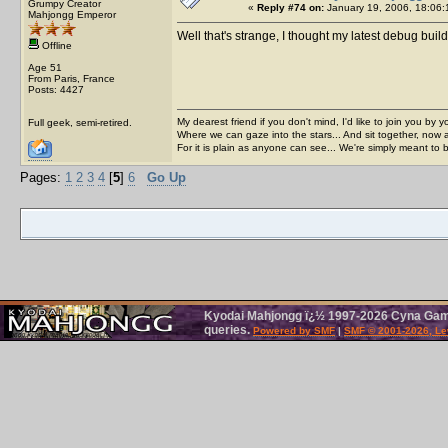
Grumpy Creator
«
Reply #74 on:
January 19, 2006, 18:06:
Mahjongg Emperor
Well that's strange, I thought my latest debug bu
Offline
Age 51
From Paris, France
Posts: 4427
My dearest friend if you don't mind, I'd like to join you by yo
Full geek, semi-retired.
Where we can gaze into the stars... And sit together, now 
For it is plain as anyone can see... We're simply meant to 
Pages:
1
2
3
4
[
5
]
6
Go Up
Kyodai Mahjongg ï¿½ 1997-2026 Cyna Games
queries.
Powered by SMF
|
SMF © 2001-2026, Le