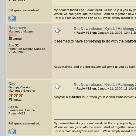
Posts: 4427
My dearest friend if you don't mind, I'd like to join you by yo
Full geek, semi-retired.
Where we can gaze into the stars... And sit together, now 
For it is plain as anyone can see... We're simply meant to 
Raveneye
Re: New release: Kyodai Mahjongg 
Mahjongg Master
«
Reply #61 on:
January 11, 2006, 10:42:3
Offline
It seemed to have something to do with the platform
Age 52
From Port Moody, Canada
Posts: 2096
Keep walking and the destination will come to you by itself
Nao
Re: New release: Kyodai Mahjongg 
Grumpy Creator
«
Reply #62 on:
January 11, 2006, 11:14:4
Mahjongg Emperor
Maybe a z-buffer bug from your video card driver, w
Offline
Age 51
From Paris, France
Posts: 4427
My dearest friend if you don't mind, I'd like to join you by yo
Full geek, semi-retired.
Where we can gaze into the stars... And sit together, now 
For it is plain as anyone can see... We're simply meant to 