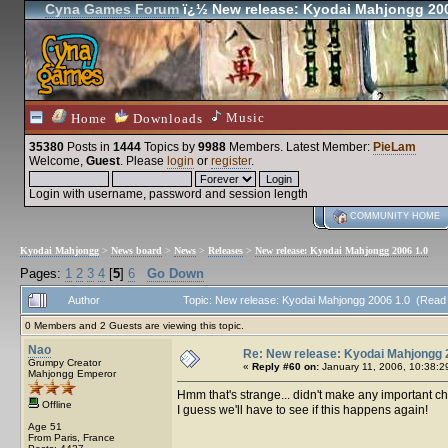
Cyna Games Forum
ï¿½ New release: Kyodai Mahjongg 200
Music
Home
Downloads
35380
Posts in
1444
Topics by
9988
Members
. Latest Member:
PieLam
Welcome,
Guest
. Please
login
or
register
.
Login with username, password and session length
COMMUNITY HOME
Kyodai Mahjongg
>
News board
>
News
>
Releases
>
New release: Kyodai Mahjongg 2006 1.0
Pages:
1
2
3
4
[
5
]
6
Go Down
Author
Topic: New release: Kyodai Mahjongg 2006 1.0 (Read
0 Members and 2 Guests are viewing this topic.
Nao
Re: New release: Kyodai Mahjongg 
Grumpy Creator
«
Reply #60 on:
January 11, 2006, 10:38:2
Mahjongg Emperor
Hmm that's strange... didn't make any important c
Offline
I guess we'll have to see if this happens again!
Age 51
From Paris, France