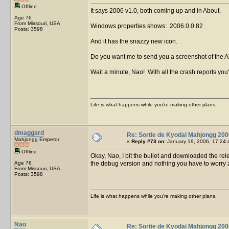
Offline
It says 2006 v1.0, both coming up and in About.
Age 76
From Missouri, USA
Windows properties shows: 2006.0.0.82
Posts: 3598
And it has the snazzy new icon.
Do you want me to send you a screenshot of the A
Wait a minute, Nao! With all the crash reports yo
Life is what happens while you're making other plans.
dmaggard
Re: Sortie de Kyodai Mahjongg 200
Mahjongg Emperor
«
Reply #73 on:
January 19, 2006, 17:24:
Offline
Okay, Nao, I bit the bullet and downloaded the relea
Age 76
the debug version and nothing you have to worry 
From Missouri, USA
Posts: 3598
Life is what happens while you're making other plans.
Nao
Re: Sortie de Kyodai Mahjongg 200