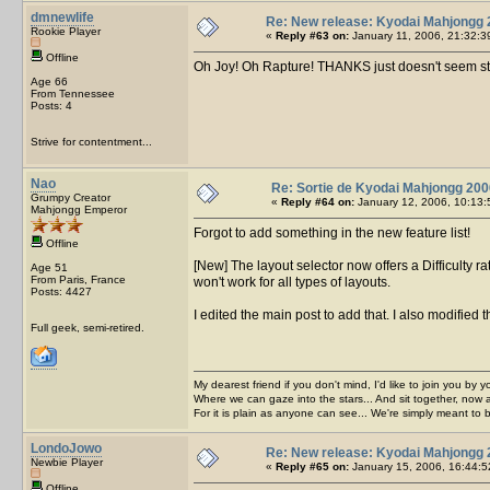
dmnewlife
Re: New release: Kyodai Mahjongg 
Rookie Player
«
Reply #63 on:
January 11, 2006, 21:32:3
Offline
Oh Joy! Oh Rapture! THANKS just doesn't seem str
Age 66
From Tennessee
Posts: 4
Strive for contentment...
Nao
Re: Sortie de Kyodai Mahjongg 200
Grumpy Creator
«
Reply #64 on:
January 12, 2006, 10:13:
Mahjongg Emperor
Forgot to add something in the new feature list!
Offline
[New] The layout selector now offers a Difficulty rat
Age 51
From Paris, France
won't work for all types of layouts.
Posts: 4427
I edited the main post to add that. I also modified t
Full geek, semi-retired.
My dearest friend if you don't mind, I'd like to join you by yo
Where we can gaze into the stars... And sit together, now 
For it is plain as anyone can see... We're simply meant to 
LondoJowo
Re: New release: Kyodai Mahjongg 
Newbie Player
«
Reply #65 on:
January 15, 2006, 16:44:5
Offline