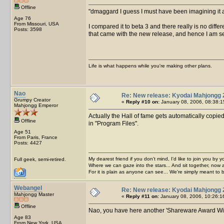
Offline
dmaggard I guess I must have been imagining it 
Age 76
From Missouri, USA
I compared it to beta 3 and there really is no diff
Posts: 3598
that came with the new release, and hence I am se
Life is what happens while you're making other plans.
Nao
Re: New release: Kyodai Mahjongg 
Grumpy Creator
«
Reply #10 on:
January 08, 2006, 08:38:1
Mahjongg Emperor
Actually the Hall of fame gets automatically copie
Offline
in "Program Files".
Age 51
From Paris, France
Posts: 4427
My dearest friend if you don't mind, I'd like to join you by yo
Full geek, semi-retired.
Where we can gaze into the stars... And sit together, now 
For it is plain as anyone can see... We're simply meant to 
Webangel
Re: New release: Kyodai Mahjongg 
Mahjongg Master
«
Reply #11 on:
January 08, 2006, 10:26:1
Offline
Nao, you have here another 'Shareware Award Winne
Age 83
From New York, USA