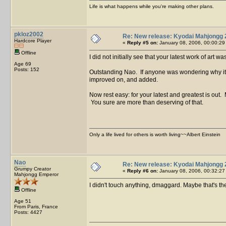
Life is what happens while you're making other plans.
pkloz2002
Re: New release: Kyodai Mahjongg 
Hardcore Player
«
Reply #5 on:
January 08, 2006, 00:00:29
Offline
I did not initially see that your latest work of art
Age 69
Posts: 152
Outstanding Nao. If anyone was wondering why it too
improved on, and added.
Now rest easy: for your latest and greatest is out
You sure are more than deserving of that.
Only a life lived for others is worth living~~Albert Einstein
Nao
Re: New release: Kyodai Mahjongg 
Grumpy Creator
«
Reply #6 on:
January 08, 2006, 00:32:27
Mahjongg Emperor
I didn't touch anything, dmaggard. Maybe that's 
Offline
Age 51
From Paris, France
Posts: 4427