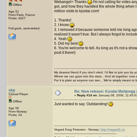
Webangel> Thanks
I'm not calling for votes a
Offline
got, and how they handled the whole thing when I a
million visits to kyodai.com!
Age 51
From Paris, France
Posts: 4427
1. Thanks!
2. I know
Full geek, semi-retired.
3. I removed it because someone told me long ago t
realized it wasn't true. But I always forgot to incl
4. Yeah
5. Did my best
6. You're welcome to tell. As long as it's not a sh
post it there!)
My dearest friend if you don't mind, I'd like to join you by yo
Where we can gaze into the stars... And sit together, now 
For it is plain as anyone can see... We're simply meant to 
vkp
Re: New release: Kyodai Mahjongg 
Casual Player
«
Reply #14 on:
January 08, 2006, 11:45:0
Offline
Just wanted to say: Outstanding!
Age 56
From Norway
Posts: 24
Vegard Krog Petersen - Norway:
http://vegard2.no
--------------------------------------------------------------------