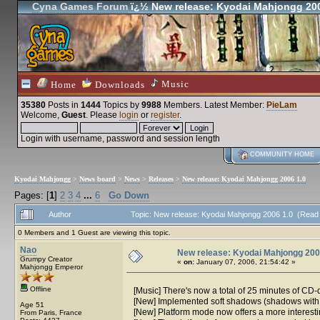
Cyna Games Forum
ï¿½ New release: Kyodai Mahjongg 200
Music
Home
Downloads
35380
Posts in
1444
Topics by
9988
Members
. Latest Member:
PieLam
Welcome,
Guest
. Please
login
or
register
.
Login with username, password and session length
COMMUNITY HOME
Kyodai Mahjongg
>
News board
>
News
>
Releases
>
New release: Kyodai Mahjongg 2006 1.0
Pages: [
1
]
2
3
4
...
6
Go Down
Author
Topic: New release: Kyodai Mahjongg 2006 1.0 (Read
0 Members and 1 Guest are viewing this topic.
Nao
New release: Kyodai Mahjongg 200
Grumpy Creator
«
on:
January 07, 2006, 21:54:42 »
Mahjongg Emperor
Offline
[Music] There's now a total of 25 minutes of CD-
[New] Implemented soft shadows (shadows with 
Age 51
[New] Platform mode now offers a more interesting
From Paris, France