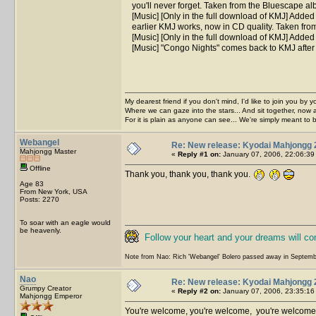
you'll never forget. Taken from the Bluescape a
[Music] [Only in the full download of KMJ] Added
earlier KMJ works, now in CD quality. Taken fr
[Music] [Only in the full download of KMJ] Adde
[Music] "Congo Nights" comes back to KMJ after
My dearest friend if you don't mind, I'd like to join you by yo
Where we can gaze into the stars... And sit together, now 
For it is plain as anyone can see... We're simply meant to 
Webangel
Re: New release: Kyodai Mahjongg 
Mahjongg Master
«
Reply #1 on:
January 07, 2006, 22:06:39
Offline
Thank you, thank you, thank you.
Age 83
From New York, USA
Posts: 2270
To soar with an eagle would
be heavenly.
Follow your heart and your dreams will c
Note from Nao: Rich 'Webangel' Bolero passed away in Septemb
Nao
Re: New release: Kyodai Mahjongg 
Grumpy Creator
«
Reply #2 on:
January 07, 2006, 23:35:16
Mahjongg Emperor
You're welcome, you're welcome, you're welcom