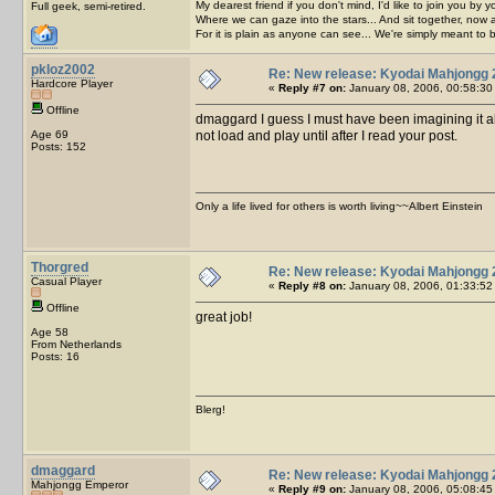
My dearest friend if you don't mind, I'd like to join you by yo
Full geek, semi-retired.
Where we can gaze into the stars... And sit together, now 
For it is plain as anyone can see... We're simply meant to 
pkloz2002
Re: New release: Kyodai Mahjongg 
Hardcore Player
«
Reply #7 on:
January 08, 2006, 00:58:30
Offline
dmaggard I guess I must have been imagining it al
Age 69
not load and play until after I read your post.
Posts: 152
Only a life lived for others is worth living~~Albert Einstein
Thorgred
Re: New release: Kyodai Mahjongg 
Casual Player
«
Reply #8 on:
January 08, 2006, 01:33:52
Offline
great job!
Age 58
From Netherlands
Posts: 16
Blerg!
dmaggard
Re: New release: Kyodai Mahjongg 
Mahjongg Emperor
«
Reply #9 on:
January 08, 2006, 05:08:45