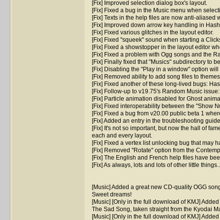
[Fix] Improved selection dialog box's layout.
[Fix] Fixed a bug in the Music menu when select
[Fix] Texts in the help files are now anti-aliase
[Fix] Improved down arrow key handling in Hash
[Fix] Fixed various glitches in the layout editor.
[Fix] Fixed "squeek" sound when starting a Clic
[Fix] Fixed a showstopper in the layout editor w
[Fix] Fixed a problem with Ogg songs and the R
[Fix] Finally fixed that "Musics" subdirectory to b
[Fix] Disabling the "Play in a window" option wi
[Fix] Removed ability to add song files to theme
[Fix] Fixed another of these long-lived bugs: Has
[Fix] Follow-up to v19.75's Random Music issu
[Fix] Particle animation disabled for Ghost anima
[Fix] Fixed interoperability between the "Show 
[Fix] Fixed a bug from v20.00 public beta 1 whe
[Fix] Added an entry in the troubleshooting guid
[Fix] It's not so important, but now the hall of fa
each and every layout.
[Fix] Fixed a vertex list unlocking bug that ma
[Fix] Removed "Rotate" option from the Contemp
[Fix] The English and French help files have been
[Fix] As always, lots and lots of other little things..
[Music] Added a great new CD-quality OGG song
Sweet dreams!
[Music] [Only in the full download of KMJ] Adde
The Sad Song, taken straight from the Kyodai 
[Music] [Only in the full download of KMJ] Adde