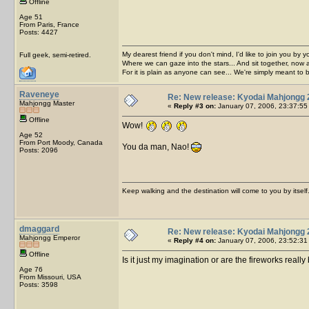
Offline
Age 51
From Paris, France
Posts: 4427
My dearest friend if you don't mind, I'd like to join you by yo
Full geek, semi-retired.
Where we can gaze into the stars... And sit together, now 
For it is plain as anyone can see... We're simply meant to 
Raveneye
Re: New release: Kyodai Mahjongg 
Mahjongg Master
«
Reply #3 on:
January 07, 2006, 23:37:55
Offline
Wow!
Age 52
From Port Moody, Canada
You da man, Nao!
Posts: 2096
Keep walking and the destination will come to you by itself
dmaggard
Re: New release: Kyodai Mahjongg 
Mahjongg Emperor
«
Reply #4 on:
January 07, 2006, 23:52:31
Offline
Is it just my imagination or are the fireworks really
Age 76
From Missouri, USA
Posts: 3598