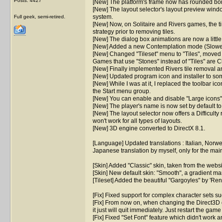
Posts: 4427
[New] The platform's frame now has rounded borde
[New] The layout selector's layout preview windo
system.
Full geek, semi-retired.
[New] Now, on Solitaire and Rivers games, the time
strategy prior to removing tiles.
[New] The dialog box animations are now a littl
[New] Added a new Contemplation mode (Slowest
[New] Changed "Tileset" menu to "Tiles", moved "S
Games that use "Stones" instead of "Tiles" are C
[New] Finally implemented Rivers tile removal ani
[New] Updated program icon and installer to som
[New] While I was at it, I replaced the toolbar i
the Start menu group.
[New] You can enable and disable "Large icons" 
[New] The player's name is now set by default t
[New] The layout selector now offers a Difficulty r
won't work for all types of layouts.
[New] 3D engine converted to DirectX 8.1.
[Language] Updated translations : Italian, Norw
Japanese translation by myself, only for the mai
[Skin] Added "Classic" skin, taken from the webs
[Skin] New default skin: "Smooth", a gradient m
[Tileset] Added the beautiful "Gargoyles" by 'Re
[Fix] Fixed support for complex character sets su
[Fix] From now on, when changing the Direct3D 
it just will quit immediately. Just restart the game
[Fix] Fixed "Set Font" feature which didn't work a