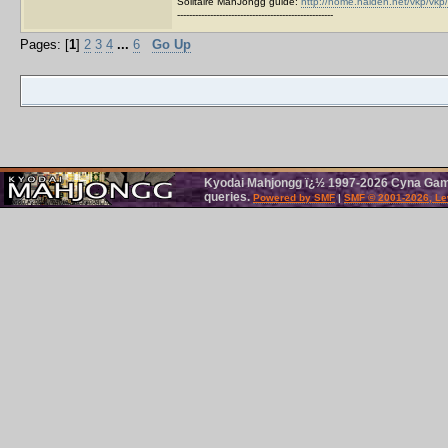
Solitaire MahJongg guide:
http://home.halden.net/vkp/vkp/
----------------------------------------------------
Pages: [
1
]
2
3
4
...
6
Go Up
Kyodai Mahjongg ï¿½ 1997-2026 Cyna Games
queries.
Powered by SMF
|
SMF © 2001-2026, Le