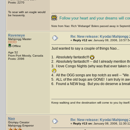
Posts: 2270
To soar with an eagle would
be heavenly.
Follow your heart and your dreams will c
Note from Nao: Rich 'Webangel' Bolero passed away in Septemb
Raveneye
Re: New release: Kyodai Mahjongg 
Mahjongg Master
«
Reply #12 on:
January 08, 2006, 10:57:5
Offline
Just wanted to say a couple of things Nao...
Age 52
From Port Moody, Canada
1. Absolutely fantastic!!!
Posts: 2096
2. Absolutely fantastic!!! -- did I already mention t
3. I love Congo Nights (why was that ever taken ou
4. All the OGG songs are top notch as well -- "We a
5. ALL of the old bugs are GONE! I am truly in aw
6. Found a NEW bug. But you do deserve a break so 
Keep walking and the destination will come to you by itself
Nao
Re: New release: Kyodai Mahjongg 
Grumpy Creator
«
Reply #13 on:
January 08, 2006, 11:30:1
Mahjongg Emperor