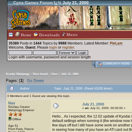
Cyna Games Forum
ï¿½ July 21, 2000
Music
Home
Downloads
35380
Posts in
1444
Topics by
9988
Members
. Latest Member:
PieLam
Welcome,
Guest
. Please
login
or
register
.
Login with username, password and session length
COMMUNITY HOME
Kyodai Mahjongg
>
News board
>
News
>
July 21, 2000
Pages: [
1
]
Go Down
Author
Topic: July 21, 2000 (Read 41630 times)
0 Members and 1 Guest are viewing this topic.
Nao
July 21, 2000
Grumpy Creator
«
on:
July 21, 2000, 00:00:00 »
Mahjongg Emperor
Hello... As I expected, the 12.02 update of Kyodai
Offline
default settings when running it (the window now h
few days off but I still have some work on another p
Age 51
From Paris, France
in seeing how many of you have an ATI card out th