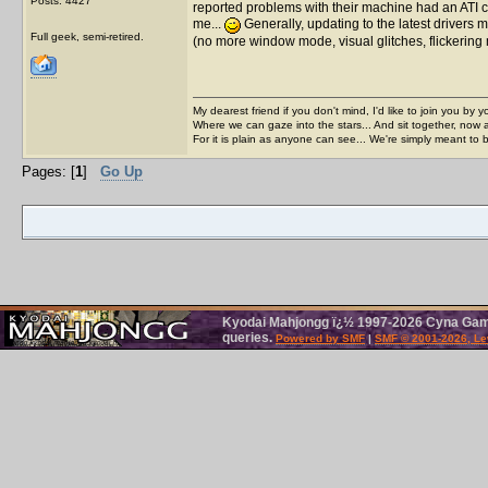
Posts: 4427
reported problems with their machine had an ATI car
me...
Generally, updating to the latest drivers m
Full geek, semi-retired.
(no more window mode, visual glitches, flickerin
My dearest friend if you don't mind, I'd like to join you by yo
Where we can gaze into the stars... And sit together, now 
For it is plain as anyone can see... We're simply meant to 
Pages: [
1
]
Go Up
Kyodai Mahjongg ï¿½ 1997-2026 Cyna Games
queries.
Powered by SMF
|
SMF © 2001-2026, Le