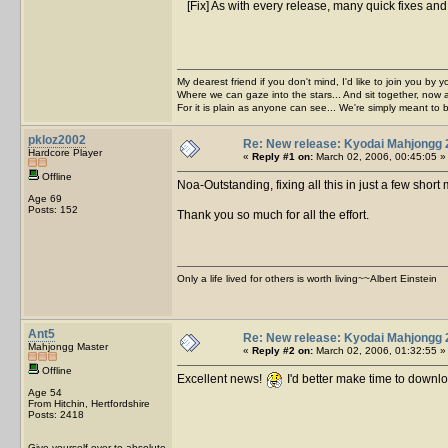
[Fix] As with every release, many quick fixes and
My dearest friend if you don't mind, I'd like to join you by yo
Where we can gaze into the stars... And sit together, now 
For it is plain as anyone can see... We're simply meant to 
pkloz2002
Re: New release: Kyodai Mahjongg 
Hardcore Player
«
Reply #1 on:
March 02, 2006, 00:45:05 »
Offline
Noa-Outstanding, fixing all this in just a few short
Age 69
Posts: 152
Thank you so much for all the effort.
Only a life lived for others is worth living~~Albert Einstein
Ant5
Re: New release: Kyodai Mahjongg 
Mahjongg Master
«
Reply #2 on:
March 02, 2006, 01:32:55 »
Offline
Excellent news!
I'd better make time to downl
Age 54
From Hitchin, Hertfordshire
Posts: 2418
Give yourself over to absolute