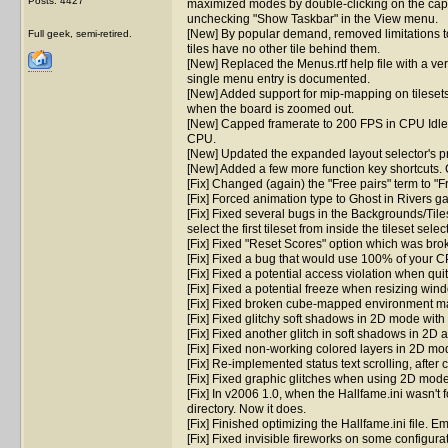
Posts: 4427
maximized modes by double-clicking on the capt
unchecking "Show Taskbar" in the View menu.
[New] By popular demand, removed limitations to t
Full geek, semi-retired.
tiles have no other tile behind them.
[New] Replaced the Menus.rtf help file with a ver
single menu entry is documented.
[New] Added support for mip-mapping on tilesets.
when the board is zoomed out.
[New] Capped framerate to 200 FPS in CPU Idle
CPU.
[New] Updated the expanded layout selector's pr
[New] Added a few more function key shortcuts. C
[Fix] Changed (again) the "Free pairs" term to "Fr
[Fix] Forced animation type to Ghost in Rivers 
[Fix] Fixed several bugs in the Backgrounds/Tiles
select the first tileset from inside the tileset select
[Fix] Fixed "Reset Scores" option which was bro
[Fix] Fixed a bug that would use 100% of your 
[Fix] Fixed a potential access violation when qui
[Fix] Fixed a potential freeze when resizing wi
[Fix] Fixed broken cube-mapped environment m
[Fix] Fixed glitchy soft shadows in 2D mode with 
[Fix] Fixed another glitch in soft shadows in 2
[Fix] Fixed non-working colored layers in 2D mo
[Fix] Re-implemented status text scrolling, afte
[Fix] Fixed graphic glitches when using 2D mode
[Fix] In v2006 1.0, when the Hallfame.ini wasn't 
directory. Now it does.
[Fix] Finished optimizing the Hallfame.ini file. 
[Fix] Fixed invisible fireworks on some configura