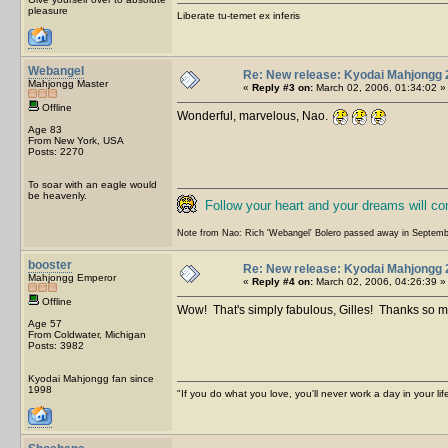
pleasure
Liberate tu-temet ex inferis
Webangel
Re: New release: Kyodai Mahjongg 
Mahjongg Master
«
Reply #3 on:
March 02, 2006, 01:34:02 »
Offline
Wonderful, marvelous, Nao.
Age 83
From New York, USA
Posts: 2270
To soar with an eagle would
be heavenly.
Follow your heart and your dreams will c
Note from Nao: Rich 'Webangel' Bolero passed away in Septemb
booster
Re: New release: Kyodai Mahjongg 
Mahjongg Emperor
«
Reply #4 on:
March 02, 2006, 04:26:39 »
Offline
Wow! That's simply fabulous, Gilles! Thanks so
Age 57
From Coldwater, Michigan
Posts: 3982
Kyodai Mahjongg fan since
1998
"If you do what you love, you'll never work a day in your lif