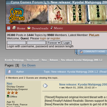
Cyna Games Forum
ï¿½ New release: Kyodai Mahjongg 200
Music
Home
Downloads
35380
Posts in
1444
Topics by
9988
Members
. Latest Member:
PieLam
Welcome,
Guest
. Please
login
or
register
.
Login with username, password and session length
COMMUNITY HOME
Kyodai Mahjongg
>
News board
>
News
>
Releases
>
New release: Kyodai Mahjongg 2006 1.2
Pages: [
1
]
Go Down
Author
Topic: New release: Kyodai Mahjongg 2006 1.2 (Read
0 Members and 2 Guests are viewing this topic.
Nao
New release: Kyodai Mahjongg 200
Grumpy Creator
«
on:
March 01, 2006, 23:42:16 »
Mahjongg Emperor
Offline
[Tileset] Replaced original Ancient tileset with 
[New] Finally!! Added Realistic Stones support f
Age 51
[New] Rewrote the window system to get rid of 
From Paris, France