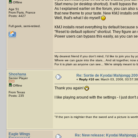
Offline
Start menu (or desktop shortcut). It will bypass the
As I explained earlier on the forum, you can also
Age 51
From Paris, France
that new theme to your taste. New KMJ installs onl
Posts: 4427
Well, that's what I do myself
Full geek, semi-retired.
KMJ installs reset everything by default because s
"Reset to default options" shortcut. They figure a
Power users can bypass this easily, as you can s
My dearest friend if you don't mind, I'd like to join you by yo
Where we can gaze into the stars... And sit together, now 
For it is plain as anyone can see... We're simply meant to 
Shoshana
Re: Sortie de Kyodai Mahjongg 200
Senior Player
«
Reply #10 on:
March 03, 2006, 03:57:38
Offline
Thank you again!
From Texas
Posts: 235
I like playing around with the settings - I just do
"If the pen is mightier than the sword and a picture is wo
Eagle Wings
Re: New release: Kyodai Mahjongg 