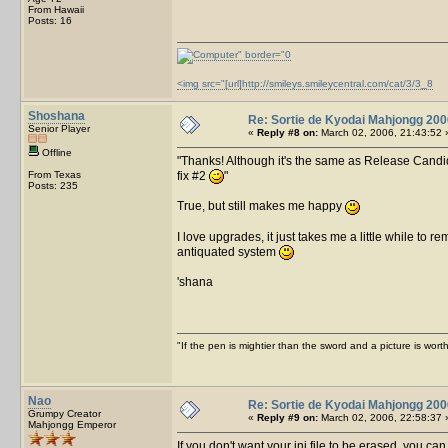
From Hawaii
Posts: 16
<img src="[url]http://smileys.smileycentral.com/cat/3/3_8
Shoshana
Re: Sortie de Kyodai Mahjongg 200
Senior Player
«
Reply #8 on:
March 02, 2006, 21:43:52 
Offline
Thanks! Although it's the same as Release Candida
From Texas
fix #2
Posts: 235
True, but still makes me happy
I love upgrades, it just takes me a little while to r
antiquated system
'shana
"If the pen is mightier than the sword and a picture is wo
Nao
Re: Sortie de Kyodai Mahjongg 200
Grumpy Creator
«
Reply #9 on:
March 02, 2006, 22:58:37 
Mahjongg Emperor
If you don't want your ini file to be erased, you c