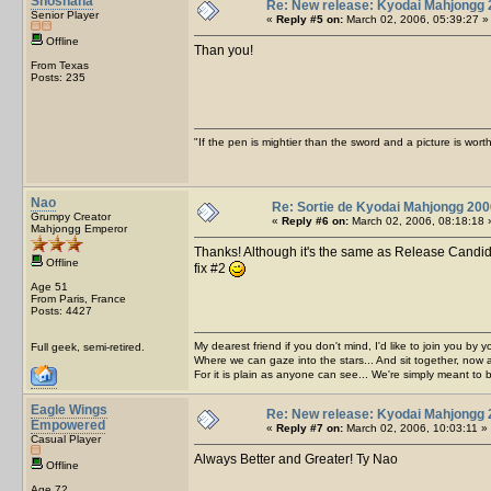
Shoshana
Re: New release: Kyodai Mahjongg 
Senior Player
«
Reply #5 on:
March 02, 2006, 05:39:27 »
Offline
Than you!
From Texas
Posts: 235
"If the pen is mightier than the sword and a picture is wo
Nao
Re: Sortie de Kyodai Mahjongg 200
Grumpy Creator
«
Reply #6 on:
March 02, 2006, 08:18:18 
Mahjongg Emperor
Thanks! Although it's the same as Release Candida
Offline
fix #2
Age 51
From Paris, France
Posts: 4427
My dearest friend if you don't mind, I'd like to join you by yo
Full geek, semi-retired.
Where we can gaze into the stars... And sit together, now 
For it is plain as anyone can see... We're simply meant to 
Eagle Wings
Re: New release: Kyodai Mahjongg 
Empowered
«
Reply #7 on:
March 02, 2006, 10:03:11 »
Casual Player
Always Better and Greater! Ty Nao
Offline
Age 72