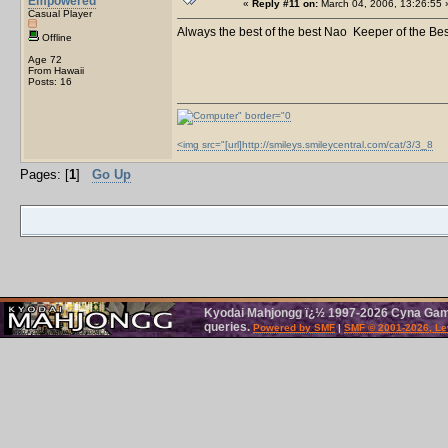
Empowered
«
Reply #11 on:
March 04, 2006, 13:26:55 
Casual Player
Always the best of the best Nao Keeper of the Be
Offline
Age 72
From Hawaii
Posts: 16
<img src="[url]http://smileys.smileycentral.com/cat/3/3_8
Pages: [
1
]
Go Up
Kyodai Mahjongg ï¿½ 1997-2026 Cyna Games
queries.
Powered by SMF
|
SMF © 2001-2026, Le