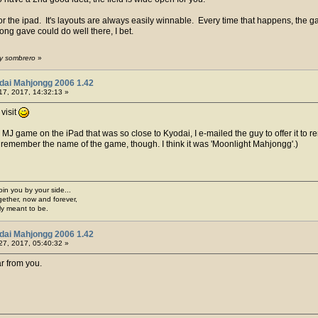
or the ipad. It's layouts are always easily winnable. Every time that happens, the 
ong gave could do well there, I bet.
by sombrero
»
dai Mahjongg 2006 1.42
17, 2017, 14:32:13 »
visit
 game on the iPad that was so close to Kyodai, I e-mailed the guy to offer it to re
't remember the name of the game, though. I think it was 'Moonlight Mahjongg'.)
join you by your side...
gether, now and forever,
ply meant to be.
dai Mahjongg 2006 1.42
27, 2017, 05:40:32 »
ar from you.