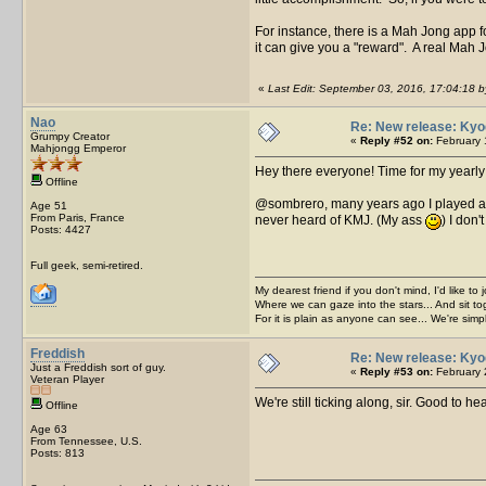
For instance, there is a Mah Jong app f
it can give you a "reward". A real Mah J
«
Last Edit: September 03, 2016, 17:04:18 
Nao
Re: New release: Kyo
Grumpy Creator
«
Reply #52 on:
February 
Mahjongg Emperor
Hey there everyone! Time for my yearly 
Offline
@sombrero, many years ago I played a MJ
Age 51
From Paris, France
never heard of KMJ. (My ass
) I don
Posts: 4427
Full geek, semi-retired.
My dearest friend if you don't mind, I'd like to 
Where we can gaze into the stars... And sit to
For it is plain as anyone can see... We're sim
Freddish
Re: New release: Kyo
Just a Freddish sort of guy.
«
Reply #53 on:
February 
Veteran Player
We're still ticking along, sir. Good to he
Offline
Age 63
From Tennessee, U.S.
Posts: 813