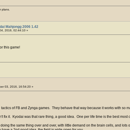
r plans.
dai Mahjongg 2006 1.42
04, 2016, 02:44:10 »
or this game!
er 03, 2016, 16:54:20 »
 tactics of FB and Zynga games. They behave that way because it works with so 
n't fix it. Kyodai was that rare thing, a good idea. One per life time is the best most 
oing the same thing over and over, with little demand on the brain cells, and lots o
o have a 2nd good idea, the field is wide open for you.