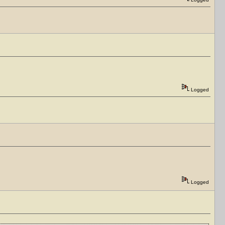
Logged
Logged