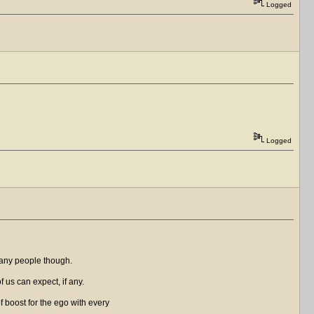
Logged
Logged
many people though.
of us can expect, if any.
f boost for the ego with every