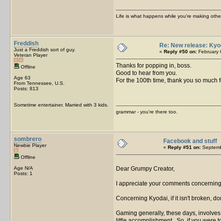
Life is what happens while you're making othe
Freddish
Re: New release: Kyo
Just a Freddish sort of guy.
«
Reply #50 on:
February 
Veteran Player
Thanks for popping in, boss.
Offline
Good to hear from you.
Age 63
For the 100th time, thank you so much f
From Tennessee, U.S.
Posts: 813
Sometime entertainer. Married with 3 kids.
grammar - you're there too.
sombrero
Facebook and stuff
Newbie Player
«
Reply #51 on:
Septemb
Offline
Age N/A
Dear Grumpy Creator,
Posts: 1
I appreciate your comments concerning
Concerning Kyodai, if it isn't broken, do
Gaming generally, these days, involves d
little accomplishment. So, if you were t