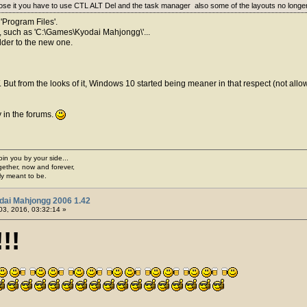
close it you have to use CTL ALT Del and the task manager also some of the layouts no long
 'Program Files'.
der, such as 'C:\Games\Kyodai Mahjongg\'...
older to the new one.
ut from the looks of it, Windows 10 started being meaner in that respect (not allowi
y in the forums.
join you by your side...
gether, now and forever,
ply meant to be.
dai Mahjongg 2006 1.42
03, 2016, 03:32:14 »
!!