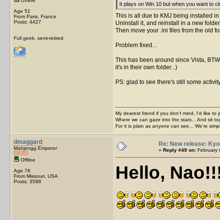
Offline
It plays on Win 10 but when you want to 
Age 51
This is all due to KMJ being installed in
From Paris, France
Posts: 4427
Uninstall it, and reinstall in a new fol
Then move your .ini files from the old f
Full geek, semi-retired.
Problem fixed...
This has been around since Vista, BTW. B
it's in their own folder...)
PS: glad to see there's still some activit
My dearest friend if you don't mind, I'd like to 
Where we can gaze into the stars... And sit to
For it is plain as anyone can see... We're sim
dmaggard
Re: New release: Kyo
Mahjongg Emperor
«
Reply #49 on:
February 
Offline
Hello, Nao!!!
Age 76
From Missouri, USA
Posts: 3598