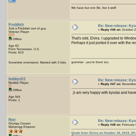
We have but one life, live it well!
Freddish
Re: New release: Kyo
Just a Freddish sort of guy.
«
Reply #46 on:
October 2
Veteran Player
That's odd, Elvira. I upgraded to Windo
Offline
Perhaps it just ported it over with the res
Age 63
From Tennessee, U.S.
Posts: 813
grammar - you're there too.
Sometime entertainer. Married with 3 kids.
bobbyo53
Re: New release: Kyo
Newbie Player
«
Reply #47 on:
November 
Offline
;)i am very happy with kyodai and have
Age N/A
Posts: 1
Nao
Re: New release: Kyo
Grumpy Creator
«
Reply #48 on:
February 
Mahjongg Emperor
Quote from: Elvira on October 18, 2015, 20