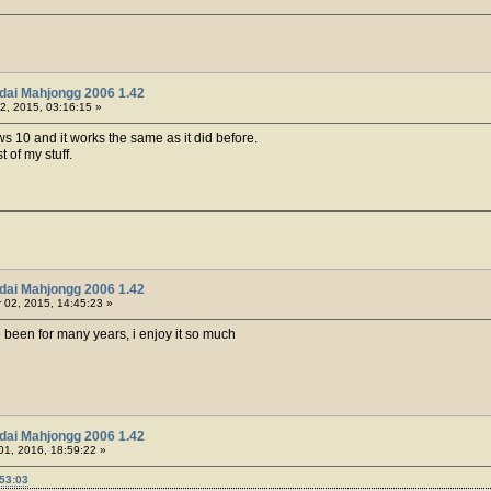
dai Mahjongg 2006 1.42
2, 2015, 03:16:15 »
ws 10 and it works the same as it did before.
t of my stuff.
dai Mahjongg 2006 1.42
02, 2015, 14:45:23 »
 been for many years, i enjoy it so much
dai Mahjongg 2006 1.42
01, 2016, 18:59:22 »
:53:03