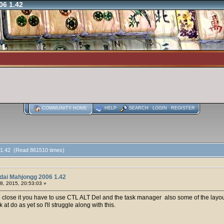
06 1.42
COMMUNITY HOME
HELP
SEARCH
LOGIN
REGISTER
 1.42 (Read 861510 times)
dai Mahjongg 2006 1.42
8, 2015, 20:53:03 »
o close it you have to use CTL ALT Del and the task manager also some of the layou
at do as yet so I'll struggle along with this.