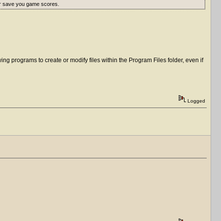
er save you game scores.
ng programs to create or modify files within the Program Files folder, even if
Logged