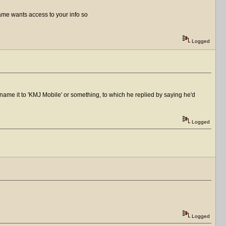
game wants access to your info so
Logged
name it to 'KMJ Mobile' or something, to which he replied by saying he'd
Logged
Logged