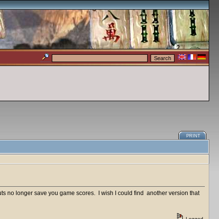
PRINT
ts no longer save you game scores. I wish I could find another version that
Logged