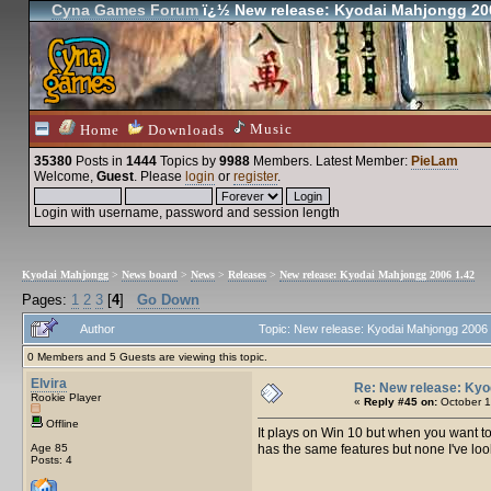
Cyna Games Forum
ï¿½ New release: Kyodai Mahjongg 20
Music
Home
Downloads
35380
Posts in
1444
Topics by
9988
Members
. Latest Member:
PieLam
Welcome,
Guest
. Please
login
or
register
.
Login with username, password and session length
Kyodai Mahjongg
>
News board
>
News
>
Releases
>
New release: Kyodai Mahjongg 2006 1.42
Pages:
1
2
3
[
4
]
Go Down
Author
Topic: New release: Kyodai Mahjongg 2006
0 Members and 5 Guests are viewing this topic.
Elvira
Re: New release: Kyo
Rookie Player
«
Reply #45 on:
October 1
Offline
It plays on Win 10 but when you want t
Age 85
has the same features but none I've look 
Posts: 4