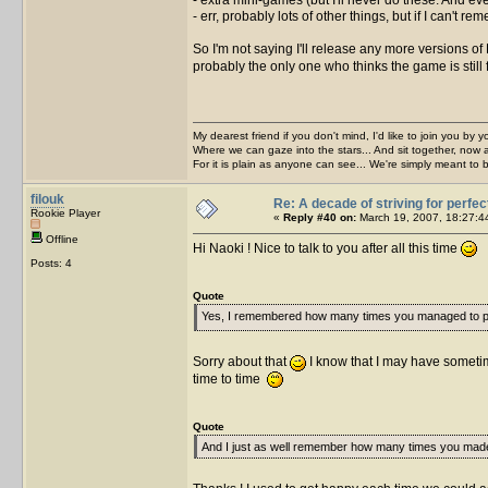
- err, probably lots of other things, but if I can't 
So I'm not saying I'll release any more versions of
probably the only one who thinks the game is still 
My dearest friend if you don't mind, I'd like to join you by yo
Where we can gaze into the stars... And sit together, now 
For it is plain as anyone can see... We're simply meant to 
filouk
Re: A decade of striving for perfec
Rookie Player
«
Reply #40 on:
March 19, 2007, 18:27:4
Offline
Hi Naoki ! Nice to talk to you after all this time
Posts: 4
Quote
Yes, I remembered how many times you managed to pi
Sorry about that
I know that I may have somet
time to time
Quote
And I just as well remember how many times you mad