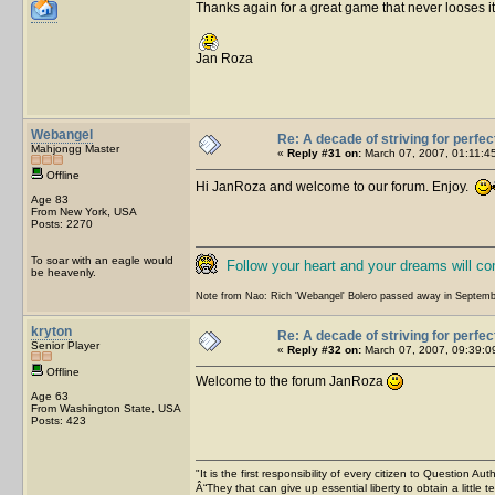
Thanks again for a great game that never looses its
Jan Roza
Webangel
Re: A decade of striving for perfec
Mahjongg Master
«
Reply #31 on:
March 07, 2007, 01:11:4
Offline
Hi JanRoza and welcome to our forum. Enjoy.
Age 83
From New York, USA
Posts: 2270
To soar with an eagle would
Follow your heart and your dreams will c
be heavenly.
Note from Nao: Rich 'Webangel' Bolero passed away in Septemb
kryton
Re: A decade of striving for perfec
Senior Player
«
Reply #32 on:
March 07, 2007, 09:39:0
Offline
Welcome to the forum JanRoza
Age 63
From Washington State, USA
Posts: 423
"It is the first responsibility of every citizen to Question Aut
Â“They that can give up essential liberty to obtain a little 