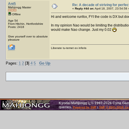
Ant5
Re: A decade of striving for perfec
Mahjongg Master
«
Reply #44 on:
April 18, 2007, 23:54:58 
Offline
Hi and welcome runfox, FYI the code is DX but do
Age 54
From Hitchin, Hertfordshire
In my opinion Nao would be limiting the distributi
Posts: 2418
would make Nao change. Just my 0.02
Give yourself over to absolute
pleasure
Liberate tu-temet ex inferis
Pages:
1
2
[
3
]
4
5
Go Up
Kyodai Mahjongg ï¿½ 1997-2026 Cyna Games
queries.
Powered by SMF
|
SMF © 2001-2026, Le