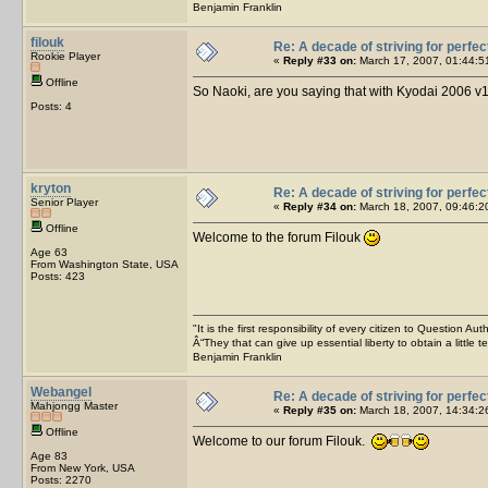
Benjamin Franklin
filouk
Re: A decade of striving for perfec
Rookie Player
«
Reply #33 on:
March 17, 2007, 01:44:5
Offline
So Naoki, are you saying that with Kyodai 2006 v1
Posts: 4
kryton
Re: A decade of striving for perfec
Senior Player
«
Reply #34 on:
March 18, 2007, 09:46:2
Offline
Welcome to the forum Filouk
Age 63
From Washington State, USA
Posts: 423
"It is the first responsibility of every citizen to Question Aut
Â“They that can give up essential liberty to obtain a little 
Benjamin Franklin
Webangel
Re: A decade of striving for perfec
Mahjongg Master
«
Reply #35 on:
March 18, 2007, 14:34:2
Offline
Welcome to our forum Filouk.
Age 83
From New York, USA
Posts: 2270