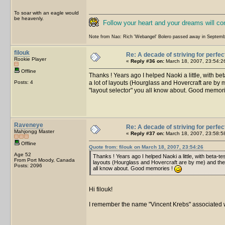
To soar with an eagle would
be heavenly.
Follow your heart and your dreams will c
Note from Nao: Rich 'Webangel' Bolero passed away in Septemb
filouk
Re: A decade of striving for perfec
Rookie Player
«
Reply #36 on:
March 18, 2007, 23:54:2
Offline
Thanks ! Years ago I helped Naoki a little, with b
Posts: 4
a lot of layouts (Hourglass and Hovercraft are by m
"layout selector" you all know about. Good memor
Raveneye
Re: A decade of striving for perfec
Mahjongg Master
«
Reply #37 on:
March 18, 2007, 23:58:5
Offline
Quote from: filouk on March 18, 2007, 23:54:26
Age 52
Thanks ! Years ago I helped Naoki a little, with beta-
From Port Moody, Canada
layouts (Hourglass and Hovercraft are by me) and the pr
Posts: 2096
all know about. Good memories !
Hi filouk!
I remember the name "Vincent Krebs" associated wi