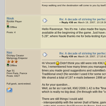
Keep walking and the destination will come to you by itself
filouk
Re: A decade of striving for perfec
Rookie Player
«
Reply #38 on:
March 19, 2007, 10:19:3
Offline
Hello Raveneye. Yes it's me. I also made the layou
Posts: 4
available at the beginning of the game. Just have a 
5.28", where Naoki thanks me for beta-testing Kyod
Nao
Re: A decade of striving for perfec
Grumpy Creator
«
Reply #39 on:
March 19, 2007, 17:10:4
Mahjongg Emperor
Hi Vincent
Didn't think you still were into KMJ
Offline
Yes, I remembered how many times you managed t
times you made good suggestions and submitted good
Age 51
From Paris, France
Traditional one)! (No wonder I used it for some sc
Posts: 4427
We shared a total of 197 e-mails between 1998 and
Full geek, semi-retired.
As for your question...
Well, as far as I can tell, KMJ 2006 1.42 is the "fin
which is really no big deal. (I'm through with the "
There are still things I could add:
- interoperability with the server (hall of fame, 
- extra mini-games (but I'll never do these. And eve