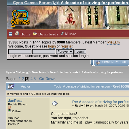
Cyna Games Forum
ï¿½ A decade of striving for perfection
Music
Home
Downloads
35380
Posts in
1444
Topics by
9988
Members
. Latest Member:
PieLam
Welcome,
Guest
. Please
login
or
register
.
Login with username, password and session length
COMMUNITY HOME
Kyodai Mahjongg
>
News board
>
News
>
Author's rants
>
A decade of striving for perfection
Pages:
1
2
[
3
]
4
5
Go Down
Author
Topic: A decade of striving for perfection (Read 9008
0 Members and 4 Guests are viewing this topic.
JanRoza
Re: A decade of striving for perfec
Rookie Player
«
Reply #30 on:
March 07, 2007, 00:07:5
Offline
Congratulations!
Age N/A
You are right, it's perfect.
From Netherlands
My family and me still play it almost daily for year
Posts: 2