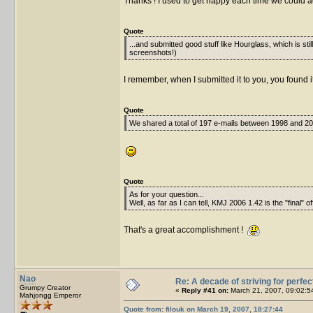
Thanks ! I used to get happy each time we could a
Quote
...and submitted good stuff like Hourglass, which is sti
screenshots!)
I remember, when I submitted it to you, you found it
Quote
We shared a total of 197 e-mails between 1998 and 200
Quote
As for your question...
Well, as far as I can tell, KMJ 2006 1.42 is the "final" of
That's a great accomplishment !
Nao
Re: A decade of striving for perfec
Grumpy Creator
«
Reply #41 on:
March 21, 2007, 09:02:5
Mahjongg Emperor
Quote from: filouk on March 19, 2007, 18:27:44