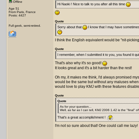
Offline
Hi Naoki ! Nice to talk to you after all this time
Age 51
From Paris, France
Posts: 4427
Quote
Full geek, semi-retired.
Sorry about that
I know that I may have sometime
I think the English equivalent would be "nit-pickin
Quote
I remember, when I submitted it to you, you found it quit
That's also why it's so good!
It looks great and it's a bit harder than the rest!
Oh my, it makes me think, I'd always promised mysel
would be the same but without any maluses when you
would love to play KMJ with these features disab
Quote
Quote
As for your question...
Well, as far as I can tell, KMJ 2006 1.42 is the "final" of
That's a great accomplishment !
I'm not so sure about that! One could call me lazy!