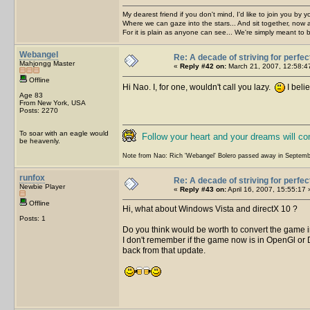
My dearest friend if you don't mind, I'd like to join you by yo
Where we can gaze into the stars... And sit together, now 
For it is plain as anyone can see... We're simply meant to 
Webangel
Re: A decade of striving for perfec
Mahjongg Master
«
Reply #42 on:
March 21, 2007, 12:58:4
Offline
Hi Nao. I, for one, wouldn't call you lazy.
I beli
Age 83
From New York, USA
Posts: 2270
To soar with an eagle would
Follow your heart and your dreams will c
be heavenly.
Note from Nao: Rich 'Webangel' Bolero passed away in Septemb
runfox
Re: A decade of striving for perfec
Newbie Player
«
Reply #43 on:
April 16, 2007, 15:55:17 
Offline
Hi, what about Windows Vista and directX 10 ?
Posts: 1
Do you think would be worth to convert the game
I don't remember if the game now is in OpenGl or 
back from that update.