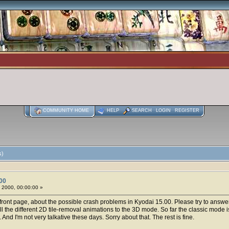
COMMUNITY HOME
HELP
SEARCH
LOGIN
REGISTER
s)
00
 2000, 00:00:00 »
s front page, about the possible crash problems in Kyodai 15.00. Please try to answer
 the different 2D tile-removal animations to the 3D mode. So far the classic mode is f
And I'm not very talkative these days. Sorry about that. The rest is fine.