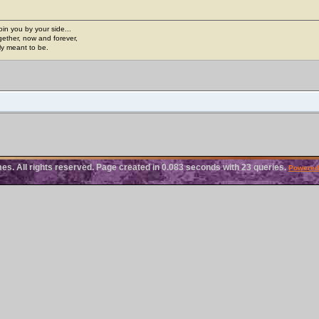
join you by your side...
gether, now and forever,
ply meant to be.
. All rights reserved. Page created in 0.083 seconds with 23 queries.
Powered