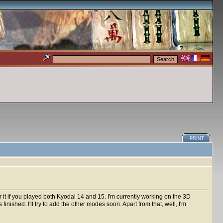
PRINT
 it if you played both Kyodai 14 and 15. I'm currently working on the 3D
inished. I'll try to add the other modes soon. Apart from that, well, I'm