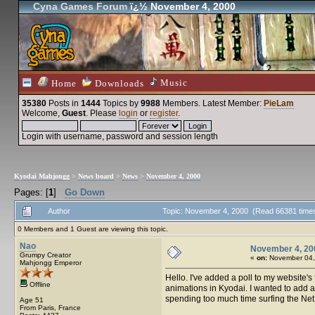
Cyna Games Forum
ï¿½ November 4, 2000
Music
Home
Downloads
35380
Posts in
1444
Topics by
9988
Members
. Latest Member:
PieLam
Welcome,
Guest
. Please
login
or
register
.
Login with username, password and session length
Kyodai Mahjongg
>
News board
>
News
>
November 4, 2000
Pages: [
1
]
Go Down
Author
Topic: November 4, 2000 (Read 66381 time
0 Members and 1 Guest are viewing this topic.
Nao
November 4, 20
Grumpy Creator
«
on:
November 04,
Mahjongg Emperor
Hello. I've added a poll to my website'
Offline
animations in Kyodai. I wanted to add all
spending too much time surfing the Net. 
Age 51
From Paris, France