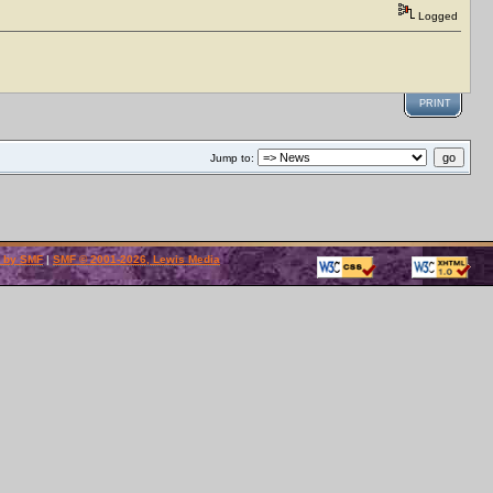
Logged
PRINT
Jump to:
 by SMF
|
SMF © 2001-2026, Lewis Media