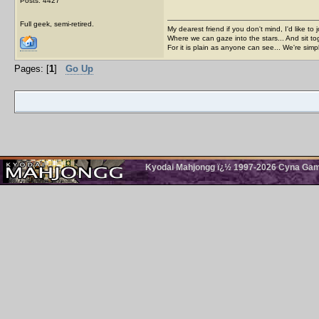
Posts: 4427
Full geek, semi-retired.
My dearest friend if you don't mind, I'd like to 
Where we can gaze into the stars... And sit to
For it is plain as anyone can see... We're sim
Pages: [
1
]
Go Up
Kyodai Mahjongg ï¿½ 1997-2026 Cyna Games