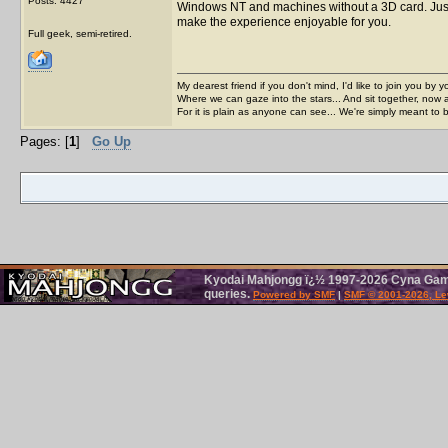
Posts: 4427
Windows NT and machines without a 3D card. Just
make the experience enjoyable for you.
Full geek, semi-retired.
My dearest friend if you don't mind, I'd like to join you by yo
Where we can gaze into the stars... And sit together, now 
For it is plain as anyone can see... We're simply meant to 
Pages: [
1
]
Go Up
Kyodai Mahjongg ï¿½ 1997-2026 Cyna Games
queries.
Powered by SMF
|
SMF © 2001-2026, Le