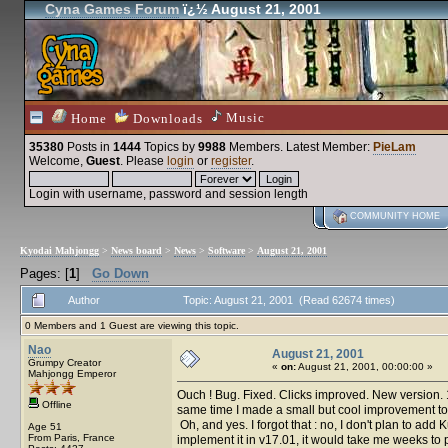
Cyna Games Forum
ï¿½ August 21, 2001
Music
Home
Downloads
35380
Posts in
1444
Topics by
9988
Members
. Latest Member:
PieLam
Welcome,
Guest
. Please
login
or
register
.
Login with username, password and session length
COMMUNITY HOME
Kyodai Mahjongg
>
News board
>
News
>
Software
>
August 21, 2001
Pages: [
1
]
Go Down
Author
Topic: August 21, 2001 (Read 62674 times)
0 Members and 1 Guest are viewing this topic.
Nao
August 21, 2001
Grumpy Creator
«
on:
August 21, 2001, 00:00:00 »
Mahjongg Emperor
Ouch ! Bug. Fixed. Clicks improved. New version. 17
Offline
same time I made a small but cool improvement to C
Oh, and yes. I forgot that : no, I don't plan to add
Age 51
From Paris, France
implement it in v17.01, it would take me weeks to put