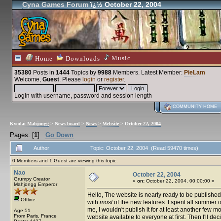
Cyna Games Forum
ï¿½ October 22, 2004
Music
Home
Downloads
35380
Posts in
1444
Topics by
9988
Members
. Latest Member:
PieLam
Welcome,
Guest
. Please
login
or
register
.
Login with username, password and session length
COMMUNITY HOME
Kyodai Mahjongg
>
News board
>
News
>
Website
>
October 22, 2004
Pages: [
1
]
Go Down
Author
Topic: October 22, 2004 (Read 59470 times)
0 Members and 1 Guest are viewing this topic.
Nao
October 22, 2004
Grumpy Creator
«
on:
October 22, 2004, 00:00:00 »
Mahjongg Emperor
Hello, The website is nearly ready to be published.
Offline
with
most
of the new features. I spent all summer on 
me, I wouldn't publish it for at least another few mo
Age 51
From Paris, France
website available to everyone at first. Then I'll 