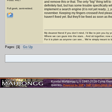
Posts: 4427
and remove this or that. The only "big" thing left 
definitely fast, but has some trouble specifically w
Full geek, semi-retired.
implement a search engine (it is not yet ready...), y
november. Keeping my fingers crossed! And please 
haven't fixed yet. But they'll be fixed as soon as
My dearest friend if you don't mind, I'd like to join you by yo
Where we can gaze into the stars... And sit together, now 
For it is plain as anyone can see... We're simply meant to 
Pages: [
1
]
Go Up
Kyodai Mahjongg ï¿½ 1997-2026 Cyna Games
queries.
Powered by SMF
|
SMF © 2001-2026, Le