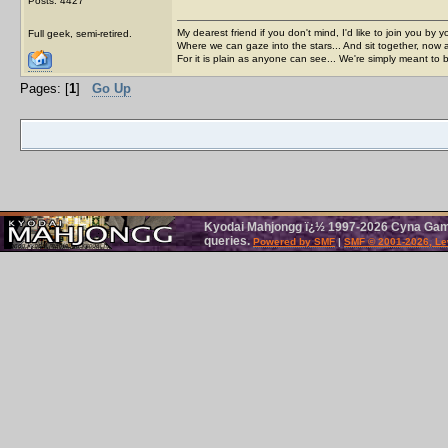
Posts: 4427
My dearest friend if you don't mind, I'd like to join you by yo
Full geek, semi-retired.
Where we can gaze into the stars... And sit together, now 
For it is plain as anyone can see... We're simply meant to 
Pages: [
1
]
Go Up
Kyodai Mahjongg ï¿½ 1997-2026 Cyna Games.
queries.
Powered by SMF
|
SMF © 2001-2026, Le