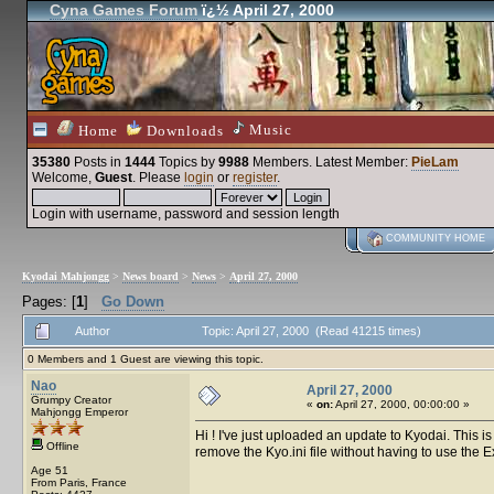
Cyna Games Forum
ï¿½ April 27, 2000
Music
Home
Downloads
35380
Posts in
1444
Topics by
9988
Members
. Latest Member:
PieLam
Welcome,
Guest
. Please
login
or
register
.
Login with username, password and session length
COMMUNITY HOME
Kyodai Mahjongg
>
News board
>
News
>
April 27, 2000
Pages: [
1
]
Go Down
Author
Topic: April 27, 2000 (Read 41215 times)
0 Members and 1 Guest are viewing this topic.
Nao
April 27, 2000
Grumpy Creator
«
on:
April 27, 2000, 00:00:00 »
Mahjongg Emperor
Hi ! I've just uploaded an update to Kyodai. This i
Offline
remove the Kyo.ini file without having to use the Exp
Age 51
From Paris, France