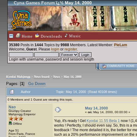
Cyna Games Forum
ï¿½ May 14, 2000
Music
Home
Downloads
35380
Posts in
1444
Topics by
9988
Members
. Latest Member:
PieLam
Welcome,
Guest
. Please
login
or
register
.
Login with username, password and session length
COMMUNITY HOME
Kyodai Mahjongg
>
News board
>
News
>
May 14, 2000
Pages: [
1
]
Go Down
Author
Topic: May 14, 2000 (Read 40108 times)
0 Members and 1 Guest are viewing this topic.
Nao
May 14, 2000
Grumpy Creator
«
on:
May 14, 2000, 00:00:00 »
Mahjongg Emperor
Yup, it's ready ! Get
Kyodai 11.55 Beta 1
now ! (1,4
Offline
works ! Perfectly, I should even say. So, this is 
feedback ! The more detailed it is, the better for 
Age 51
From Paris, France
such as a 20% performance improvement on the sol