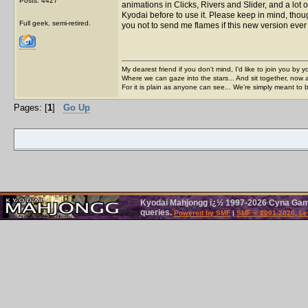
Posts: 4427
animations in Clicks, Rivers and Slider, and a lot 
Kyodai before to use it. Please keep in mind, though,
Full geek, semi-retired.
you not to send me flames if this new version eve
My dearest friend if you don't mind, I'd like to join you by yo
Where we can gaze into the stars... And sit together, now 
For it is plain as anyone can see... We're simply meant to 
Pages: [
1
]
Go Up
Kyodai Mahjongg ï¿½ 1997-2026 Cyna Games
queries.
Powered by SMF
|
SMF © 2001-2026, Le