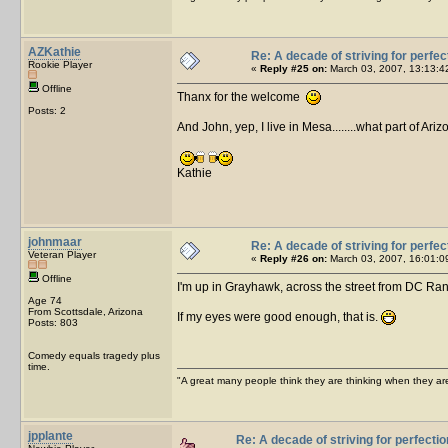
AZKathie
Re: A decade of striving for perfec
Rookie Player
«
Reply #25 on:
March 03, 2007, 13:13:4
Offline
Thanx for the welcome
Posts: 2
And John, yep, I live in Mesa........what part of Ar
Kathie
johnmaar
Re: A decade of striving for perfec
Veteran Player
«
Reply #26 on:
March 03, 2007, 16:01:0
Offline
I'm up in Grayhawk, across the street from DC Ranch
Age 74
From Scottsdale, Arizona
If my eyes were good enough, that is.
Posts: 803
Comedy equals tragedy plus
time.
"A great many people think they are thinking when they are 
jpplante
Re: A decade of striving for perfectio