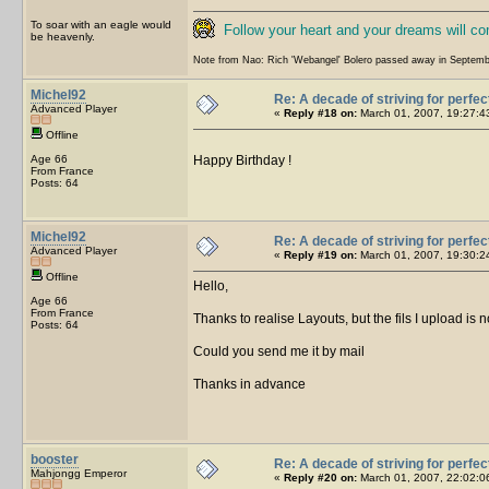
To soar with an eagle would
Follow your heart and your dreams will c
be heavenly.
Note from Nao: Rich 'Webangel' Bolero passed away in Septemb
Michel92
Re: A decade of striving for perfec
Advanced Player
«
Reply #18 on:
March 01, 2007, 19:27:4
Offline
Age 66
Happy Birthday !
From France
Posts: 64
Michel92
Re: A decade of striving for perfec
Advanced Player
«
Reply #19 on:
March 01, 2007, 19:30:2
Offline
Hello,
Age 66
From France
Thanks to realise Layouts, but the fils I upload is
Posts: 64
Could you send me it by mail
Thanks in advance
booster
Re: A decade of striving for perfec
Mahjongg Emperor
«
Reply #20 on:
March 01, 2007, 22:02:0