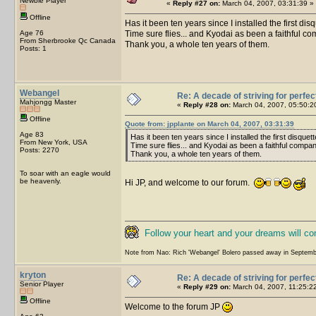
Newbie Player
«
Reply #27 on:
March 04, 2007, 03:31:39 »
Offline
Has it been ten years since I installed the first dis
Age 76
Time sure flies... and Kyodai as been a faithful co
From Sherbrooke Qc Canada
Thank you, a whole ten years of them.
Posts: 1
Webangel
Re: A decade of striving for perfec
Mahjongg Master
«
Reply #28 on:
March 04, 2007, 05:50:2
Offline
Quote from: jpplante on March 04, 2007, 03:31:39
Age 83
Has it been ten years since I installed the first disquet
From New York, USA
Time sure flies... and Kyodai as been a faithful compani
Posts: 2270
Thank you, a whole ten years of them.
To soar with an eagle would
be heavenly.
Hi JP, and welcome to our forum.
Follow your heart and your dreams will c
Note from Nao: Rich 'Webangel' Bolero passed away in Septemb
kryton
Re: A decade of striving for perfec
Senior Player
«
Reply #29 on:
March 04, 2007, 11:25:2
Offline
Welcome to the forum JP