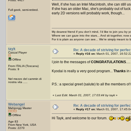
Posts: 4427
Well, if she has an Intel Macintosh, she can still
If she has an older Mac, she's probably out of luck.
Full geek, semi-retired.
early 2D versions will probably work, though...
My dearest friend if you don't mind, I'd like to join you by yo
Where we can gaze into the stars... And sit together, now 
For it is plain as anyone can see... We're simply meant to 
tayk
Re: A decade of striving for perfec
Casual Player
«
Reply #16 on:
March 01, 2007, 16:52:2
Offline
I join to the messages of
CONGRATULATIONS
....
From ITALIA (Toscana)
Posts: 9
Kyodai is really a very good program...
Thanks
in 
Nel mezzo del cammin di
nostra vita .....
P.S.: a special greet (salute) to all the members of 
«
Last Edit: March 01, 2007, 17:03:44 by tayk
»
Webangel
Re: A decade of striving for perfec
Mahjongg Master
«
Reply #17 on:
March 01, 2007, 17:45:0
Offline
Hi Tayk, and welcome to our forum.
Age 83
From New York, USA
Posts: 2270