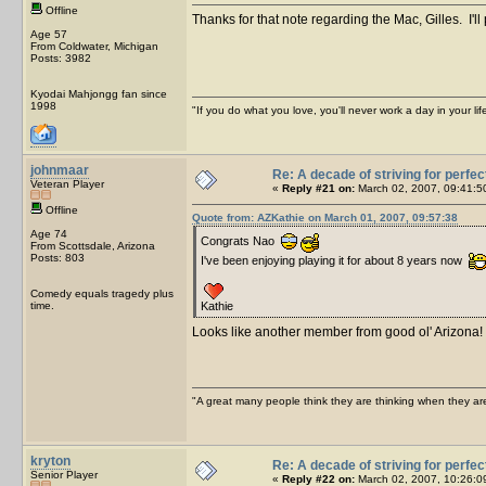
Offline
Thanks for that note regarding the Mac, Gilles. I'l
Age 57
From Coldwater, Michigan
Posts: 3982
Kyodai Mahjongg fan since
1998
"If you do what you love, you'll never work a day in your lif
johnmaar
Re: A decade of striving for perfec
Veteran Player
«
Reply #21 on:
March 02, 2007, 09:41:5
Offline
Quote from: AZKathie on March 01, 2007, 09:57:38
Age 74
Congrats Nao
From Scottsdale, Arizona
Posts: 803
I've been enjoying playing it for about 8 years now
Comedy equals tragedy plus
time.
Kathie
Looks like another member from good ol' Arizona! 
"A great many people think they are thinking when they are 
kryton
Re: A decade of striving for perfec
Senior Player
«
Reply #22 on:
March 02, 2007, 10:26:0