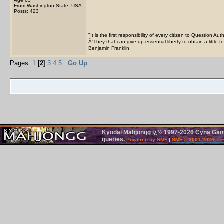
Age 63
From Washington State, USA
Posts: 423
"It is the first responsibility of every citizen to Question Aut
Â“They that can give up essential liberty to obtain a little 
Benjamin Franklin
Pages:
1
[
2
]
3
4
5
Go Up
Kyodai Mahjongg ï¿½ 1997-2026 Cyna Games
queries.
Powered by SMF
|
SMF © 2001-2026, Le