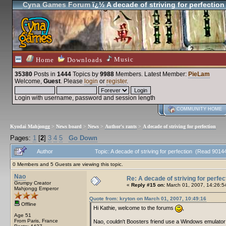
Cyna Games Forum
ï¿½ A decade of striving for perfection
Music
Home
Downloads
35380
Posts in
1444
Topics by
9988
Members
. Latest Member:
PieLam
Welcome,
Guest
. Please
login
or
register
.
Login with username, password and session length
COMMUNITY HOME
Kyodai Mahjongg
>
News board
>
News
>
Author's rants
>
A decade of striving for perfection
Pages:
1
[
2
]
3
4
5
Go Down
Author
Topic: A decade of striving for perfection (Read 9014
0 Members and 5 Guests are viewing this topic.
Nao
Re: A decade of striving for perfec
Grumpy Creator
«
Reply #15 on:
March 01, 2007, 14:26:5
Mahjongg Emperor
Quote from: kryton on March 01, 2007, 10:49:16
Offline
Hi Kathie, welcome to the forums
,
Age 51
From Paris, France
Nao, couldn't Boosters friend use a Windows emulato