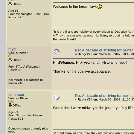
Offline
Welcome to the forum Tayk
Age 63
From Washington State, USA
Posts: 423
"It is the first responsibility of every citizen to Question Aut
Â“They that can give up essential liberty to obtain a little 
Benjamin Franklin
tayk
Re: A decade of striving for perfec
Casual Player
«
Reply #23 on:
March 02, 2007, 18:49:3
Offline
Hi
Webangel
, Hi
kryton
and... Hi to all of you!!
From ITALIA (Toscana)
Posts: 9
Thanks
for the positive acceptance.
Nel mezzo del cammin di
nostra vita .....
johnmaar
Re: A decade of striving for perfec
Veteran Player
«
Reply #24 on:
March 02, 2007, 21:09:3
Offline
Would that I were midway in the journey of my life
Age 74
From Scottsdale, Arizona
Posts: 803
Comedy equals tragedy plus
time.
"A great many people think they are thinking when they are 