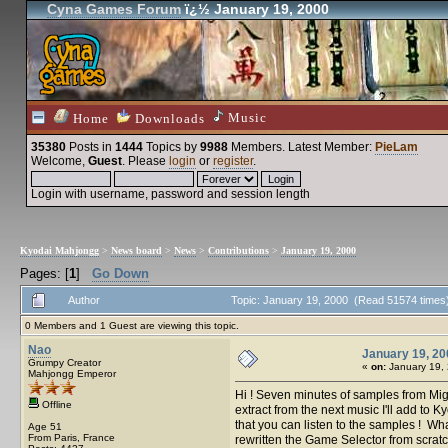
Cyna Games Forum
ï¿½ January 19, 2000
Music
Home
Downloads
35380
Posts in
1444
Topics by
9988
Members
. Latest Member:
PieLam
Welcome,
Guest
. Please
login
or
register
.
Login with username, password and session length
Kyodai Mahjongg
>
News board
>
News
>
Contributions
>
January 19, 2000
Pages: [
1
]
Go Down
Author
Topic: January 19, 2000 (Read 51574 times
0 Members and 1 Guest are viewing this topic.
Nao
January 19, 20
Grumpy Creator
«
on:
January 19, 
Mahjongg Emperor
Hi ! Seven minutes of samples from Mig
Offline
extract from the next music I'll add to K
that you can listen to the samples ! Wh
Age 51
From Paris, France
rewritten the Game Selector from scratch 