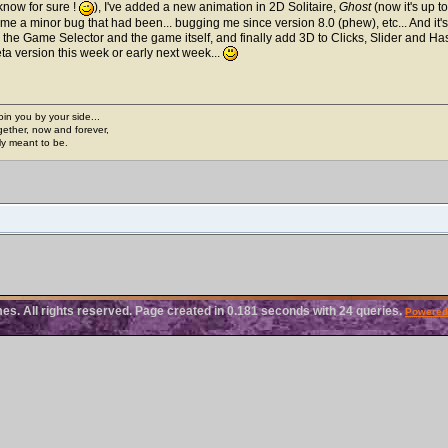
know for sure !
), I've added a new animation in 2D Solitaire,
Ghost
(now it's up t
me a minor bug that had been... bugging me since version 8.0 (phew), etc... And it's no
 the Game Selector and the game itself, and finally add 3D to Clicks, Slider and Ha
ta version this week or early next week...
join you by your side...
gether, now and forever,
ply meant to be.
. All rights reserved. Page created in 0.181 seconds with 24 queries.
Powered