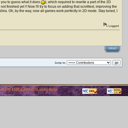
o you to guess what it does
), which required to rewrite a part of the 2D
t finished yet !! Now I'll try to focus on adding that scrolltext, improving the
shira. Oh, by the way, now all games work perfectly in 2D mode. Stay tuned, I
Logged
PRINT
Jump to:
 by SMF
|
SMF © 2001-2026, Lewis Media