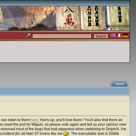
PRINT
 can listen to them
here
. Hurry up, you'll love them ! You'll also find there an
lso reset the poll for Miguel, so please vote again and tell us your opinion now
've removed most of the bugs that had appeared when switching to DelphiX. I've
rolltext (for all Atari ST lovers like me
). The executable size is 200kb