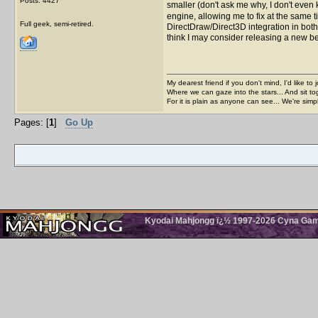
Posts: 4427
smaller (don't ask me why, I don't even 
engine, allowing me to fix at the same ti
Full geek, semi-retired.
DirectDraw/Direct3D integration in both
think I may consider releasing a new be
My dearest friend if you don't mind, I'd like to 
Where we can gaze into the stars... And sit to
For it is plain as anyone can see... We're sim
Pages: [
1
]
Go Up
Kyodai Mahjongg ï¿½ 1997-2026 Cyna Games