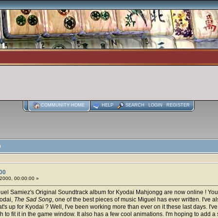
COMMUNITY HOME
HELP
SEARCH
LOGIN
REGISTER
)
00
2000, 00:00:00 »
uel Samiez's Original Soundtrack album for Kyodai Mahjongg are now online ! You
yodai,
The Sad Song
, one of the best pieces of music Miguel has ever written. I've a
at's up for Kyodai ? Well, I've been working more than ever on it these last days. I
to fit it in the game window. It also has a few cool animations. I'm hoping to add a sc