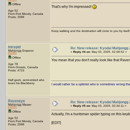
Offline
That's why I'm impressed!
Age 52
From Port Moody, Canada
Posts: 2096
Keep walking and the destination will come to you by itself
Intrepid
Re: New release: Kyodai Mahjongg 
Mahjongg Emperor
«
Reply #4 on:
May 03, 2005, 02:08:52 »
Offline
You mean that you don't really look like that Ra
Age 78
From Ontario, Canada
Posts: 4723
Half geek, semi-retired who
loves his Blackberry
I would rather be a optimist who is sometimes wrong tha
Raveneye
Re: New release: Kyodai Mahjongg 
Mahjongg Master
«
Reply #5 on:
May 03, 2005, 02:34:11 »
Offline
Actually, I'm a huntsman spider typing on this keyb
Age 52
From Port Moody, Canada
[EDIT]
Posts: 2096