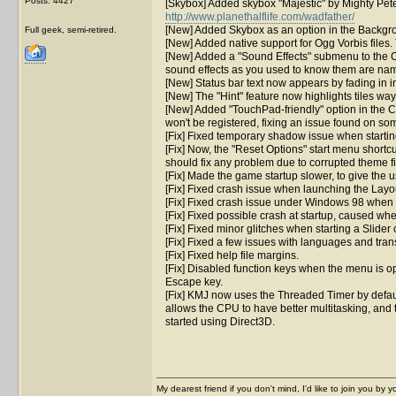
Posts: 4427
[Skybox] Added skybox "Majestic" by Mighty Pet
http://www.planethalflife.com/wadfather/
[New] Added Skybox as an option in the Backgrou
Full geek, semi-retired.
[New] Added native support for Ogg Vorbis files.
[New] Added a "Sound Effects" submenu to the Co
sound effects as you used to know them are name
[New] Status bar text now appears by fading in in
[New] The "Hint" feature now highlights tiles wa
[New] Added "TouchPad-friendly" option in the 
won't be registered, fixing an issue found on s
[Fix] Fixed temporary shadow issue when startin
[Fix] Now, the "Reset Options" start menu shortcut 
should fix any problem due to corrupted theme fi
[Fix] Made the game startup slower, to give the
[Fix] Fixed crash issue when launching the Layou
[Fix] Fixed crash issue under Windows 98 when 
[Fix] Fixed possible crash at startup, caused whe
[Fix] Fixed minor glitches when starting a Slide
[Fix] Fixed a few issues with languages and tran
[Fix] Fixed help file margins.
[Fix] Disabled function keys when the menu is o
Escape key.
[Fix] KMJ now uses the Threaded Timer by defaul
allows the CPU to have better multitasking, and t
started using Direct3D.
My dearest friend if you don't mind, I'd like to join you by yo