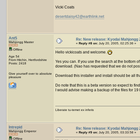
Vicki Coats
desertdaisy42@earthlink.net
Ant5
Re: New release: Kyodai Mahjongg 
Mahjongg Master
«
Reply #8 on:
July 20, 2005, 02:25:36 »
Offline
Hello vickicoats and welcome.
Age 54
From Hitchin, Hertfordshire
Yes you can. If you use the search at the bottom of 
Posts: 2418
download. (Nao has requested that we do not post t
Give yourself over to absolute
Download this installer and install should be all t
pleasure
Do note that this is a beta version so expect to find 
I would advise making a backup of the files for 19 b
Liberate tu-temet ex inferis
Intrepid
Re: New release: Kyodai Mahjongg 
Mahjongg Emperor
«
Reply #9 on:
July 20, 2005, 03:33:58 »
Offline