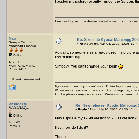
I posted my picture recently - under the Spiders th
Keep walking and the destination will come to you by itself
Nao
Re: Sortie de Kyodai Mahjongg 20.
Grumpy Creator
«
Reply #6 on:
May 03, 2005, 15:03:15 »
Mahjongg Emperor
Actually, someone else already used his picture as
Offline
few months ago...
Age 51
From Paris, France
Simboy> You can't change your login
Posts: 4427
Full geek, semi-retired.
My dearest friend if you don't mind, I'd like to join you by yo
Where we can gaze into the stars... And sit together, now 
For it is plain as anyone can see... We're simply meant to 
vickicoats
Re: New release: Kyodai Mahjongg 
Newbie Player
«
Reply #7 on:
July 20, 2005, 01:30:40 »
Offline
May I update my 19.99 version to 20.00 version?
Age N/A
Posts: 1
If so, how do I do it?
Thanks,