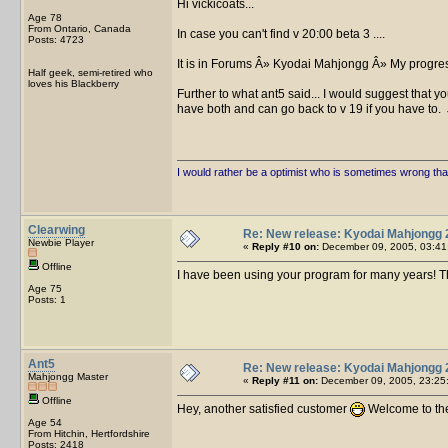
Hi vickicoats...
Age 78
From Ontario, Canada
In case you can't find v 20:00 beta 3 ....
Posts: 4723
It is in Forums Â» Kyodai Mahjongg Â» My progres
Half geek, semi-retired who
loves his Blackberry
Further to what ant5 said... I would suggest that y
have both and can go back to v 19 if you have to.
I would rather be a optimist who is sometimes wrong tha
Clearwing
Re: New release: Kyodai Mahjongg 
Newbie Player
«
Reply #10 on:
December 09, 2005, 03:41
Offline
I have been using your program for many years! Th
Age 75
Posts: 1
Ant5
Re: New release: Kyodai Mahjongg 
Mahjongg Master
«
Reply #11 on:
December 09, 2005, 23:25
Offline
Hey, another satisfied customer
Welcome to the
Age 54
From Hitchin, Hertfordshire
Posts: 2418