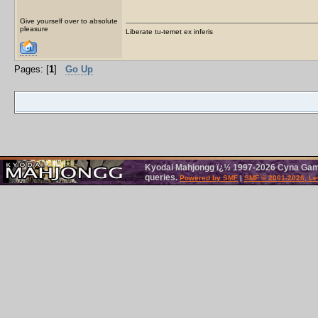
Give yourself over to absolute
pleasure
Liberate tu-temet ex inferis
Pages: [
1
]
Go Up
Kyodai Mahjongg ï¿½ 1997-2026 Cyna Games
queries.
Powered by SMF
|
SMF © 2001-2026, Le