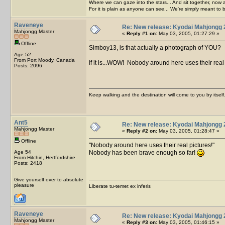
Where we can gaze into the stars... And sit together, now 
For it is plain as anyone can see... We're simply meant to 
Raveneye
Re: New release: Kyodai Mahjongg 
Mahjongg Master
«
Reply #1 on:
May 03, 2005, 01:27:29 »
Offline
Simboy13, is that actually a photograph of YOU?
Age 52
From Port Moody, Canada
If it is...WOW! Nobody around here uses their real
Posts: 2096
Keep walking and the destination will come to you by itself
Ant5
Re: New release: Kyodai Mahjongg 
Mahjongg Master
«
Reply #2 on:
May 03, 2005, 01:28:47 »
Offline
Nobody around here uses their real pictures!
Age 54
Nobody has been brave enough so far!
From Hitchin, Hertfordshire
Posts: 2418
Give yourself over to absolute
pleasure
Liberate tu-temet ex inferis
Raveneye
Re: New release: Kyodai Mahjongg 
Mahjongg Master
«
Reply #3 on:
May 03, 2005, 01:46:15 »