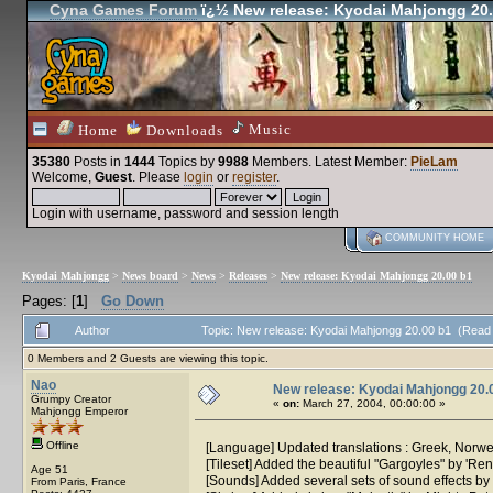
Cyna Games Forum
ï¿½ New release: Kyodai Mahjongg 20.
Music
Home
Downloads
35380
Posts in
1444
Topics by
9988
Members
. Latest Member:
PieLam
Welcome,
Guest
. Please
login
or
register
.
Login with username, password and session length
COMMUNITY HOME
Kyodai Mahjongg
>
News board
>
News
>
Releases
>
New release: Kyodai Mahjongg 20.00 b1
Pages: [
1
]
Go Down
Author
Topic: New release: Kyodai Mahjongg 20.00 b1 (Read
0 Members and 2 Guests are viewing this topic.
Nao
New release: Kyodai Mahjongg 20.
Grumpy Creator
«
on:
March 27, 2004, 00:00:00 »
Mahjongg Emperor
Offline
[Language] Updated translations : Greek, Norwe
[Tileset] Added the beautiful "Gargoyles" by 'Ren
Age 51
[Sounds] Added several sets of sound effects by
From Paris, France