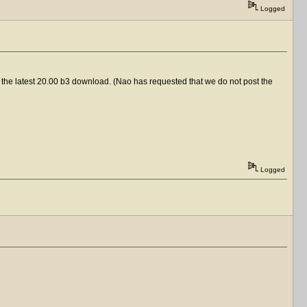
Logged
 to the latest 20.00 b3 download. (Nao has requested that we do not post the
Logged