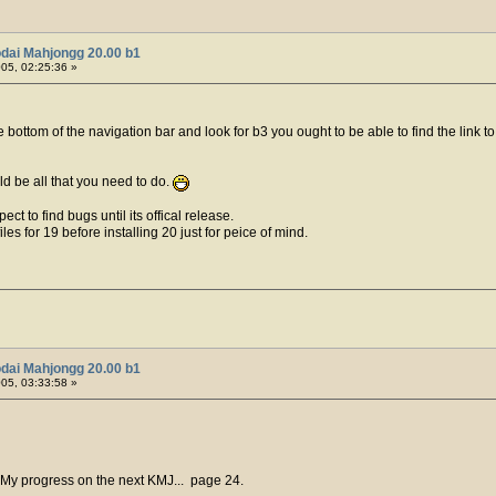
dai Mahjongg 20.00 b1
005, 02:25:36 »
e bottom of the navigation bar and look for b3 you ought to be able to find the link
ld be all that you need to do.
ect to find bugs until its offical release.
es for 19 before installing 20 just for peice of mind.
dai Mahjongg 20.00 b1
005, 03:33:58 »
 My progress on the next KMJ... page 24.