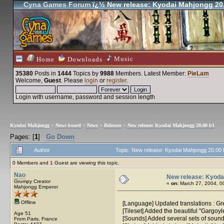
Cyna Games Forum
ï¿½ New release: Kyodai Mahjongg 20
Music
Home
Downloads
35380
Posts in
1444
Topics by
9988
Members
. Latest Member:
PieLam
Welcome,
Guest
. Please
login
or
register
.
Login with username, password and session length
Kyodai Mahjongg
>
News board
>
News
>
Releases
>
New release: Kyodai Mahjongg 20.00 b1
Pages: [
1
]
Go Down
Author
Topic: New release: Kyodai Mahjongg 20.00
0 Members and 1 Guest are viewing this topic.
Nao
New release: Kyoda
Grumpy Creator
«
on:
March 27, 2004, 0
Mahjongg Emperor
Offline
[Language] Updated translations : G
[Tileset] Added the beautiful "Gargoyl
Age 51
[Sounds] Added several sets of sound 
From Paris, France