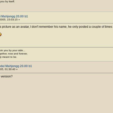
you by itself.
i Mahjongg 20.00 b1
2005, 15:03:15 »
 picture as an avatar, I don't remember his name, he only posted a couple of times 
join you by your side...
gether, now and forever,
ply meant to be.
dai Mahjongg 20.00 b1
005, 01:30:40 »
 version?