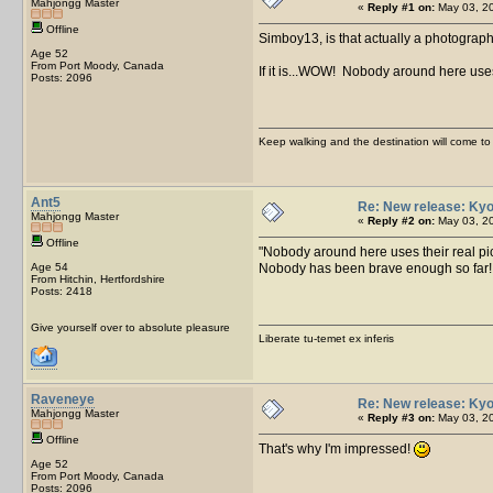
Mahjongg Master
«
Reply #1 on:
May 03, 20
Offline
Simboy13, is that actually a photograp
Age 52
From Port Moody, Canada
If it is...WOW! Nobody around here uses
Posts: 2096
Keep walking and the destination will come to 
Ant5
Re: New release: Kyo
Mahjongg Master
«
Reply #2 on:
May 03, 20
Offline
Nobody around here uses their real pic
Age 54
Nobody has been brave enough so far
From Hitchin, Hertfordshire
Posts: 2418
Give yourself over to absolute pleasure
Liberate tu-temet ex inferis
Raveneye
Re: New release: Kyo
Mahjongg Master
«
Reply #3 on:
May 03, 20
Offline
That's why I'm impressed!
Age 52
From Port Moody, Canada
Posts: 2096