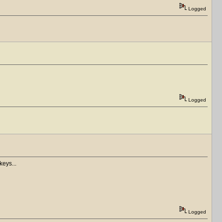
Logged
Logged
keys...
Logged