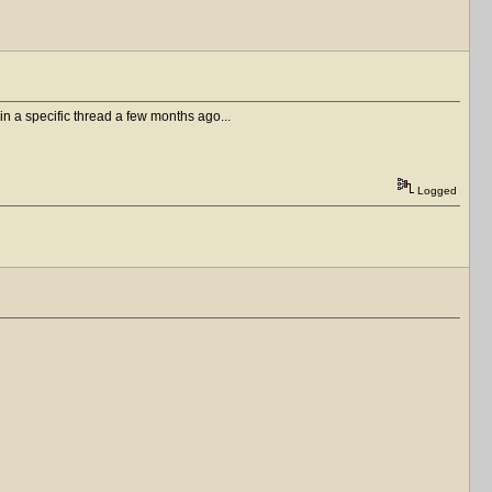
in a specific thread a few months ago...
Logged