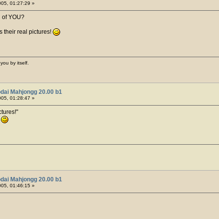
05, 01:27:29 »
h of YOU?
 their real pictures!
you by itself.
dai Mahjongg 20.00 b1
05, 01:28:47 »
tures!
!
dai Mahjongg 20.00 b1
05, 01:46:15 »