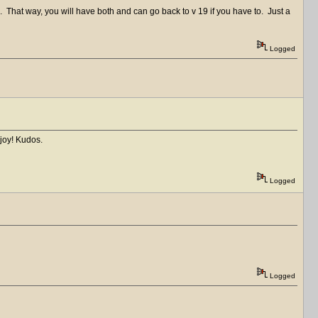
0. That way, you will have both and can go back to v 19 if you have to. Just a
Logged
joy! Kudos.
Logged
Logged