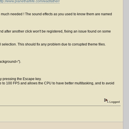
ttp://www.planethalflife.com/wadfather/
was much needed ! The sound effects as you used to know them are named
after another click won't be registered, fixing an issue found on some
nal selection. This should fix any problem due to corrupted theme files.
Background=").
by pressing the Escape key.
e to 100 FPS and allows the CPU to have better multitasking, and to avoid
Logged