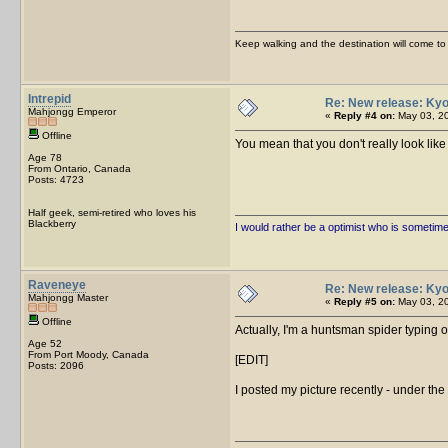
Keep walking and the destination will come to 
Intrepid
Re: New release: Kyo
Mahjongg Emperor
«
Reply #4 on:
May 03, 20
Offline
You mean that you don't really look l
Age 78
From Ontario, Canada
Posts: 4723
Half geek, semi-retired who loves his
Blackberry
I would rather be a optimist who is sometim
Raveneye
Re: New release: Kyo
Mahjongg Master
«
Reply #5 on:
May 03, 20
Offline
Actually, I'm a huntsman spider typing o
Age 52
From Port Moody, Canada
[EDIT]
Posts: 2096
I posted my picture recently - under the