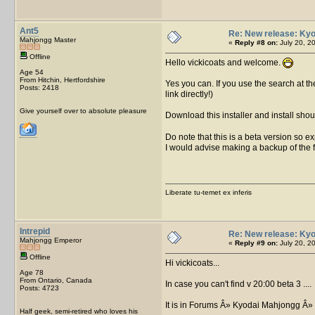
Ant5
Re: New release: Kyo
Mahjongg Master
«
Reply #8 on:
July 20, 2
Offline
Hello vickicoats and welcome.
Age 54
From Hitchin, Hertfordshire
Yes you can. If you use the search at th
Posts: 2418
link directly!)
Give yourself over to absolute pleasure
Download this installer and install shou
Do note that this is a beta version so exp
I would advise making a backup of the fil
Liberate tu-temet ex inferis
Intrepid
Re: New release: Kyo
Mahjongg Emperor
«
Reply #9 on:
July 20, 2
Offline
Hi vickicoats...
Age 78
From Ontario, Canada
In case you can't find v 20:00 beta 3 ....
Posts: 4723
It is in Forums Â» Kyodai Mahjongg Â»
Half geek, semi-retired who loves his