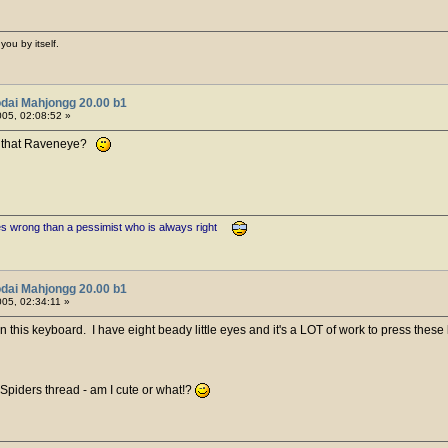
you by itself.
dai Mahjongg 20.00 b1
05, 02:08:52 »
ike that Raveneye?
es wrong than a pessimist who is always right
dai Mahjongg 20.00 b1
05, 02:34:11 »
n this keyboard. I have eight beady little eyes and it's a LOT of work to press these 
 Spiders thread - am I cute or what!?