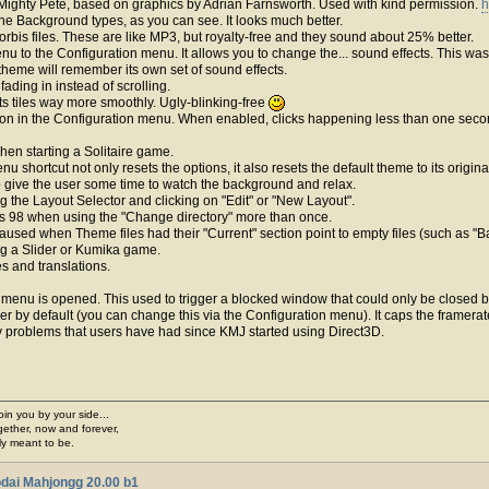
Mighty Pete, based on graphics by Adrian Farnsworth. Used with kind permission.
h
he Background types, as you can see. It looks much better.
rbis files. These are like MP3, but royalty-free and they sound about 25% better.
u to the Configuration menu. It allows you to change the... sound effects. This 
theme will remember its own set of sound effects.
ading in instead of scrolling.
ts tiles way more smoothly. Ugly-blinking-free
on in the Configuration menu. When enabled, clicks happening less than one second 
en starting a Solitaire game.
nu shortcut not only resets the options, it also resets the default theme to its origi
o give the user some time to watch the background and relax.
g the Layout Selector and clicking on "Edit" or "New Layout".
s 98 when using the "Change directory" more than once.
 caused when Theme files had their "Current" section point to empty files (such as "
ing a Slider or Kumika game.
s and translations.
 menu is opened. This used to trigger a blocked window that could only be closed 
 by default (you can change this via the Configuration menu). It caps the framerat
lity problems that users have had since KMJ started using Direct3D.
join you by your side...
gether, now and forever,
ply meant to be.
dai Mahjongg 20.00 b1