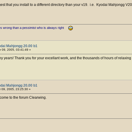
gest that you install to a different directory than your v19. i.e. Kyodai Mahjongg V2
es wrong than a pessimist who is always right
dai Mahjongg 20.00 b1
 09, 2005, 03:41:49 »
y years! Thank you for your excellant work, and the thousands of hours of relaxing 
dai Mahjongg 20.00 b1
09, 2005, 23:25:30 »
ome to the forum Clearwing.