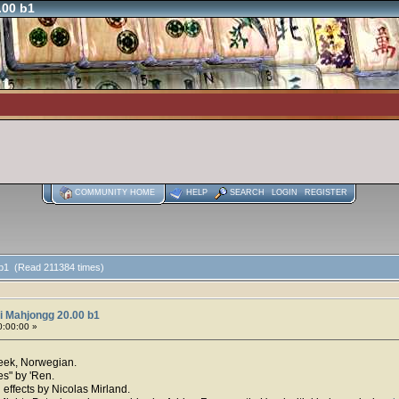
.00 b1
COMMUNITY HOME
HELP
SEARCH
LOGIN
REGISTER
 b1 (Read 211384 times)
i Mahjongg 20.00 b1
0:00:00 »
reek, Norwegian.
es" by 'Ren.
effects by Nicolas Mirland.