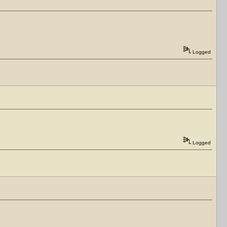
Logged
Logged