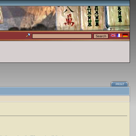
PRINT