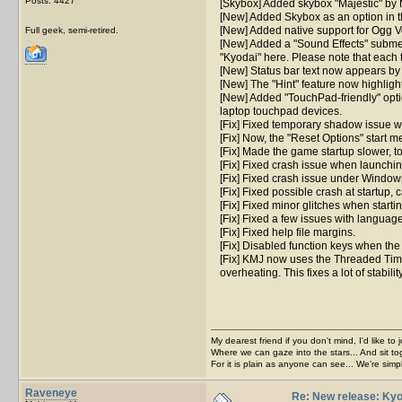
Posts: 4427
[Skybox] Added skybox "Majestic" by 
[New] Added Skybox as an option in t
[New] Added native support for Ogg Vo
Full geek, semi-retired.
[New] Added a "Sound Effects" submen
"Kyodai" here. Please note that each 
[New] Status bar text now appears by f
[New] The "Hint" feature now highligh
[New] Added "TouchPad-friendly" opti
laptop touchpad devices.
[Fix] Fixed temporary shadow issue wh
[Fix] Now, the "Reset Options" start me
[Fix] Made the game startup slower, t
[Fix] Fixed crash issue when launchin
[Fix] Fixed crash issue under Window
[Fix] Fixed possible crash at startup,
[Fix] Fixed minor glitches when start
[Fix] Fixed a few issues with language
[Fix] Fixed help file margins.
[Fix] Disabled function keys when the
[Fix] KMJ now uses the Threaded Timer
overheating. This fixes a lot of stabi
My dearest friend if you don't mind, I'd like to 
Where we can gaze into the stars... And sit to
For it is plain as anyone can see... We're sim
Raveneye
Re: New release: Kyo