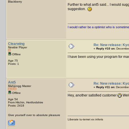
Blackberry
Further to what ant5 said... I would sug
suggestion.
I would rather be a optimist who is sometim
Clearwing
Re: New release: Kyo
Newbie Player
«
Reply #10 on:
December
Offline
I have been using your program for man
Age 75
Posts: 1
Ant5
Re: New release: Kyo
Mahjongg Master
«
Reply #11 on:
December 
Offline
Hey, another satisfied customer
Welc
Age 54
From Hitchin, Hertfordshire
Posts: 2418
Give yourself over to absolute pleasure
Liberate tu-temet ex inferis