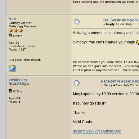
Keep walking and the destination will come to 
Nao
Re: Sortie de Kyoda
Grumpy Creator
«
Reply #6 on:
May 03, 
Mahjongg Emperor
Actually, someone else already used his
Offline
Simboy> You can't change your login
Age 51
From Paris, France
Posts: 4427
Full geek, semi-retired.
My dearest friend if you don't mind, I'd like to 
Where we can gaze into the stars... And sit to
For it is plain as anyone can see... We're sim
vickicoats
Re: New release: Kyo
Newbie Player
«
Reply #7 on:
July 20, 2
Offline
May I update my 19.99 version to 20.00
Age N/A
Posts: 1
If so, how do I do it?
Thanks,
Vicki Coats
desertdaisy42@earthlink.net