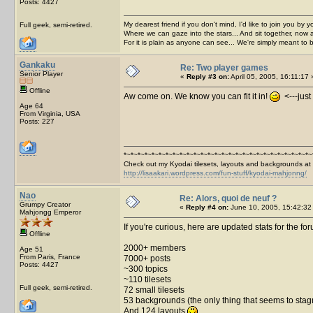
Posts: 4427
My dearest friend if you don't mind, I'd like to join you by yo
Full geek, semi-retired.
Where we can gaze into the stars... And sit together, now 
For it is plain as anyone can see... We're simply meant to 
Gankaku
Re: Two player games
Senior Player
«
Reply #3 on:
April 05, 2005, 16:11:17 
Offline
Aw come on. We know you can fit it in!
<---just 
Age 64
From Virginia, USA
Posts: 227
*~*~*~*~*~*~*~*~*~*~*~*~*~*~*~*~*~*~*~*~*~*~*~*~*~*~*~
Check out my Kyodai tilesets, layouts and backgrounds at
http://lisaakari.wordpress.com/fun-stuff/kyodai-mahjonng/
Nao
Re: Alors, quoi de neuf ?
Grumpy Creator
«
Reply #4 on:
June 10, 2005, 15:42:32
Mahjongg Emperor
If you're curious, here are updated stats for the fo
Offline
2000+ members
Age 51
From Paris, France
7000+ posts
Posts: 4427
~300 topics
~110 tilesets
Full geek, semi-retired.
72 small tilesets
53 backgrounds (the only thing that seems to stagnat
And 124 layouts