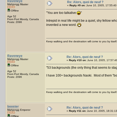
Raveneye
Re: Alors, quoi de neuf ?
Mahjongg Master
«
Reply #9 on:
June 10, 2005, 17:55:40
Offline
You are too talkative
Age 52
From Port Moody, Canada
Intrepid in real life might be a quiet, shy fellow w
Posts: 2096
invented a new word.
Keep walking and the destination will come to you by itself
Raveneye
Re: Alors, quoi de neuf ?
Mahjongg Master
«
Reply #10 on:
June 10, 2005, 17:57:4
Offline
53 backgrounds (the only thing that seems to stagna
Age 52
From Port Moody, Canada
I have 100+ backgrounds Naoki. Most of them "bo
Posts: 2096
Keep walking and the destination will come to you by itself
booster
Re: Alors, quoi de neuf ?
Mahjongg Emperor
«
Reply #11 on:
June 10, 2005, 18:31:13
Offline