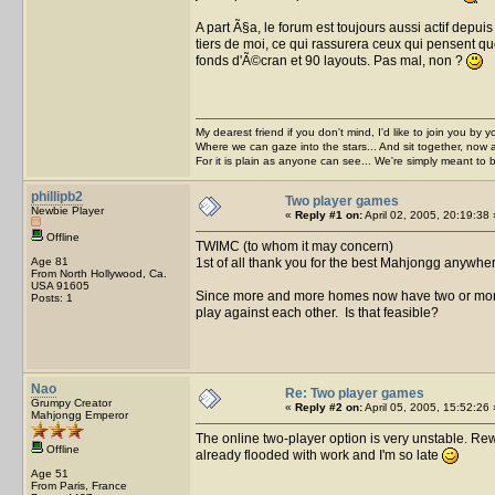
A part Ã§a, le forum est toujours aussi actif depu
tiers de moi, ce qui rassurera ceux qui pensent que 
fonds d'Ã©cran et 90 layouts. Pas mal, non ?
My dearest friend if you don't mind, I'd like to join you by yo
Where we can gaze into the stars... And sit together, now 
For it is plain as anyone can see... We're simply meant to 
phillipb2
Two player games
Newbie Player
«
Reply #1 on:
April 02, 2005, 20:19:38 
Offline
TWIMC (to whom it may concern)
Age 81
1st of all thank you for the best Mahjongg anywhe
From North Hollywood, Ca.
USA 91605
Since more and more homes now have two or more
Posts: 1
play against each other. Is that feasible?
Nao
Re: Two player games
Grumpy Creator
«
Reply #2 on:
April 05, 2005, 15:52:26 
Mahjongg Emperor
The online two-player option is very unstable. Rewri
Offline
already flooded with work and I'm so late
Age 51
From Paris, France