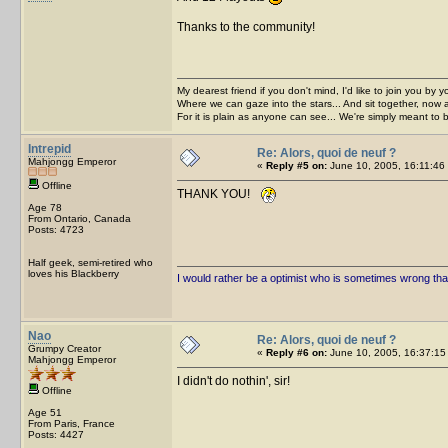
Thanks to the community!
My dearest friend if you don't mind, I'd like to join you by yo
Where we can gaze into the stars... And sit together, now 
For it is plain as anyone can see... We're simply meant to 
Intrepid
Re: Alors, quoi de neuf ?
Mahjongg Emperor
«
Reply #5 on:
June 10, 2005, 16:11:46
Offline
THANK YOU!
Age 78
From Ontario, Canada
Posts: 4723
Half geek, semi-retired who
loves his Blackberry
I would rather be a optimist who is sometimes wrong tha
Nao
Re: Alors, quoi de neuf ?
Grumpy Creator
«
Reply #6 on:
June 10, 2005, 16:37:15
Mahjongg Emperor
I didn't do nothin', sir!
Offline
Age 51
From Paris, France
Posts: 4427