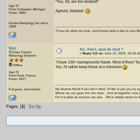
You, Sir, are too modest!
Age 57
From Coldwater, Michigan
Agreed, Intrepid!
Posts: 3982
Kyodai Mahjongg fan since
1998
"If you do what you love, you'll never work a day in your lif
Nao
Re: Alors, quoi de neuf ?
Grumpy Creator
«
Reply #12 on:
June 10, 2005, 20:39:4
Mahjongg Emperor
I have 100+ backgrounds Naoki. Most of them "bo
Offline
Yes, I'd rather keep these at a minimum
Age 51
From Paris, France
Posts: 4427
My dearest friend if you don't mind, I'd like to join you by yo
Full geek, semi-retired.
Where we can gaze into the stars... And sit together, now 
For it is plain as anyone can see... We're simply meant to 
Pages: [
1
]
Go Up