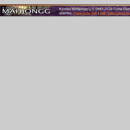
Kyodai Mahjongg ï¿½ 1997-2026 Cyna Games
queries.
Powered by SMF
|
SMF © 2001-2026, Le