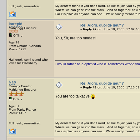
My dearest friend if you don't mind, I'd like to join you by yo
Full geek, semi-retired.
Where we can gaze into the stars... And sit together, now 
For it is plain as anyone can see... We're simply meant to 
Intrepid
Re: Alors, quoi de neuf ?
Mahjongg Emperor
«
Reply #7 on:
June 10, 2005, 17:02:46
Offline
You, Sir, are too modest!
Age 78
From Ontario, Canada
Posts: 4723
Half geek, semi-retired who
loves his Blackberry
I would rather be a optimist who is sometimes wrong tha
Nao
Re: Alors, quoi de neuf ?
Grumpy Creator
«
Reply #8 on:
June 10, 2005, 17:10:53
Mahjongg Emperor
You are too talkative
Offline
Age 51
From Paris, France
Posts: 4427
My dearest friend if you don't mind, I'd like to join you by yo
Full geek, semi-retired.
Where we can gaze into the stars... And sit together, now 
For it is plain as anyone can see... We're simply meant to 