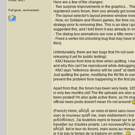
Posts: 4427
Here are a few of the changes:
- Two surprise improvements in the graphics... Thes
Full geek, semi-retired.
registered users forum, then you already got scree
- The layout selector's layout preview window now 
- Now, on Solitaire and Rivers games, the time count
strategy prior to removing tiles. This is an idea I 
suggested this, and I told them it was already in my t
- The dialog box animations are now a little more 
- Fixed a vertex list unlocking bug that may have
tiles).
Unfortunately, there are two bugs that I'm not sure
releasing it yet for public testing):
- KMJ freezes from time to time when quitting. I man
and why this can't be reproduced while debugging
- KMJ says "reference device will be used" at star
Just quitting the game, modifying the INI file to u
prevent the problem from happening in the first pl
Apart from that, the forum has been very lively. 1
is only two months old! The file uploads are also q
been posted! I'm also quite active there, as I'm re
official news posts doesn't mean I'm not around!
(French) Hmm, dÃ©jÃ un mois et demi sans nouvell
avec le nouveau systÃ¨me, mais visiblement c'est 
prÃ©fÃ©rez). J'ai toutefois repris le travail sur l
travailler sur d'autres projets. Les nouveautÃ©s a
dÃ©jÃ fait le tour du forum), mais aussi au nivea
je n'ai pas le temps de la traduire en entier...