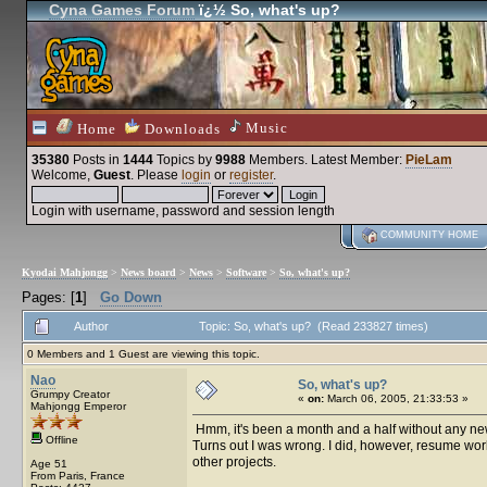
Cyna Games Forum
ï¿½ So, what's up?
Music
Home
Downloads
35380
Posts in
1444
Topics by
9988
Members
. Latest Member:
PieLam
Welcome,
Guest
. Please
login
or
register
.
Login with username, password and session length
COMMUNITY HOME
Kyodai Mahjongg
>
News board
>
News
>
Software
>
So, what's up?
Pages: [
1
]
Go Down
Author
Topic: So, what's up? (Read 233827 times)
0 Members and 1 Guest are viewing this topic.
Nao
So, what's up?
Grumpy Creator
«
on:
March 06, 2005, 21:33:53 »
Mahjongg Emperor
Hmm, it's been a month and a half without any news.
Offline
Turns out I was wrong. I did, however, resume wor
other projects.
Age 51
From Paris, France