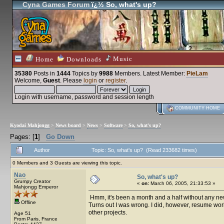
Cyna Games Forum
ï¿½ So, what's up?
Music
Home
Downloads
35380
Posts in
1444
Topics by
9988
Members
. Latest Member:
PieLam
Welcome,
Guest
. Please
login
or
register
.
Login with username, password and session length
COMMUNITY HOME
Kyodai Mahjongg
>
News board
>
News
>
Software
>
So, what's up?
Pages: [
1
]
Go Down
Author
Topic: So, what's up? (Read 233682 times)
0 Members and 3 Guests are viewing this topic.
Nao
So, what's up?
Grumpy Creator
«
on:
March 06, 2005, 21:33:53 »
Mahjongg Emperor
Hmm, it's been a month and a half without any news.
Offline
Turns out I was wrong. I did, however, resume wor
other projects.
Age 51
From Paris, France