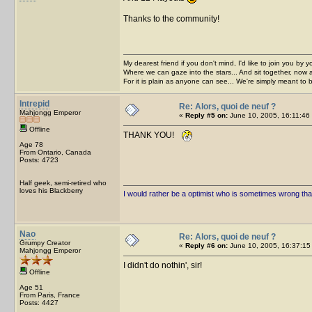
Thanks to the community!
My dearest friend if you don't mind, I'd like to join you by yo
Where we can gaze into the stars... And sit together, now 
For it is plain as anyone can see... We're simply meant to 
Intrepid
Re: Alors, quoi de neuf ?
Mahjongg Emperor
«
Reply #5 on:
June 10, 2005, 16:11:46
Offline
THANK YOU!
Age 78
From Ontario, Canada
Posts: 4723
Half geek, semi-retired who
loves his Blackberry
I would rather be a optimist who is sometimes wrong tha
Nao
Re: Alors, quoi de neuf ?
Grumpy Creator
«
Reply #6 on:
June 10, 2005, 16:37:15
Mahjongg Emperor
I didn't do nothin', sir!
Offline
Age 51
From Paris, France
Posts: 4427