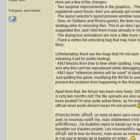
Posts: 4427
Here are a few of the changes:
- Two surprise improvements in the graphics... Thes
Full geek, semi-retired.
registered users forum, then you already got scree
- The layout selector's layout preview window now 
- Now, on Solitaire and Rivers games, the time count
strategy prior to removing tiles. This is an idea I 
suggested this, and I told them it was already in my t
- The dialog box animations are now a little more 
- Fixed a vertex list unlocking bug that may have
tiles).
Unfortunately, there are two bugs that I'm not sure
releasing it yet for public testing):
- KMJ freezes from time to time when quitting. I man
and why this can't be reproduced while debugging
- KMJ says "reference device will be used" at star
Just quitting the game, modifying the INI file to u
prevent the problem from happening in the first pl
Apart from that, the forum has been very lively. 1
is only two months old! The file uploads are also q
been posted! I'm also quite active there, as I'm re
official news posts doesn't mean I'm not around!
(French) Hmm, dÃ©jÃ un mois et demi sans nouvell
avec le nouveau systÃ¨me, mais visiblement c'est 
prÃ©fÃ©rez). J'ai toutefois repris le travail sur l
travailler sur d'autres projets. Les nouveautÃ©s a
dÃ©jÃ fait le tour du forum), mais aussi au nivea
je n'ai pas le temps de la traduire en entier...