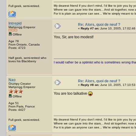
My dearest friend if you don't mind, I'd like to join you by yo
Full geek, semi-retired.
Where we can gaze into the stars... And sit together, now 
For it is plain as anyone can see... We're simply meant to 
Intrepid
Re: Alors, quoi de neuf ?
Mahjongg Emperor
«
Reply #7 on:
June 10, 2005, 17:02:46
Offline
You, Sir, are too modest!
Age 78
From Ontario, Canada
Posts: 4723
Half geek, semi-retired who
loves his Blackberry
I would rather be a optimist who is sometimes wrong tha
Nao
Re: Alors, quoi de neuf ?
Grumpy Creator
«
Reply #8 on:
June 10, 2005, 17:10:53
Mahjongg Emperor
You are too talkative
Offline
Age 51
From Paris, France
Posts: 4427
My dearest friend if you don't mind, I'd like to join you by yo
Full geek, semi-retired.
Where we can gaze into the stars... And sit together, now 
For it is plain as anyone can see... We're simply meant to 