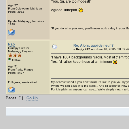
You, Sir, are too modest!
Age 57
From Coldwater, Michigan
Agreed, Intrepid!
Posts: 3982
Kyodai Mahjongg fan since
1998
"If you do what you love, you'll never work a day in your lif
Nao
Re: Alors, quoi de neuf ?
Grumpy Creator
«
Reply #12 on:
June 10, 2005, 20:39:4
Mahjongg Emperor
I have 100+ backgrounds Naoki. Most of them "bo
Offline
Yes, I'd rather keep these at a minimum
Age 51
From Paris, France
Posts: 4427
My dearest friend if you don't mind, I'd like to join you by yo
Full geek, semi-retired.
Where we can gaze into the stars... And sit together, now 
For it is plain as anyone can see... We're simply meant to 
Pages: [
1
]
Go Up