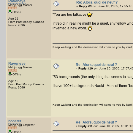
Raveneye
Re: Alors, quoi de neuf ?
Mahjongg Master
«
Reply #9 on:
June 10, 2005, 17:55:40
Offline
You are too talkative
Age 52
From Port Moody, Canada
Intrepid in real life might be a quiet, shy fellow w
Posts: 2096
invented a new word.
Keep walking and the destination will come to you by itself
Raveneye
Re: Alors, quoi de neuf ?
Mahjongg Master
«
Reply #10 on:
June 10, 2005, 17:57:4
Offline
53 backgrounds (the only thing that seems to stagna
Age 52
From Port Moody, Canada
I have 100+ backgrounds Naoki. Most of them "bo
Posts: 2096
Keep walking and the destination will come to you by itself
booster
Re: Alors, quoi de neuf ?
Mahjongg Emperor
«
Reply #11 on:
June 10, 2005, 18:31:13
Offline