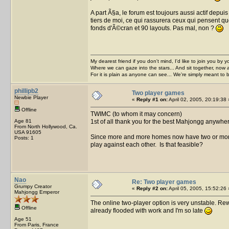
A part Ã§a, le forum est toujours aussi actif depu
tiers de moi, ce qui rassurera ceux qui pensent que 
fonds d'Ã©cran et 90 layouts. Pas mal, non ?
My dearest friend if you don't mind, I'd like to join you by yo
Where we can gaze into the stars... And sit together, now 
For it is plain as anyone can see... We're simply meant to 
phillipb2
Two player games
Newbie Player
«
Reply #1 on:
April 02, 2005, 20:19:38 
Offline
TWIMC (to whom it may concern)
Age 81
1st of all thank you for the best Mahjongg anywhe
From North Hollywood, Ca.
USA 91605
Since more and more homes now have two or more
Posts: 1
play against each other. Is that feasible?
Nao
Re: Two player games
Grumpy Creator
«
Reply #2 on:
April 05, 2005, 15:52:26 
Mahjongg Emperor
The online two-player option is very unstable. Rewri
Offline
already flooded with work and I'm so late
Age 51
From Paris, France