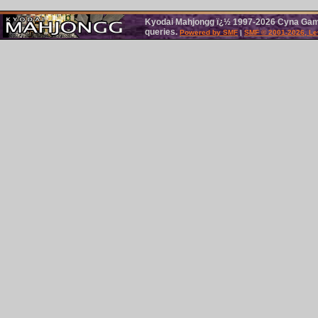
Kyodai Mahjongg ï¿½ 1997-2026 Cyna Games.
queries.
Powered by SMF
|
SMF © 2001-2026, Le