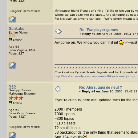
Posts: 4427
My dearest friend if you don't mind, I'd like to join you by yo
Full geek, semi-retired.
Where we can gaze into the stars... And sit together, now 
For it is plain as anyone can see... We're simply meant to 
Gankaku
Re: Two player games
Senior Player
«
Reply #3 on:
April 05, 2005, 16:11:17 
Offline
Aw come on. We know you can fit it in!
<---just 
Age 64
From Virginia, USA
Posts: 227
*~*~*~*~*~*~*~*~*~*~*~*~*~*~*~*~*~*~*~*~*~*~*~*~*~*~*~
Check out my Kyodai tilesets, layouts and backgrounds at
http://lisaakari.wordpress.com/fun-stuff/kyodai-mahjonng/
Nao
Re: Alors, quoi de neuf ?
Grumpy Creator
«
Reply #4 on:
June 10, 2005, 15:42:32
Mahjongg Emperor
If you're curious, here are updated stats for the fo
Offline
2000+ members
Age 51
From Paris, France
7000+ posts
Posts: 4427
~300 topics
~110 tilesets
Full geek, semi-retired.
72 small tilesets
53 backgrounds (the only thing that seems to stagnat
And 124 layouts