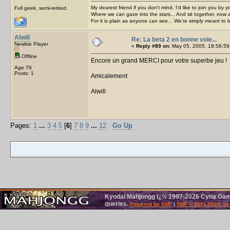
My dearest friend if you don't mind, I'd like to join you by yo
Full geek, semi-retired.
Where we can gaze into the stars... And sit together, now 
For it is plain as anyone can see... We're simply meant to 
Alwill
Re: La beta 2 en bonne voie...
Newbie Player
«
Reply #89 on:
May 05, 2005, 18:58:59
Offline
Encore un grand MERCI pour votre superbe jeu !
Age 76
Posts: 1
Amicalement
Alwill
Pages:
1
...
3
4
5
[
6
]
7
8
9
...
12
Go Up
Kyodai Mahjongg ï¿½ 1997-2026 Cyna Games
queries.
Powered by SMF
|
SMF © 2001-2026, Le