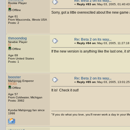
Re: Beta 2 on its way...
Rookie Player
«
Reply #83 on:
May 03, 2005, 01:40:43
Offline
Sorry, got a little overexcited about the new game a
Age 61
From Wauconda, Illinois USA
Posts: 2
thmoondog
Re: Beta 2 on its way...
Newbie Player
«
Reply #84 on:
May 03, 2005, 11:27:18
Offline
If the new version is anything like the last one, it s
Age 69
From United States
Posts: 1
booster
Re: Beta 2 on its way...
Mahjongg Emperor
«
Reply #85 on:
May 03, 2005, 13:01:25
Offline
It is! Check it out!
Age 57
From Coldwater, Michigan
Posts: 3982
Kyodai Mahjongg fan since
1998
"If you do what you love, you'll never work a day in your lif