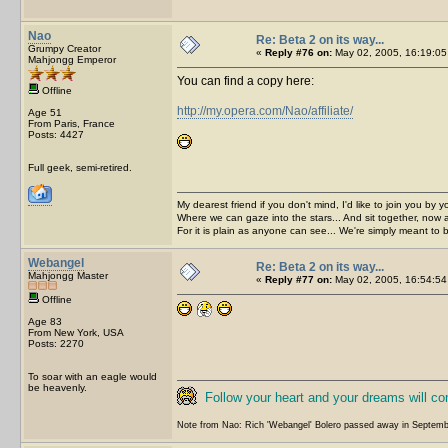
Nao
Re: Beta 2 on its way...
Grumpy Creator
«
Reply #76 on:
May 02, 2005, 16:19:05
Mahjongg Emperor
You can find a copy here:
Offline
http://my.opera.com/Nao/affiliate/
Age 51
From Paris, France
Posts: 4427
Full geek, semi-retired.
My dearest friend if you don't mind, I'd like to join you by yo
Where we can gaze into the stars... And sit together, now 
For it is plain as anyone can see... We're simply meant to 
Webangel
Re: Beta 2 on its way...
Mahjongg Master
«
Reply #77 on:
May 02, 2005, 16:54:54
Offline
Age 83
From New York, USA
Posts: 2270
To soar with an eagle would
be heavenly.
Follow your heart and your dreams will c
Note from Nao: Rich 'Webangel' Bolero passed away in Septemb