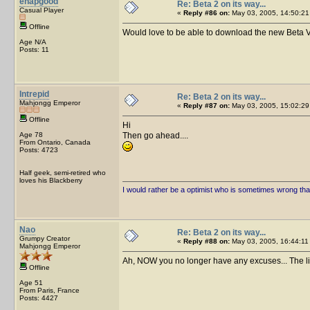
ehapgood
Re: Beta 2 on its way...
Casual Player
«
Reply #86 on:
May 03, 2005, 14:50:21
Offline
Would love to be able to download the new Beta 
Age N/A
Posts: 11
Intrepid
Re: Beta 2 on its way...
Mahjongg Emperor
«
Reply #87 on:
May 03, 2005, 15:02:29
Offline
Hi
Age 78
Then go ahead....
From Ontario, Canada
Posts: 4723
Half geek, semi-retired who
loves his Blackberry
I would rather be a optimist who is sometimes wrong tha
Nao
Re: Beta 2 on its way...
Grumpy Creator
«
Reply #88 on:
May 03, 2005, 16:44:11
Mahjongg Emperor
Ah, NOW you no longer have any excuses... The li
Offline
Age 51
From Paris, France
Posts: 4427