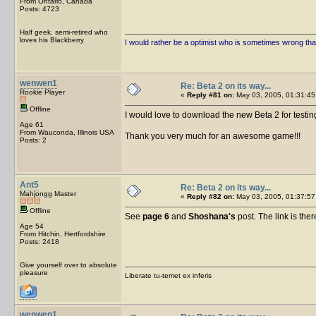
From Ontario, Canada
Posts: 4723
Half geek, semi-retired who
loves his Blackberry
I would rather be a optimist who is sometimes wrong tha
wenwen1
Re: Beta 2 on its way...
Rookie Player
«
Reply #81 on:
May 03, 2005, 01:31:45
Offline
I would love to download the new Beta 2 for testin
Age 61
From Wauconda, Illinois USA
Thank you very much for an awesome game!!!
Posts: 2
Ant5
Re: Beta 2 on its way...
Mahjongg Master
«
Reply #82 on:
May 03, 2005, 01:37:57
Offline
See
page 6
and
Shoshana's
post. The link is ther
Age 54
From Hitchin, Hertfordshire
Posts: 2418
Give yourself over to absolute
pleasure
Liberate tu-temet ex inferis
wenwen1