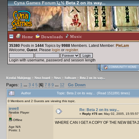
Cyna Games Forum
ï¿½ Beta 2 on its way...
Music
Home
Downloads
35380
Posts in
1444
Topics by
9988
Members
. Latest Member:
PieLam
Welcome,
Guest
. Please
login
or
register
.
Login with username, password and session length
COMMUNITY HOME
Kyodai Mahjongg
>
News board
>
News
>
Software
>
Beta 2 on its way...
Pages:
1
...
3
4
5
[
6
]
7
8
9
...
12
Go Down
Author
Topic: Beta 2 on its way... (Read 1511891 times)
0 Members and 2 Guests are viewing this topic.
jewell
Re: Beta 2 on its way...
Newbie Player
«
Reply #75 on:
May 02, 2005, 15:55:57
Offline
WHERE CAN I GET A COPY OF THE NEW BETA 2, to try
Age N/A
Posts: 1