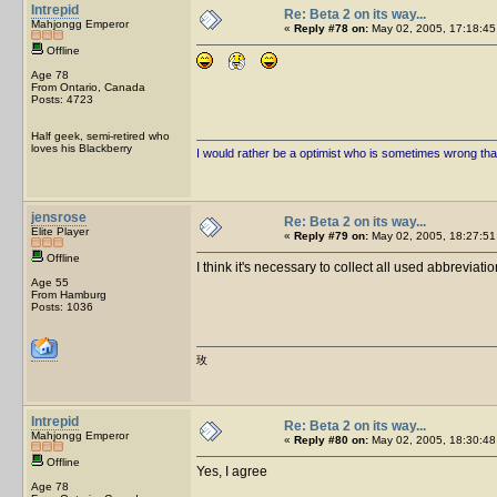
Intrepid
Re: Beta 2 on its way...
Mahjongg Emperor
«
Reply #78 on:
May 02, 2005, 17:18:45
Offline
Age 78
From Ontario, Canada
Posts: 4723
Half geek, semi-retired who
loves his Blackberry
I would rather be a optimist who is sometimes wrong tha
jensrose
Re: Beta 2 on its way...
Elite Player
«
Reply #79 on:
May 02, 2005, 18:27:51
Offline
I think it's necessary to collect all used abbrevi
Age 55
From Hamburg
Posts: 1036
玫
Intrepid
Re: Beta 2 on its way...
Mahjongg Emperor
«
Reply #80 on:
May 02, 2005, 18:30:48
Offline
Yes, I agree
Age 78