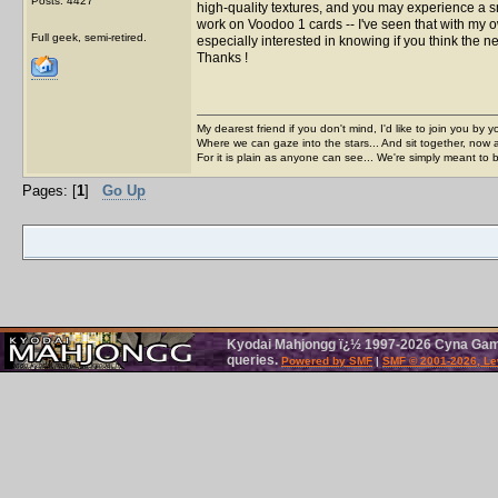
Posts: 4427
high-quality textures, and you may experience a 
work on Voodoo 1 cards -- I've seen that with my o
Full geek, semi-retired.
especially interested in knowing if you think the n
Thanks !
My dearest friend if you don't mind, I'd like to join you by yo
Where we can gaze into the stars... And sit together, now 
For it is plain as anyone can see... We're simply meant to 
Pages: [
1
]
Go Up
Kyodai Mahjongg ï¿½ 1997-2026 Cyna Games
queries.
Powered by SMF
|
SMF © 2001-2026, Le