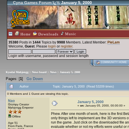
Cyna Games Forum
ï¿½ January 5, 2000
Music
Home
Downloads
35380
Posts in
1444
Topics by
9988
Members
. Latest Member:
PieLam
Welcome,
Guest
. Please
login
or
register
.
Login with username, password and session length
COMMUNITY HOME
Kyodai Mahjongg
>
News board
>
News
>
January 5, 2000
Pages: [
1
]
Go Down
Author
Topic: January 5, 2000 (Read 53209 times)
0 Members and 1 Guest are viewing this topic.
Nao
January 5, 2000
Grumpy Creator
«
on:
January 05, 2000, 00:00:00 »
Mahjongg Emperor
Phew. After one month of work, here is the first Be
Offline
only things left to implement are the 3D versions o
run the game. Just click on the downloaded file and 
Age 51
From Paris, France
evaluate whether or not my efforts were useful or n