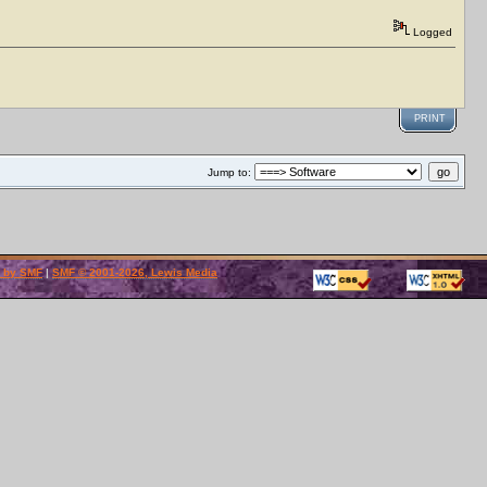
Logged
PRINT
Jump to:
 by SMF
|
SMF © 2001-2026, Lewis Media