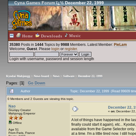
Cyna Games Forum
ï¿½ December 22, 1999
Music
Home
Downloads
35380
Posts in
1444
Topics by
9988
Members
. Latest Member:
PieLam
Welcome,
Guest
. Please
login
or
register
.
Login with username, password and session length
Kyodai Mahjongg
>
News board
>
News
>
Software
>
December 22, 1999
Pages: [
1
]
Go Down
Author
Topic: December 22, 1999 (Read 99609 tim
0 Members and 2 Guests are viewing this topic.
Nao
December 22, 1
Grumpy Creator
«
on:
December 22,
Mahjongg Emperor
A lot of things have happened in the la
Offline
finally could start it again), etc... Kyo
available from the Game Selector only. 
Age 51
From Paris, France
at a time. I'm a little tired now. I still 