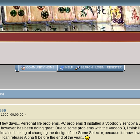
COMMUNITY HOME
HELP
SEARCH
LOGIN
REGISTER
es)
999
 1999, 00:00:00 »
st few days... Personal life problems, PC problems (I installed a Voodoo 3 sent by a
dai, however, has been doing great. Due to some problems with the Voodoo 3, I think I'
I'm also thinking of changing the design of the Game Selector, because for now it 
hope I can release Alpha 8 before the end of the year...