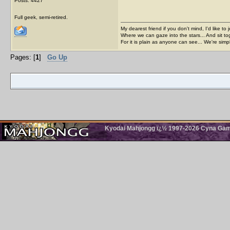
Posts: 4427
Full geek, semi-retired.
My dearest friend if you don't mind, I'd like to 
Where we can gaze into the stars... And sit to
For it is plain as anyone can see... We're sim
Pages: [
1
]
Go Up
Kyodai Mahjongg ï¿½ 1997-2026 Cyna Games