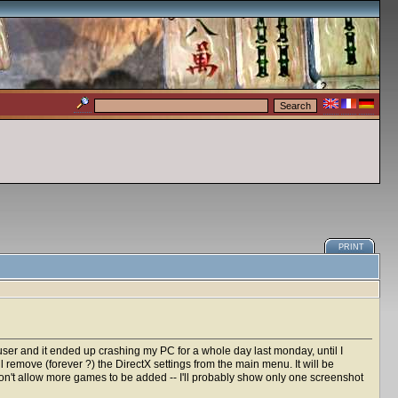
PRINT
 user and it ended up crashing my PC for a whole day last monday, until I
ll remove (forever ?) the DirectX settings from the main menu. It will be
won't allow more games to be added -- I'll probably show only one screenshot