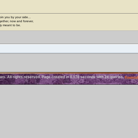
join you by your side...
gether, now and forever,
ply meant to be.
. All rights reserved. Page created in 0.178 seconds with 24 queries.
Powered